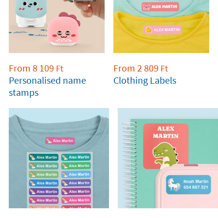
From
8 109
From
2 809
Ft
Ft
Personalised name
Clothing Labels
stamps