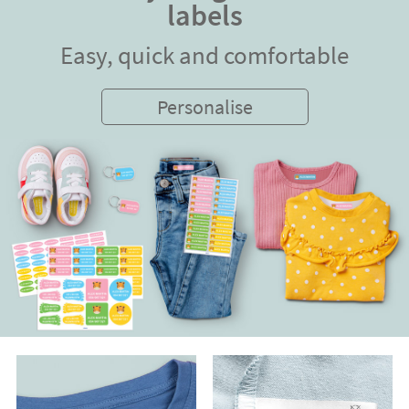
labels
Easy, quick and comfortable
Personalise