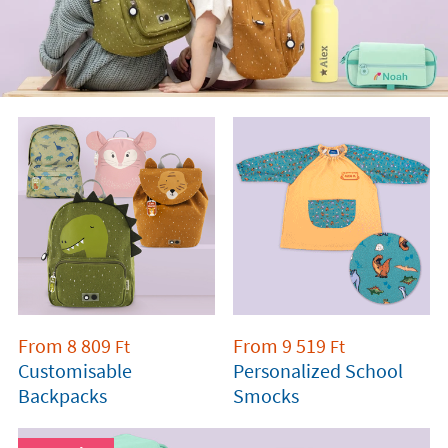
From
8 809
From
9 519
Ft
Ft
Customisable
Personalized School
Backpacks
Smocks