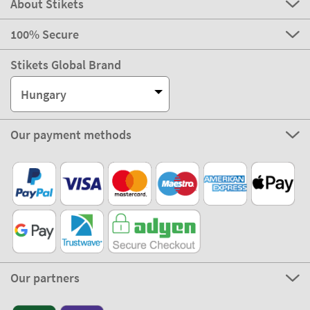
About Stikets
100% Secure
Stikets Global Brand
Hungary
Our payment methods
Our partners