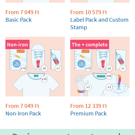
From
7 049
From
10 579
Ft
Ft
Basic Pack
Label Pack and Custom
Stamp
Non-iron
The + complete
From
7 049
From
12 339
Ft
Ft
Non-Iron Pack
Premium Pack