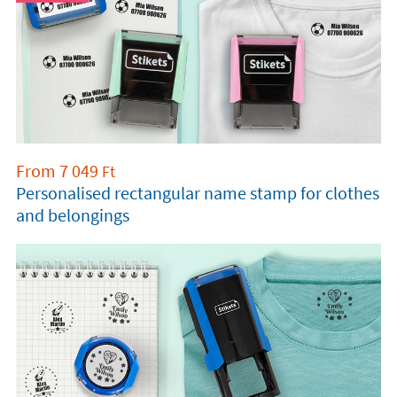
From
7 049
Ft
Personalised rectangular name stamp for clothes
and belongings