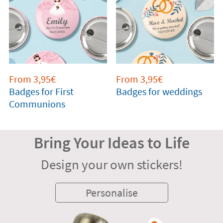
From 3,95€
From 3,95€
Badges for First
Badges for weddings
Communions
Bring Your Ideas to Life
Design your own stickers!
Personalise