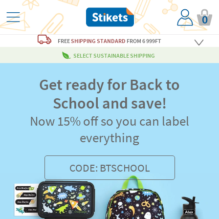
0
FREE
SHIPPING STANDARD
FROM 6 999FT
SELECT SUSTAINABLE SHIPPING
Get ready for Back to
School and save!
Now 15% off so you can label
everything
CODE: BTSCHOOL