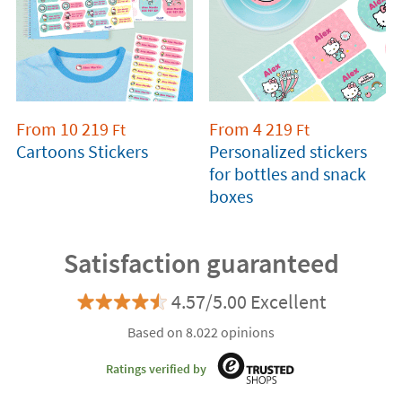
From
10 219
From
4 219
Ft
Ft
Cartoons Stickers
Personalized stickers
for bottles and snack
boxes
Satisfaction guaranteed
4.57/5.00 Excellent
Based on 8.022 opinions
Ratings verified by