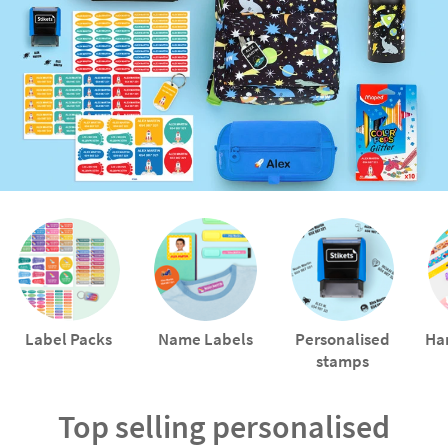
Label Packs
Name Labels
Personalised
Ha
stamps
Top selling personalised