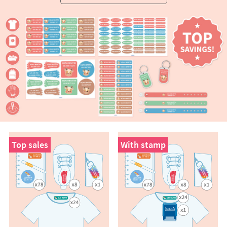
Top sales
With stamp