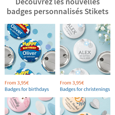
Découvrez les nouvelles
badges personnalisés Stikets
From 3,95€
From 3,95€
Badges for birthdays
Badges for christenings