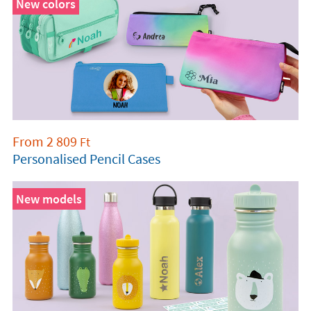
New colors
From
2 809
Ft
Personalised Pencil Cases
New models