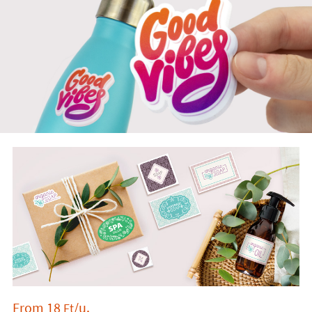
From
18
/u.
Ft