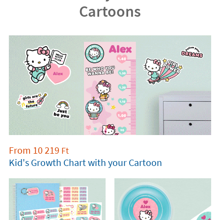
Cartoons
From
10 219
Ft
Kid's Growth Chart with your Cartoon