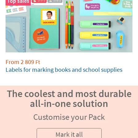
Top sales
From
2 809
Ft
Labels for marking books and school supplies
The coolest and most durable
all-in-one solution
Customise your Pack
Mark it all