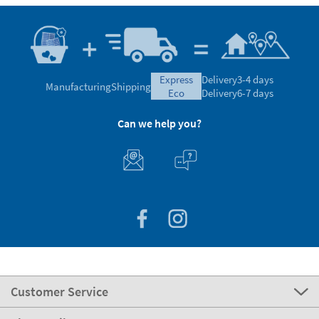
express
Delivery
3-4 days
Manufacturing
Shipping
eco
Delivery
6-7 days
Can we help you?
Customer Service