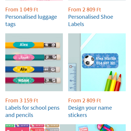
From
1 049
From
2 809
Ft
Ft
Personalised luggage
Personalised Shoe
tags
Labels
From
3 159
From
2 809
Ft
Ft
Labels for school pens
Design your name
and pencils
stickers