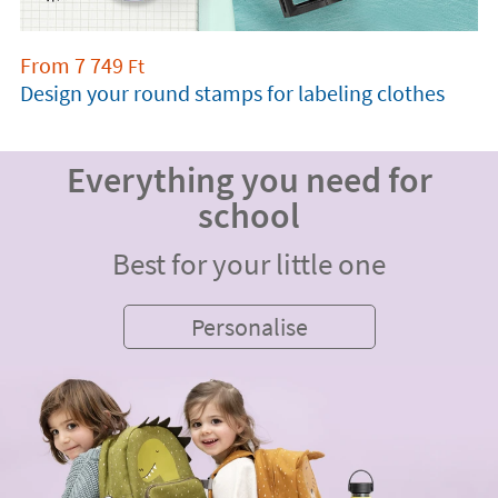
From
7 749
Ft
Design your round stamps for labeling clothes
Everything you need for
school
Best for your little one
Personalise