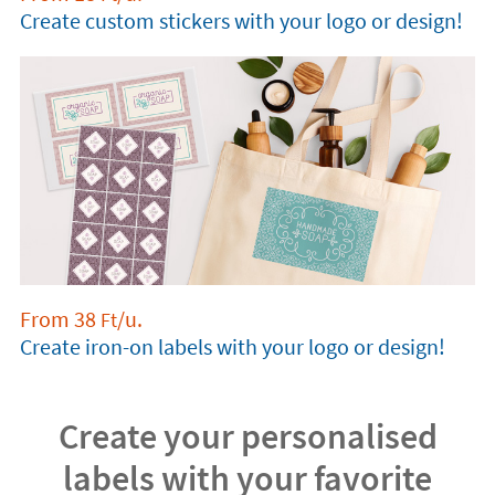
Create custom stickers with your logo or design!
From
38
/u.
Ft
Create iron-on labels with your logo or design!
Create your personalised
labels with your favorite