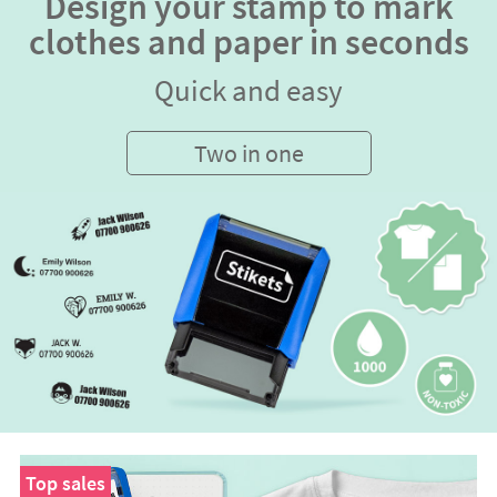
Design your stamp to mark
clothes and paper in seconds
Quick and easy
Two in one
Top sales