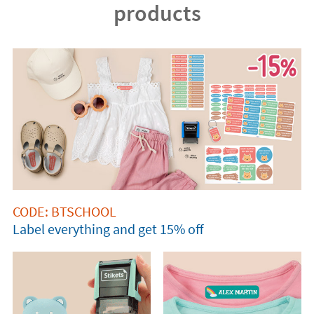
products
CODE: BTSCHOOL
Label everything and get 15% off