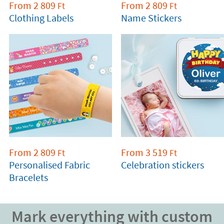
From
2 809
From
2 809
Ft
Ft
Clothing Labels
Name Stickers
From
2 809
From
3 519
Ft
Ft
Personalised Fabric
Celebration stickers
Bracelets
Mark everything with custom