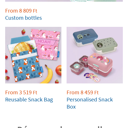
From
8 809
Ft
Custom bottles
From
3 519
From
8 459
Ft
Ft
Reusable Snack Bag
Personalised Snack
Box