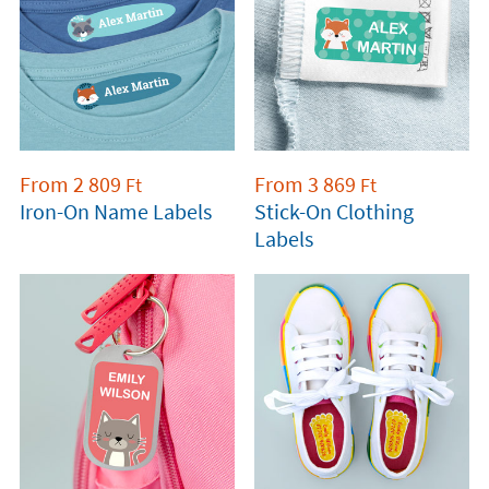
From
2 809
From
3 869
Ft
Ft
Iron-On Name Labels
Stick-On Clothing
Labels