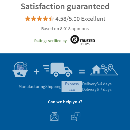
Satisfaction guaranteed
4.58/5.00 Excellent
Based on 8.018 opinions
Ratings verified by
express
Delivery
3-4 days
Manufacturing
Shipping
eco
Delivery
6-7 days
Can we help you?