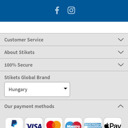
Customer Service
About Stikets
100% Secure
Stikets Global Brand
Hungary
Our payment methods