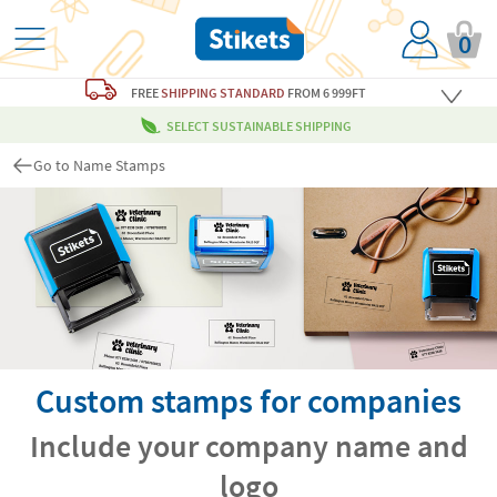
0
FREE
SHIPPING STANDARD
FROM 6 999FT
SELECT SUSTAINABLE SHIPPING
Go to Name Stamps
Custom stamps for companies
Include your company name and
logo