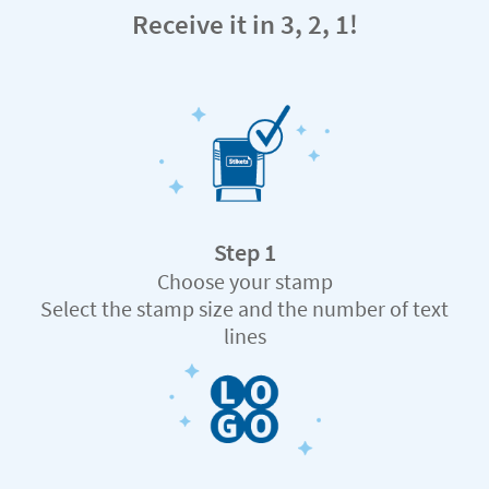
Receive it in 3, 2, 1!
Step 1
Choose your stamp
Select the stamp size and the number of text
lines