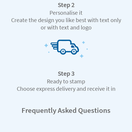
Step 2
Personalise it
Create the design you like best with text only
or with text and logo
Step 3
Ready to stamp
Choose express delivery and receive it in
record time
Frequently Asked Questions