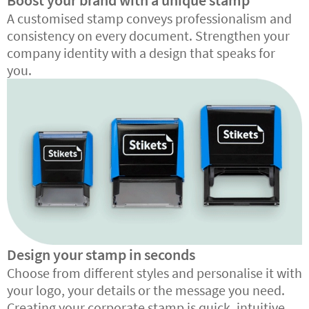
Boost your brand with a unique stamp
A customised stamp conveys professionalism and
consistency on every document. Strengthen your
company identity with a design that speaks for
you.
Design your stamp in seconds
Choose from different styles and personalise it with
your logo, your details or the message you need.
Creating your corporate stamp is quick, intuitive