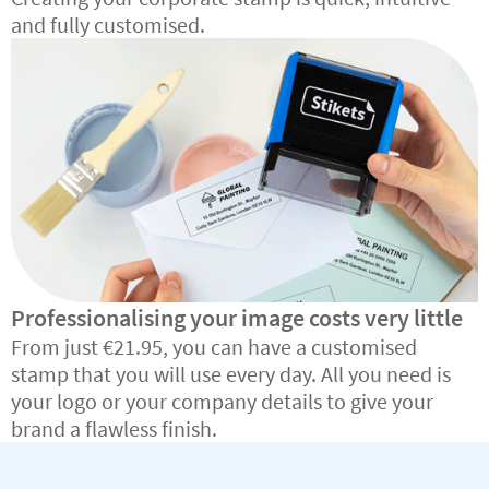
and fully customised.
Professionalising your image costs very little
From just €21.95, you can have a customised
stamp that you will use every day. All you need is
your logo or your company details to give your
brand a flawless finish.