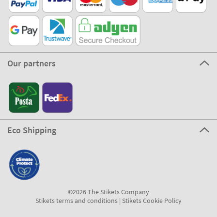
Our partners
Eco Shipping
©2026 The Stikets Company
Stikets terms and conditions
|
Stikets Cookie Policy