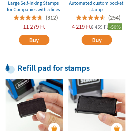
Large Self-inking Stamps
Automated custom pocket
for Companies with 5 lines
stamp
(312)
(254)
11 279
Ft
4 219
Ft
8 459
Ft
-50%
Buy
Buy
Refill pad for stamps