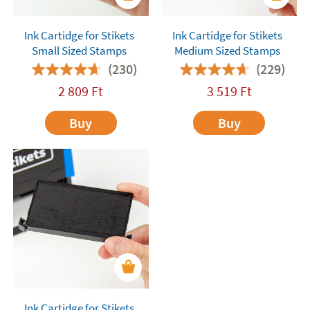
Ink Cartidge for Stikets
Ink Cartidge for Stikets
Small Sized Stamps
Medium Sized Stamps
(230)
(229)
2 809
Ft
3 519
Ft
Buy
Buy
Ink Cartidge for Stikets