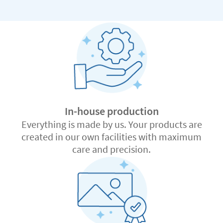
In-house production
Everything is made by us. Your products are
created in our own facilities with maximum
care and precision.