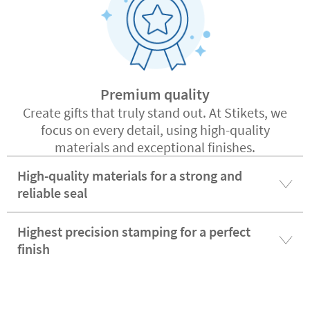
Premium quality
Create gifts that truly stand out. At Stikets, we
focus on every detail, using high-quality
materials and exceptional finishes.
High-quality materials for a strong and
reliable seal
Highest precision stamping for a perfect
finish