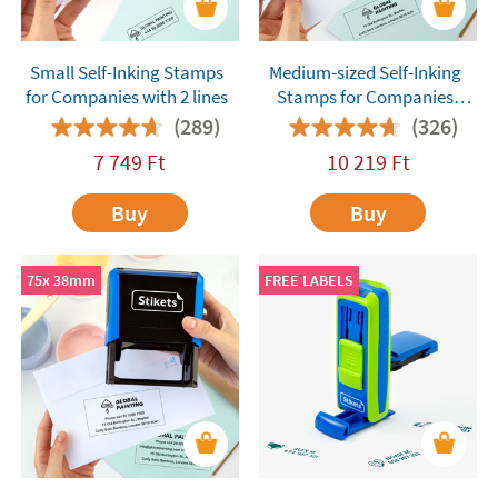
Small Self-Inking Stamps
Medium-sized Self-Inking
for Companies with 2 lines
Stamps for Companies
with 4 lines
(289)
(326)
7 749
Ft
10 219
Ft
Buy
Buy
75x 38mm
FREE LABELS