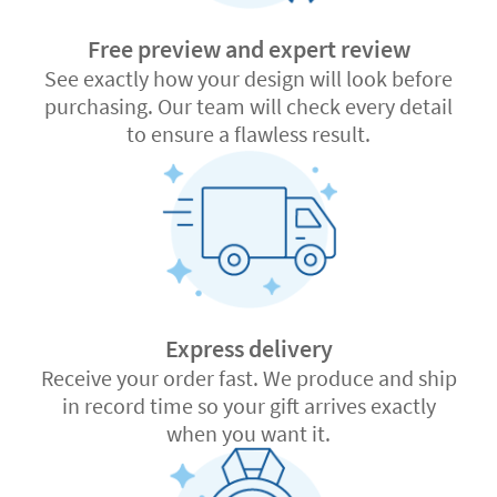
Free preview and expert review
See exactly how your design will look before
purchasing. Our team will check every detail
to ensure a flawless result.
Express delivery
Receive your order fast. We produce and ship
in record time so your gift arrives exactly
when you want it.