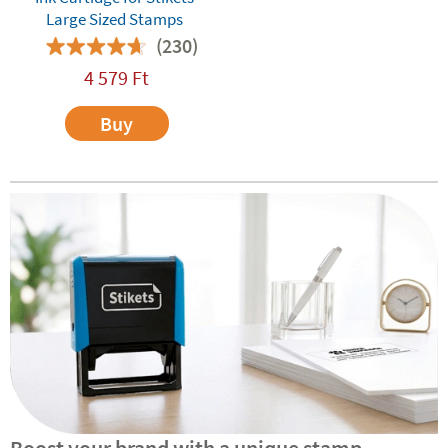
Large Sized Stamps
(230)
4 579
Ft
Buy