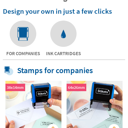
Design your own in just a few clicks
FOR COMPANIES
INK CARTRIDGES
Stamps for companies
38x14mm
64x26mm