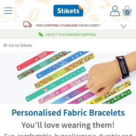
0
FREE
SHIPPING STANDARD
FROM 6 999FT
SELECT SUSTAINABLE SHIPPING
Go to Stikets
Personalised Fabric Bracelets
You'll love wearing them!
Fun, comfortable, hypoallergenic, durable and