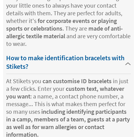
your little ones to always have your contact
details with them. They are perfect for adults,
whether it's
for corporate events or playing
sports or celebrations
. They are
made of anti-
allergic textile material
and are very comfortable
to wear.
How to make identification bracelets with
Stikets?
At Stikets you
can customise ID bracelets
in just
a few clicks. Enter your
custom text, whatever
you want
: a name, a contact phone number, a
message... This is what makes them perfect for
so many uses
including identifying participants
in a camp, members of a team, guests at a party
as well as for warn allergies or contact
information.