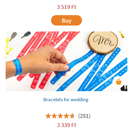
3 519
Ft
Buy
Bracelets for wedding
(251)
3 339
Ft