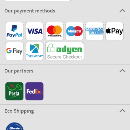
Our payment methods
Our partners
Eco Shipping