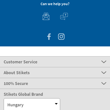
Can we help you?
Customer Service
About Stikets
100% Secure
Stikets Global Brand
Hungary