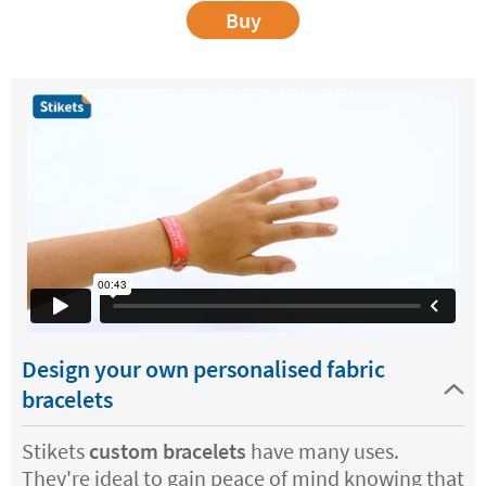
Buy
Design your own personalised fabric
bracelets
Stikets
custom bracelets
have many uses.
They're ideal to gain peace of mind knowing that