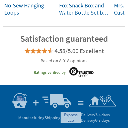
No-Sew Hanging
Fox Snack Box and
Mrs. 
Loops
Water Bottle Set by
Custo
Lässig Customisable
for ki
Satisfaction guaranteed
4.58/5.00 Excellent
Based on 8.018 opinions
Ratings verified by
express
Delivery
3-4 days
Manufacturing
Shipping
eco
Delivery
6-7 days