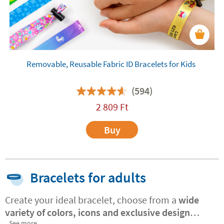
Removable, Reusable Fabric ID Bracelets for Kids
(594)
2 809
Ft
Buy
Bracelets for adults
Create your ideal bracelet, choose from a
wide
variety of colors, icons and exclusive design
See more