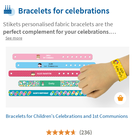
Bracelets for celebrations
Stikets personalised fabric bracelets are the
perfect complement for your celebrations
.
Choose from cheerful
See more
designs for communions
and children's parties, or elegant and
sophisticated for weddings
. Personalise them
with names, dates or special messages. Made with
resistant and safe materials, they are ideal for
everyone to enjoy the event, a unique detail that
will surprise your guests!
Bracelets for Children's Celebrations and 1st Communions
(236)