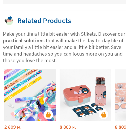
Related Products
Make your life a little bit easier with Stikets. Discover our
practical solutions
that will make the day-to-day life of
your family a little bit easier and a little bit better. Save
time and headaches so you can focus more on you and
those you love the most.
2 809
8 809
8 809
Ft
Ft