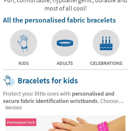
most of all cool!
All the personalised fabric bracelets
KIDS
ADULTS
CELEBRATIONS
Bracelets for kids
Protect your little ones with
personalised and
secure fabric identification wristbands
. Choose
between
See more
permanent or non-permanent closure
.
Made with high quality materials, order yours
today and gain peace of mind for you and safety
Permanent lock
for them.