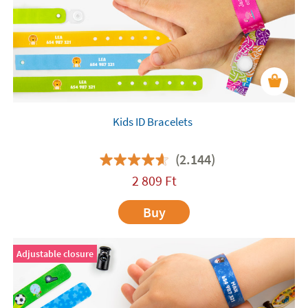
Kids ID Bracelets
(2.144)
2 809
Ft
Buy
Adjustable closure