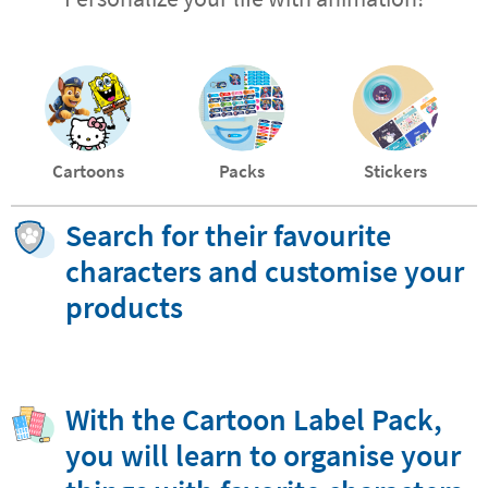
Cartoons
Packs
Stickers
Search for their favourite
characters and customise your
products
With the Cartoon Label Pack,
you will learn to organise your