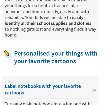
your things for school, extracurricular
activities and home quickly, easily and with
reliability. Your kids will be able to
easily
identify all their school supplies and clothes
so nothing gets lost and everything finds it way
home.
Personalised your things with
your favorite cartoons
Label notebooks with your favorite
cartoons
Turn any plain notebook into a fun one with