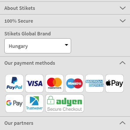
About Stikets
100% Secure
Stikets Global Brand
Hungary
Our payment methods
Our partners