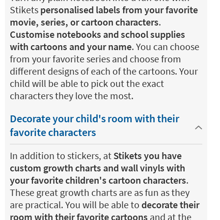
Stikets
personalised labels from your favorite
movie, series, or cartoon characters
.
Customise notebooks and school supplies
with cartoons and your name
. You can choose
from your favorite series and choose from
different designs of each of the cartoons. Your
child will be able to pick out the exact
characters they love the most.
Decorate your child's room with their
favorite characters
In addition to stickers, at
Stikets you have
custom growth charts and wall vinyls with
your favorite children's cartoon characters
.
These great growth charts are as fun as they
are practical. You will be able to
decorate their
room with their favorite cartoons
and at the