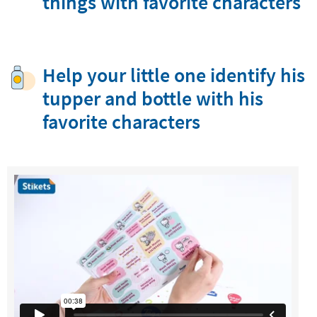
things with favorite characters
Help your little one identify his
tupper and bottle with his
favorite characters