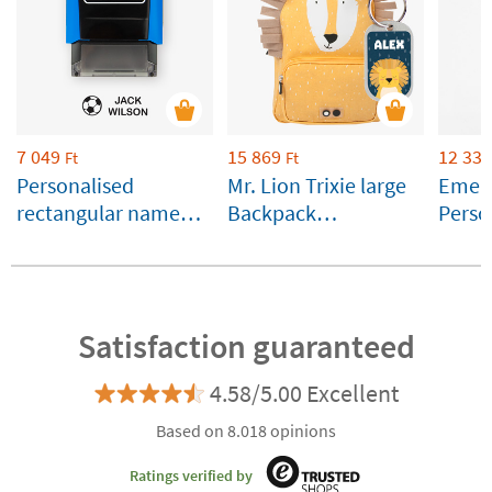
7 049
15 869
12 339
Ft
Ft
Personalised
Mr. Lion Trixie large
Emera
rectangular name
Backpack
Perso
stamp for clothes
Customisable
Runbo
and belongings
Satisfaction guaranteed
4.58/5.00 Excellent
Based on 8.018 opinions
Ratings verified by