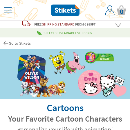
0
FREE
SHIPPING STANDARD
FROM 6 999FT
SELECT SUSTAINABLE SHIPPING
Go to Stikets
Cartoons
Your Favorite Cartoon Characters
Personalize your life with animation!