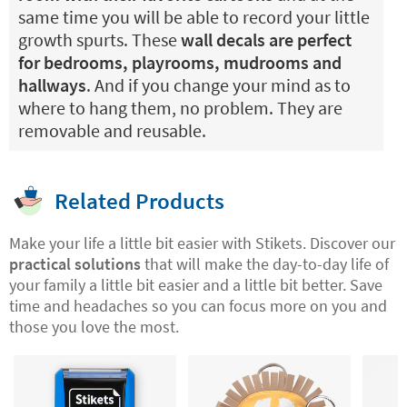
same time you will be able to record your little
growth spurts. These
wall decals are perfect
for bedrooms, playrooms, mudrooms and
hallways
. And if you change your mind as to
where to hang them, no problem. They are
removable and reusable.
Related Products
Make your life a little bit easier with Stikets. Discover our
practical solutions
that will make the day-to-day life of
your family a little bit easier and a little bit better. Save
time and headaches so you can focus more on you and
those you love the most.