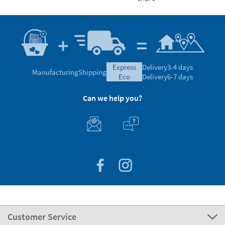
express
Delivery
3-4 days
Manufacturing
Shipping
eco
Delivery
6-7 days
Can we help you?
Customer Service