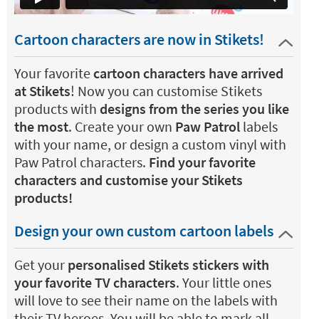
Cartoon characters are now in Stikets!
Your favorite
cartoon characters have arrived
at Stikets
! Now you can customise Stikets
products with
designs from the series you like
the most
. Create your own
Paw Patrol
labels
with your name, or design a custom vinyl with
Paw Patrol characters.
Find your favorite
characters and customise your Stikets
products!
Design your own custom cartoon labels
Get your
personalised Stikets stickers with
your favorite TV characters
. Your little ones
will love to see their name on the labels with
their TV heroes. You will be able to mark all