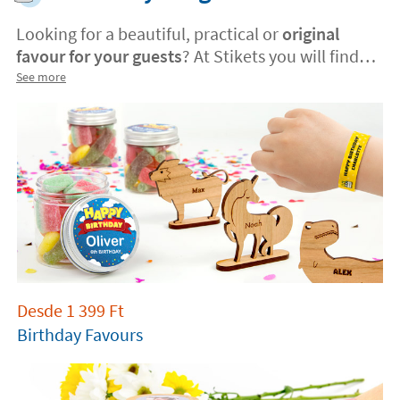
Looking for a beautiful, practical or
original
favour for your guests
? At Stikets you will find
the best
gift ideas
. Surprise them with a
See more
personalised favor and make your celebration
unforgettable
.
Desde
1 399
Ft
Birthday Favours