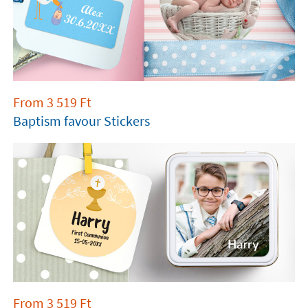
From
3 519
Ft
Baptism favour Stickers
From
3 519
Ft