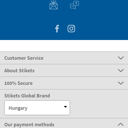
Customer Service
About Stikets
100% Secure
Stikets Global Brand
Hungary
Our payment methods