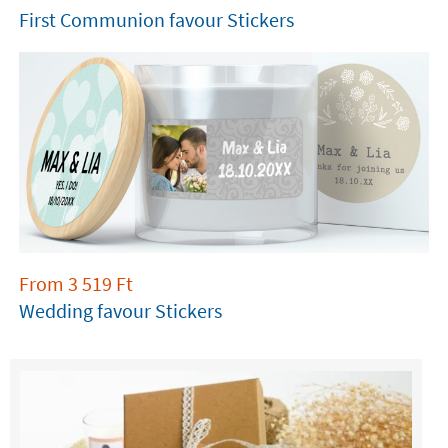
First Communion favour Stickers
From
3 519
Ft
Wedding favour Stickers