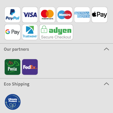
Our partners
Eco Shipping