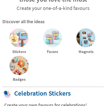
Create your one-of-a-kind favours
Discover all the ideas
Stickers
Favors
Magnets
Badges
Celebration Stickers
Create your own favours for celebrations
!