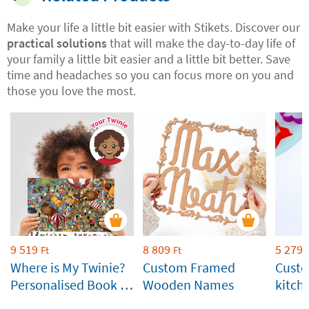
Make your life a little bit easier with Stikets. Discover our
practical solutions
that will make the day-to-day life of
your family a little bit easier and a little bit better. Save
time and headaches so you can focus more on you and
those you love the most.
9 519
8 809
5 279
Ft
Ft
Where is My Twinie?
Custom Framed
Custo
Personalised Book by
Wooden Names
kitch
Stikets