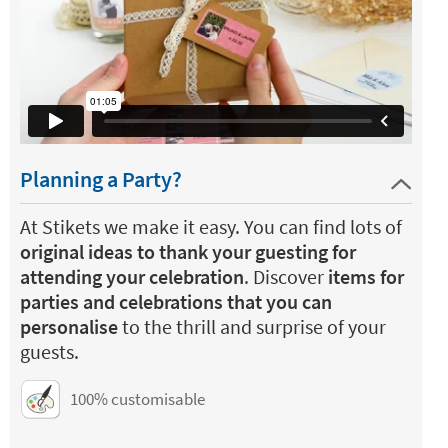
Planning a Party?
At Stikets we make it easy. You can find lots of
original ideas to thank your guesting for
attending your celebration
. Discover
items for
parties and celebrations that you can
personalise
to the thrill and surprise of your
guests.
100% customisable