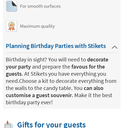
For smooth surfaces
Maximum quality
Planning Birthday Parties with Stikets
Birthday in sight? You will need to
decorate
your party
and prepare the
favous for the
guests
. At Stikets you have everything you
need.Choose a kit to decorate everything from
the walls to the candy table. You
can also
customise a guest souvenir
. Make it the best
birthday party ever!
Gifts for your guests