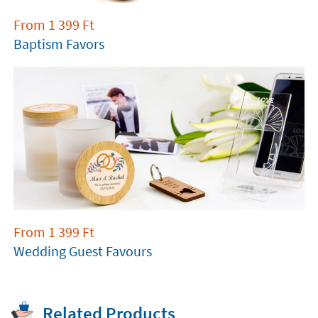
From
1 399
Ft
Baptism Favors
From
1 399
Ft
Wedding Guest Favours
Related Products