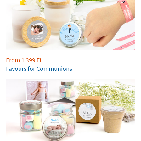
From
1 399
Ft
Favours for Communions