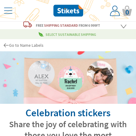
0
FREE
SHIPPING STANDARD
FROM 6 999FT
SELECT SUSTAINABLE SHIPPING
Go to Name Labels
Celebration stickers
Share the joy of celebrating with
those you love the most