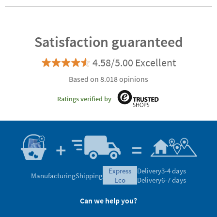
Satisfaction guaranteed
4.58/5.00 Excellent
Based on 8.018 opinions
Ratings verified by
express
Delivery
3-4 days
Manufacturing
Shipping
eco
Delivery
6-7 days
Can we help you?