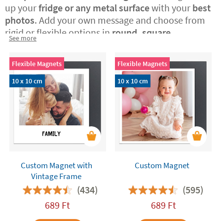
up your
fridge or any metal surface
with your
best
photos
. Add your own message and choose from
rigid or flexible options in
round, square,
See more
rectangular, or vintage Polaroid-style formats.
A
perfect way to surprise someone special with a
Flexible Magnets
Flexible Magnets
custom-made, original gift or to treat yourself to a
daily dose of joy at home.
10 x 10 cm
10 x 10 cm
Custom Magnet with
Custom Magnet
Vintage Frame
(434)
(595)
689
Ft
689
Ft