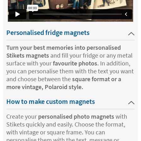
Personalised fridge magnets
Turn your best memories into personalised
Stikets magnets
and fill your fridge or any metal
surface with your
favourite photos
. In addition,
you can personalise them with the text you want
and choose between the
square format or a
more vintage, Polaroid style.
How to make custom magnets
Create your
personalised photo magnets
with
Stikets quickly and easily. Choose the format,
with vintage or square frame. You can
personalise them with the text, message or