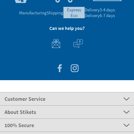
express
Delivery
3-4 days
Manufacturing
Shipping
eco
Delivery
6-7 days
Can we help you?
Customer Service
About Stikets
100% Secure