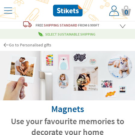
0
FREE
SHIPPING STANDARD
FROM 6 999FT
SELECT SUSTAINABLE SHIPPING
Go to Personalised gifts
Magnets
Use your favourite memories to
decorate your home