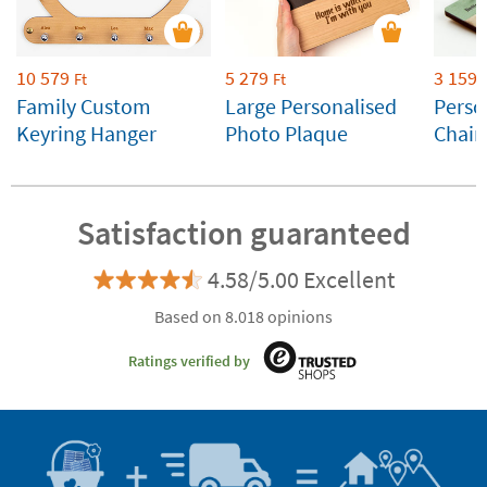
10 579
5 279
3 159
Ft
Ft
Family Custom
Large Personalised
Perso
Keyring Hanger
Photo Plaque
Chain
Satisfaction guaranteed
4.58/5.00 Excellent
Based on 8.018 opinions
Ratings verified by