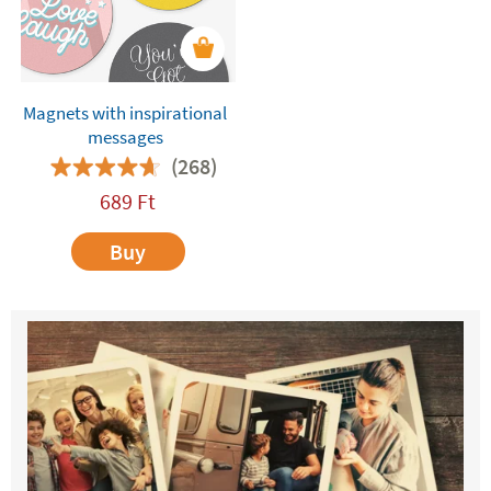
Magnets with inspirational
messages
(268)
689
Ft
Buy