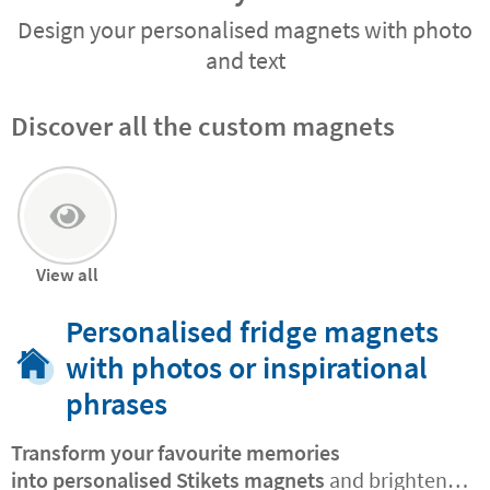
Design your personalised magnets with photo
and text
Discover all the custom magnets
View all
Personalised fridge magnets
with photos or inspirational
phrases
Transform your favourite memories
into
personalised Stikets magnets
and brighten