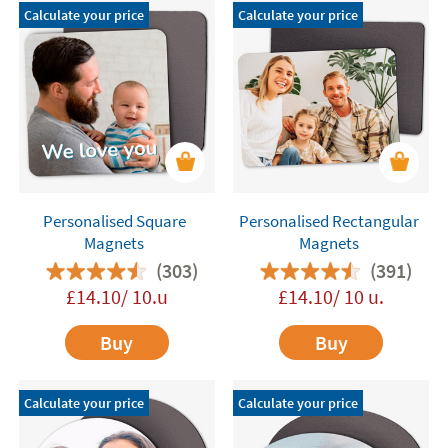
Calculate your price
Calculate your price
Personalised Square
Personalised Rectangular
Magnets
Magnets
(303)
(391)
£14.10/ 10.u
£14.10/ 10 u.
Buy
Buy
Calculate your price
Calculate your price