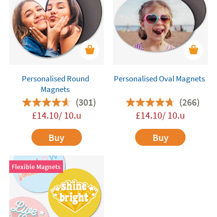
Personalised Round
Personalised Oval Magnets
Magnets
(301)
(266)
£14.10/ 10.u
£14.10/ 10.u
Buy
Buy
Flexible Magnets