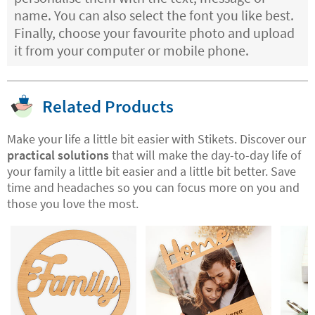
name. You can also select the font you like best.
Finally, choose your favourite photo and upload
it from your computer or mobile phone.
Related Products
Make your life a little bit easier with Stikets. Discover our
practical solutions
that will make the day-to-day life of
your family a little bit easier and a little bit better. Save
time and headaches so you can focus more on you and
those you love the most.