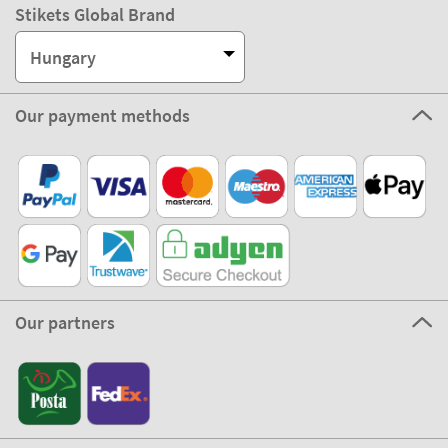
Stikets Global Brand
Hungary
Our payment methods
Our partners