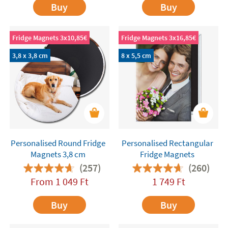
Buy
Buy
Fridge Magnets 3x10,85€
Fridge Magnets 3x16,85€
3,8 x 3,8 cm
8 x 5,5 cm
Personalised Round Fridge
Personalised Rectangular
Magnets 3,8 cm
Fridge Magnets
(257)
(260)
From
1 049
Ft
1 749
Ft
Buy
Buy