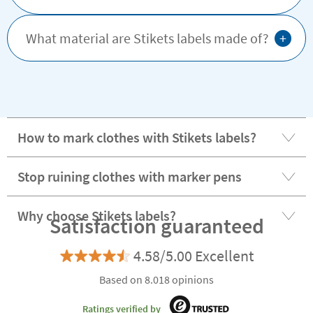
+
What material are Stikets labels made of?
How to mark clothes with Stikets labels?
Stop ruining clothes with marker pens
Why choose Stikets labels?
Satisfaction guaranteed
4.58/5.00 Excellent
Based on 8.018 opinions
Ratings verified by