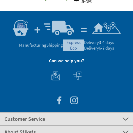
express
Delivery
3-4 days
Manufacturing
Shipping
eco
Delivery
6-7 days
Can we help you?
Customer Service
About Stikets