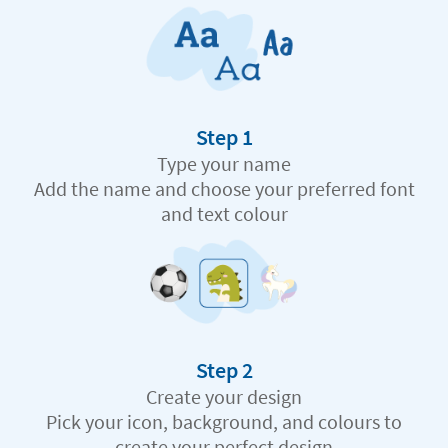
Step 1
Type your name
Add the name and choose your preferred font
and text colour
Step 2
Create your design
Pick your icon, background, and colours to
create your perfect design