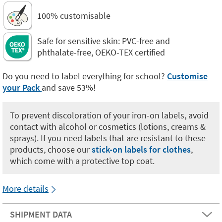
100% customisable
Safe for sensitive skin: PVC-free and
phthalate-free, OEKO-TEX certified
Do you need to label everything for school?
Customise
your Pack
and save 53%!
To prevent discoloration of your iron-on labels, avoid
contact with alcohol or cosmetics (lotions, creams &
sprays). If you need labels that are resistant to these
products, choose our
stick-on labels for clothes
,
which come with a protective top coat.
More details
SHIPMENT DATA