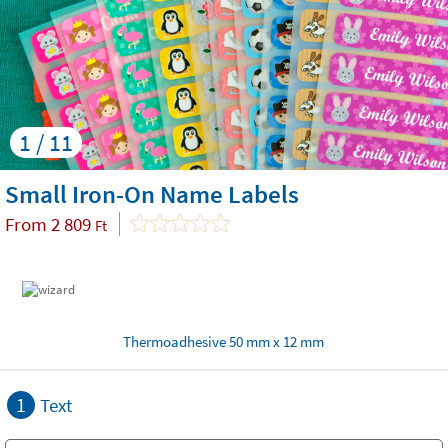
1 / 11
Small Iron-On Name Labels
From
2 809
Ft
Thermoadhesive 50 mm x 12 mm
1
Text