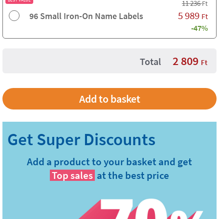
11 236
Ft
5 989
96 Small Iron-On Name Labels
Ft
-47%
2 809
Total
Ft
Add a product to your basket and get
Top sales
at the best price