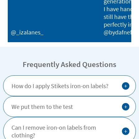
generations. I
I have hand-
still have thei
perfectly in p
@_izalanes_
@bydafnefon
Frequently Asked Questions
+
How do I apply Stikets iron-on labels?
+
We put them to the test
Can I remove iron-on labels from
+
clothing?