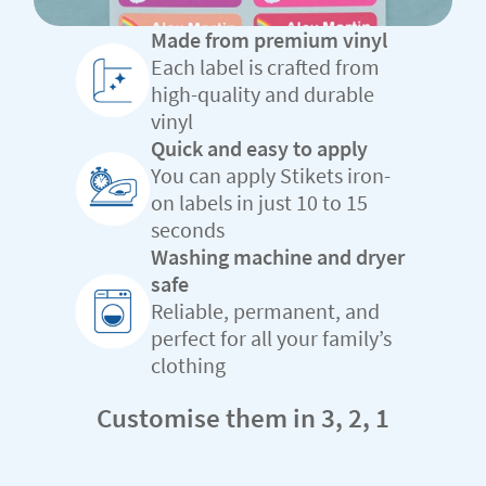
Made from premium vinyl
Each label is crafted from
high-quality and durable
vinyl
Quick and easy to apply
You can apply Stikets iron-
on labels in just 10 to 15
seconds
Washing machine and dryer
safe
Reliable, permanent, and
perfect for all your family’s
clothing
Customise them in 3, 2, 1