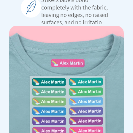
completely with the fabric,
leaving no edges, no raised
surfaces, and no irritatio