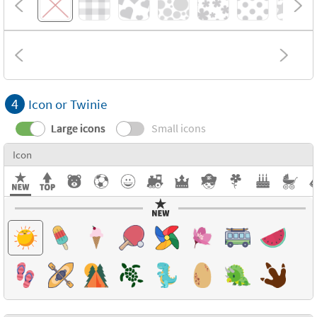
4
Icon or Twinie
Large icons
Small icons
Icon