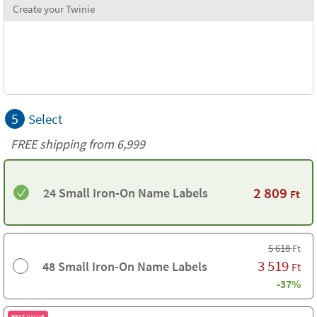
Create your Twinie
5
Select
FREE shipping from 6,999
2 809
24 Small Iron-On Name Labels
Ft
5 618
Ft
3 519
48 Small Iron-On Name Labels
Ft
-37%
BEST VALUE