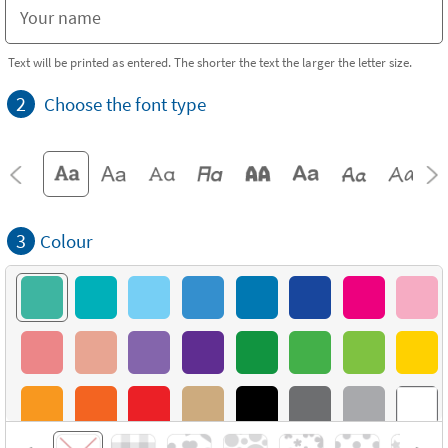
Text will be printed as entered. The shorter the text the larger the letter size.
2
Choose the font type
3
Colour