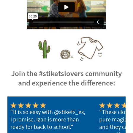
Join the #stiketslovers community
and experience the difference:
"It is so easy with @stikets_es,
"These clothi
I promise. Izan is more than
pure magic. Y
ready for back to school."
and they can l