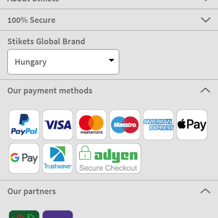
100% Secure
Stikets Global Brand
Hungary
Our payment methods
Our partners