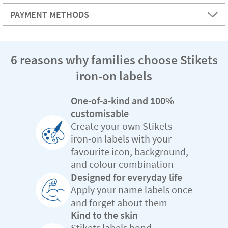
PAYMENT METHODS
6 reasons why families choose Stikets
iron-on labels
One-of-a-kind and 100%
customisable
Create your own Stikets
iron-on labels with your
favourite icon, background,
and colour combination
Designed for everyday life
Apply your name labels once
and forget about them
Kind to the skin
Stikets labels bond