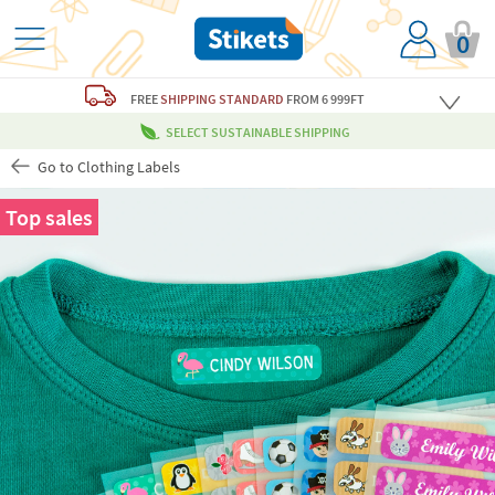
0
FREE
SHIPPING STANDARD
FROM 6 999FT
SELECT SUSTAINABLE SHIPPING
Go to Clothing Labels
Top sales