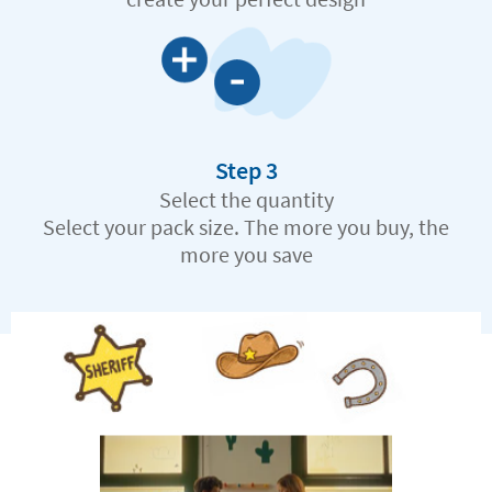
Step 3
Select the quantity
Select your pack size. The more you buy, the
more you save