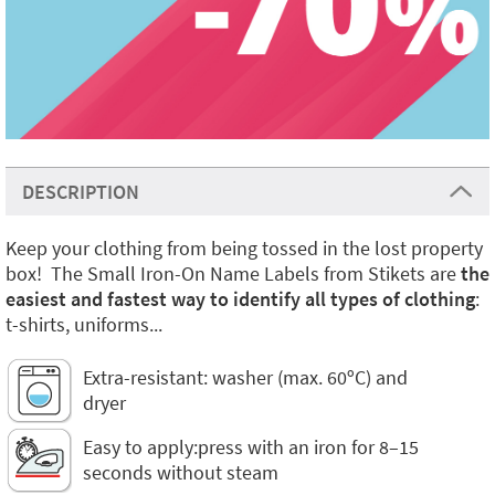
DESCRIPTION
Keep your clothing from being tossed in the lost property
box! The Small Iron-On Name Labels from Stikets are
the
easiest and fastest way to identify all types of clothing
:
t-shirts, uniforms...
Extra-resistant: washer (max. 60ºC) and
dryer
Easy to apply:press with an iron for 8–15
seconds without steam