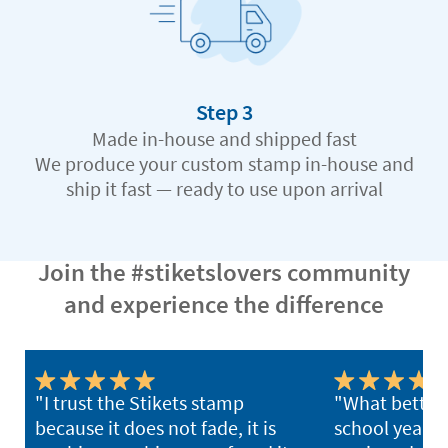
Step 3
Made in-house and shipped fast
We produce your custom stamp in-house and
ship it fast — ready to use upon arrival
Join the #stiketslovers community
and experience the difference
"I trust the Stikets stamp
"What better 
because it does not fade, it is
school year th