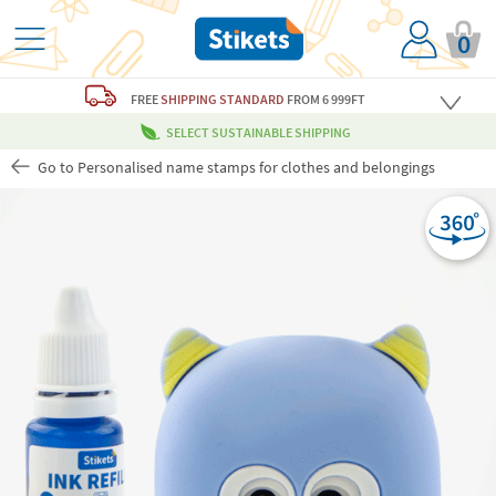
0
FREE
SHIPPING STANDARD
FROM 6 999FT
SELECT SUSTAINABLE SHIPPING
Go to Personalised name stamps for clothes and belongings