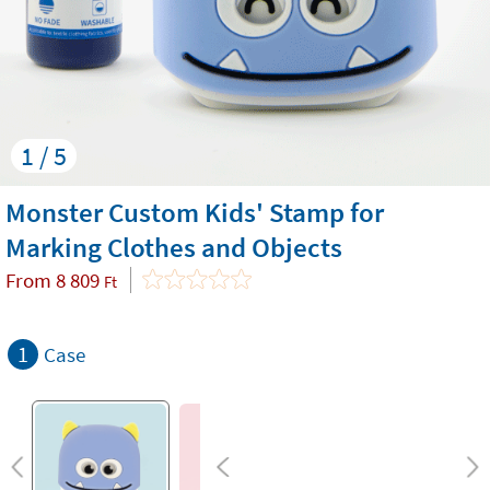
1 / 5
Monster Custom Kids' Stamp for
Marking Clothes and Objects
From
8 809
Ft
1
Case