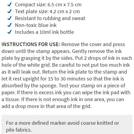
Compact size: 6.5 cm x 7.5 cm
Text plate size: 4.2 cm x 2 cm
Resistant to rubbing and sweat
Non-toxic blue ink
Includes a 10ml ink bottle
INSTRUCTIONS FOR USE:
Remove the cover and press
down until the stamp appears. Gently remove the ink
plate by grasping it by the sides. Put 2 drops of ink in each
hole of the white grid. Be careful to not put too much ink
as it will leak out. Return the ink plate to the stamp and
let it rest upright for 15 to 30 minutes so that the ink is
absorbed by the sponge. Test your stamp on a piece of
paper. If there is excess ink you can wipe the ink pad with
a tissue. If there is not enough ink in one area, you can
add a drop more in that area of the grid.
For a more defined marker avoid coarse knitted or
pile fabrics.