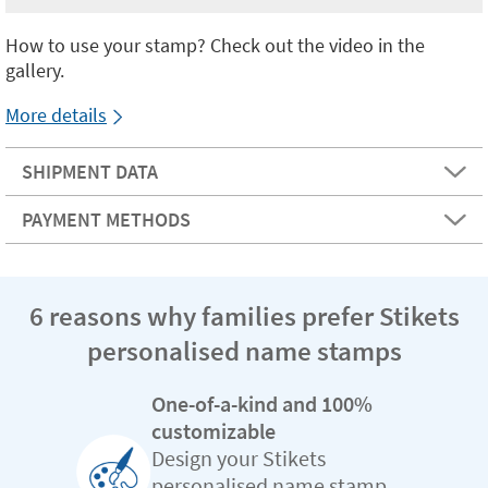
How to use your stamp? Check out the video in the
gallery.
More details
SHIPMENT DATA
PAYMENT METHODS
6 reasons why families prefer Stikets
personalised name stamps
One-of-a-kind and 100%
customizable
Design your Stikets
personalised name stamp