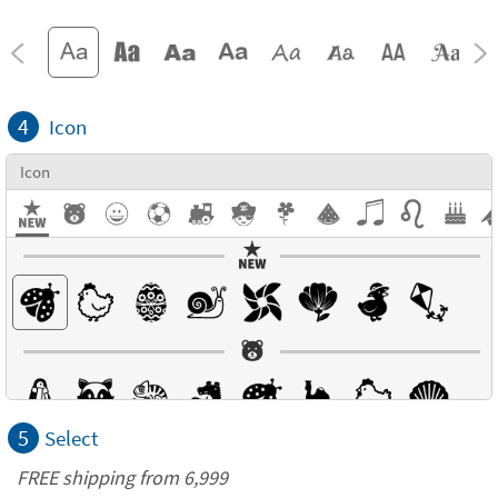
4
Icon
Icon
5
Select
FREE shipping from 6,999