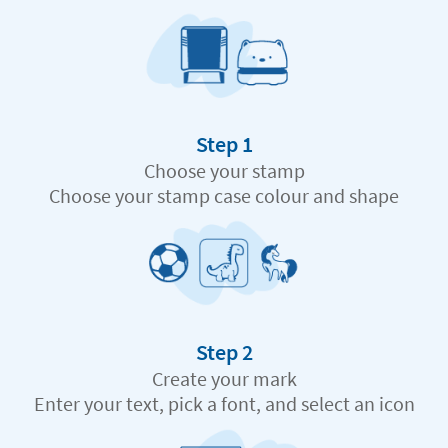
Step 1
Choose your stamp
Choose your stamp case colour and shape
Step 2
Create your mark
Enter your text, pick a font, and select an icon