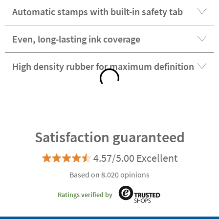
Automatic stamps with built-in safety tab
Even, long-lasting ink coverage
High density rubber for maximum definition
Satisfaction guaranteed
4.57/5.00 Excellent
Based on 8.020 opinions
Ratings verified by