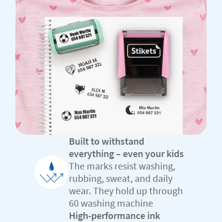
Built to withstand
everything – even your kids
The marks resist washing,
rubbing, sweat, and daily
wear. They hold up through
60 washing machine
High-performance ink