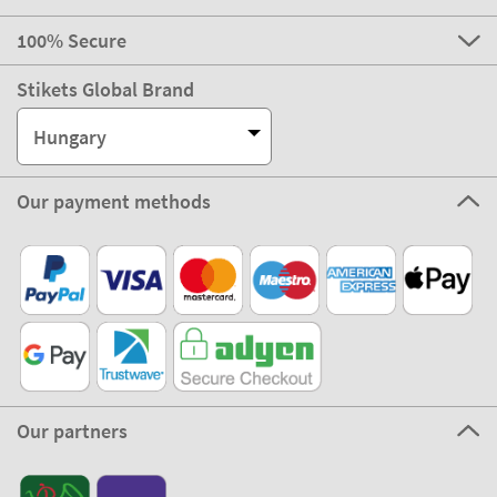
100% Secure
Stikets Global Brand
Hungary
Our payment methods
Our partners