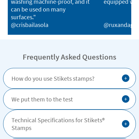
washing machine-proof, and it
equipped with
can be used on many
surfaces."
@crisbailasola
@ruxandagh
Frequently Asked Questions
+
How do you use Stikets stamps?
+
We put them to the test
Technical Specifications for Stikets®️
+
Stamps