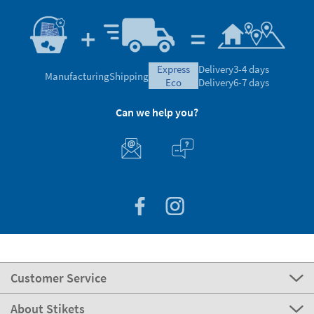
express
Delivery
3-4 days
Manufacturing
Shipping
eco
Delivery
6-7 days
Can we help you?
Customer Service
About Stikets