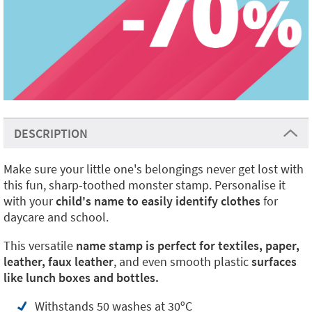
DESCRIPTION
Make sure your little one's belongings never get lost with
this fun, sharp-toothed monster stamp. Personalise it
with your
child's name to easily identify clothes
for
daycare and school.
This versatile
name stamp is perfect for textiles, paper,
leather, faux leather
, and even smooth plastic
surfaces
like lunch boxes and bottles.
Withstands 50 washes at 30ºC