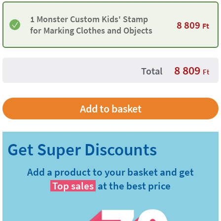
1 Monster Custom Kids' Stamp
8 809
Ft
for Marking Clothes and Objects
8 809
Total
Ft
Add a product to your basket and get
Top sales
at the best price