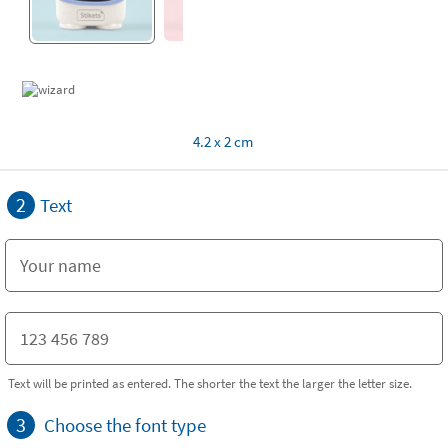
4.2 x 2 cm
2
Text
Text will be printed as entered. The shorter the text the larger the letter size.
3
Choose the font type