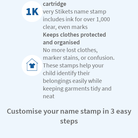
cartridge
very Stikets name stamp
includes ink for over 1,000
clear, even marks
Keeps clothes protected
and organised
No more lost clothes,
marker stains, or confusion.
These stamps help your
child identify their
belongings easily while
keeping garments tidy and
neat
Customise your name stamp in 3 easy
steps