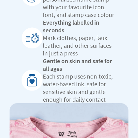
with your favourite icon,
font, and stamp case colour
Everything labelled in
seconds
Mark clothes, paper, faux
leather, and other surfaces
in just a press
Gentle on skin and safe for
all ages
Each stamp uses non-toxic,
water-based ink, safe for
sensitive skin and gentle
enough for daily contact