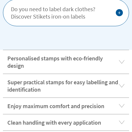
Do you need to label dark clothes?
+
Discover Stikets iron-on labels
Personalised stamps with eco-friendly
design
Super practical stamps for easy labelling and
identification
Enjoy maximum comfort and precision
Clean handling with every application