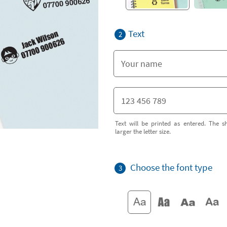
Text
2
Text will be printed as entered. The sh
larger the letter size.
Choose the font type
3