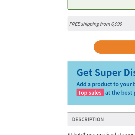
FREE shipping from 6,999
Add a product to your 
Top sales
at the best 
DESCRIPTION
Stikets®️ personalised stamps