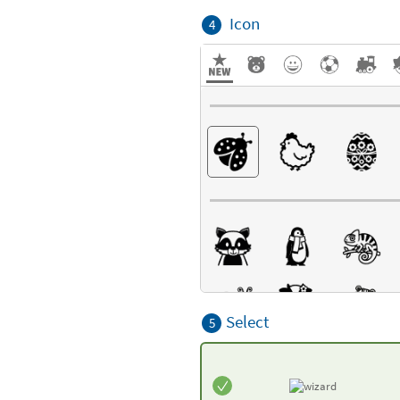
Icon
4
Select
5