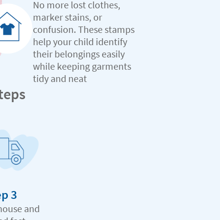
No more lost clothes,
marker stains, or
confusion. These stamps
help your child identify
their belongings easily
while keeping garments
tidy and neat
teps
ep 3
house and