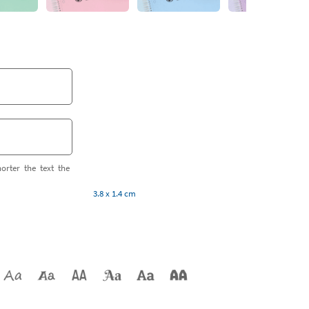
orter the text the
3.8 x 1.4 cm