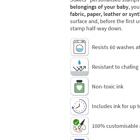
belongings of your baby
, you
fabric, paper, leather or syn
surface and, before the first 
stamp half-way down.
Resists 60 washes at
Resistant to chafing
Non-toxic ink
Includes ink for up 
100% customisable 