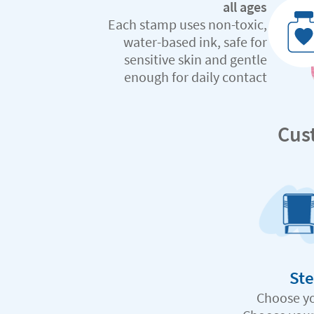
all ages
Each stamp uses non-toxic,
water-based ink, safe for
sensitive skin and gentle
enough for daily contact
Cus
Ste
Choose y