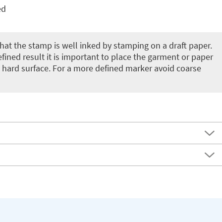
ed
 that the stamp is well inked by stamping on a draft paper.
fined result it is important to place the garment or paper
 hard surface. For a more defined marker avoid coarse