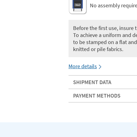
No assembly requir
Before the first use, insure
To achieve a uniform and de
to be stamped on a flat and
knitted or pile fabrics.
More details
SHIPMENT DATA
PAYMENT METHODS