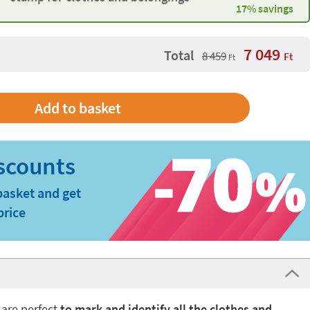
17% savings
7 049
Total
8 459
Ft
Ft
basket and get
price
 are perfect
to mark and identify all the clothes and