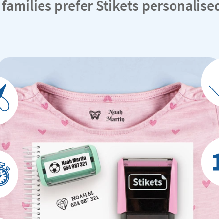
 families prefer Stikets personalis