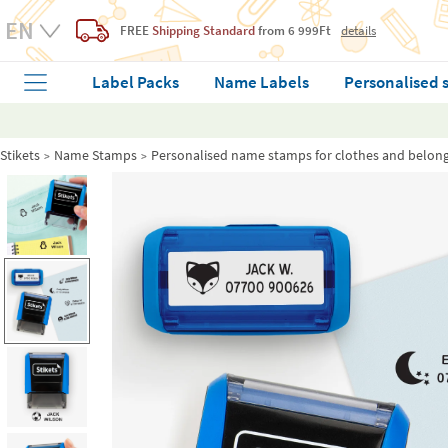
FREE
Shipping Standard
from 6 999Ft
details
Label Packs
Name Labels
Personalised 
Stikets
Name Stamps
Personalised name stamps for clothes and belon