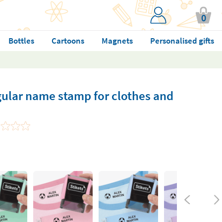
0
Bottles
Cartoons
Magnets
Personalised gifts
gular name stamp for clothes and