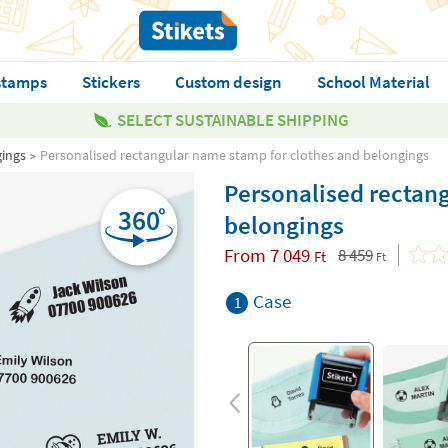
stamps
Stickers
Custom design
School Material
SELECT SUSTAINABLE SHIPPING
gings
Personalised rectangular name stamp for clothes and belongings
Personalised rectan
belongings
From
7 049
8 459
Ft
Ft
Case
1