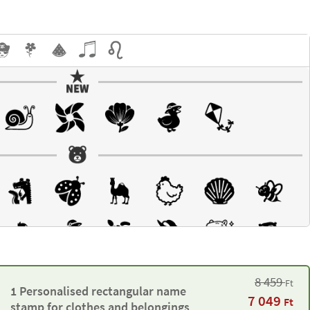
8 459
Ft
1 Personalised rectangular name
7 049
Ft
stamp for clothes and belongings