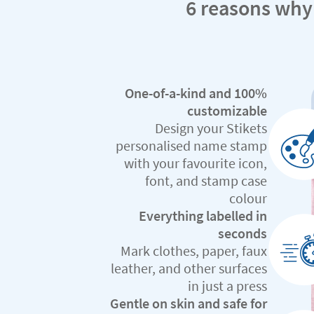
6 reasons why
One-of-a-kind and 100%
customizable
Design your Stikets
personalised name stamp
with your favourite icon,
font, and stamp case
colour
Everything labelled in
seconds
Mark clothes, paper, faux
leather, and other surfaces
in just a press
Gentle on skin and safe for