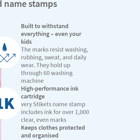
ed name stamps
Built to withstand
everything – even your
kids
The marks resist washing,
rubbing, sweat, and daily
wear. They hold up
through 60 washing
machine
High-performance ink
cartridge
very Stikets name stamp
includes ink for over 1,000
clear, even marks
Keeps clothes protected
and organised