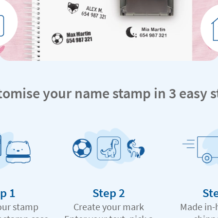
tomise your name stamp in 3 easy s
p 1
Step 2
St
our stamp
Create your mark
Made in-