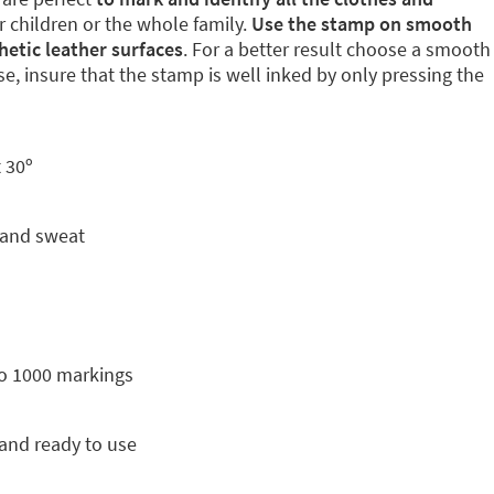
r children or the whole family.
Use the stamp on smooth
thetic leather surfaces
.
For a better result choose a smooth
use, insure that the stamp is well inked by only pressing the
 30º
 and sweat
to 1000 markings
and ready to use