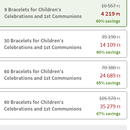
10 557
Ft
9 Bracelets for Children's
4 219
Ft
Celebrations and 1st Communions
60% savings
35 190
Ft
30 Bracelets for Children's
14 109
Ft
Celebrations and 1st Communions
60% savings
70 380
Ft
60 Bracelets for Children's
24 689
Ft
Celebrations and 1st Communions
65% savings
105 570
Ft
90 Bracelets for Children's
35 279
Ft
Celebrations and 1st Communions
67% savings