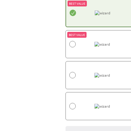
BEST VALUE
BEST VALUE