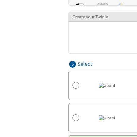
Create your Twinie
Select
5