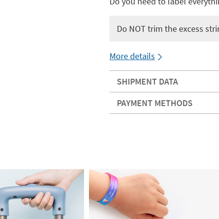
Do you need to label everythi
Do NOT trim the excess stri
More details
SHIPMENT DATA
PAYMENT METHODS