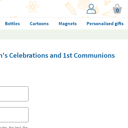
0
Bottles
Cartoons
Magnets
Personalised gifts
en's Celebrations and 1st Communions
orter the text the