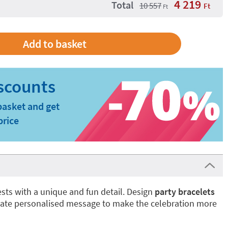
4 219
Total
10 557
Ft
Ft
basket and get
price
sts with a unique and fun detail. Design
party bracelets
eate personalised message to make the celebration more