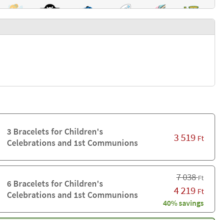
3 Bracelets for Children's
3 519
Ft
Celebrations and 1st Communions
7 038
Ft
6 Bracelets for Children's
4 219
Ft
Celebrations and 1st Communions
40% savings