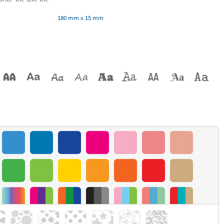
180 mm x 15 mm