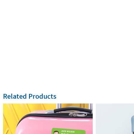
Related Products