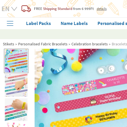
FREE
Shipping Standard
from 6 999Ft
details
Label Packs
Name Labels
Personalised 
Stikets
Personalised Fabric Bracelets
Celebration bracelets
Bracelet