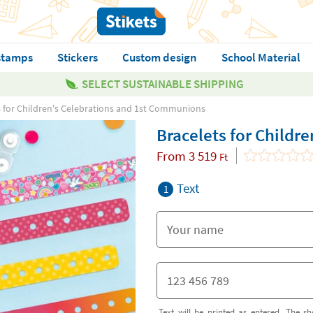
stamps
Stickers
Custom design
School Material
SELECT SUSTAINABLE SHIPPING
s for Children's Celebrations and 1st Communions
Bracelets for Childr
From
3 519
Ft
Text
1
Text will be printed as entered. The sh