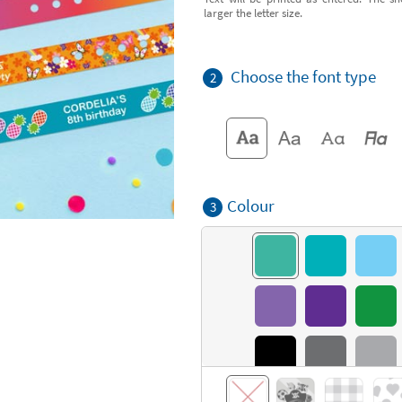
larger the letter size.
Choose the font type
2
Colour
3