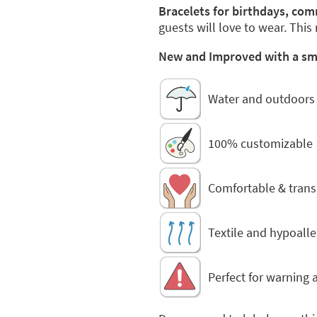
Bracelets for birthdays, co
guests will love to wear. This
New and Improved with a smal
Water and outdoors 
100% customizable
Comfortable & trans
Textile and hypoalle
Perfect for warning a