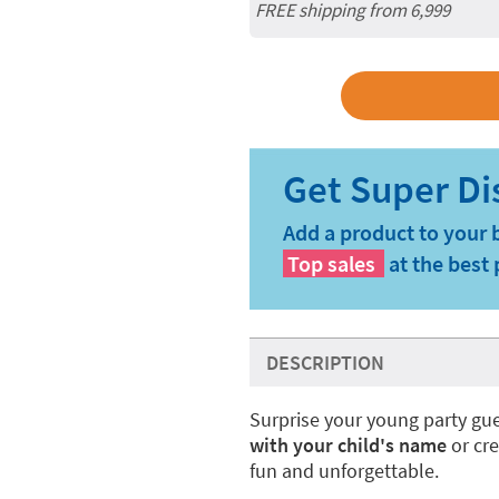
FREE shipping from 6,999
Add a product to your 
Top sales
at the best 
DESCRIPTION
Surprise your young party gue
with your child's name
or cr
fun and unforgettable.