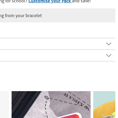
ng for school?
Customise your Pack
and save!
ng from your bracelet