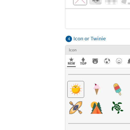
Icon or Twinie
4
Icon