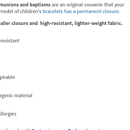
mmunions and baptisms
are an original souvenir that your
 model of children's
bracelets has a permanent closure
.
ler closure and high-resistant, lighter-weight fabric.
resistant
pirable
rgenic material
llergies