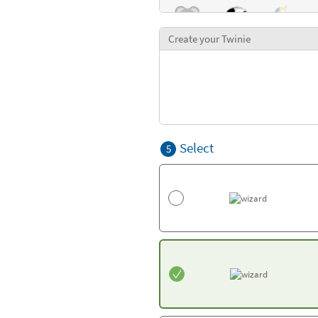
Create your Twinie
Select
5