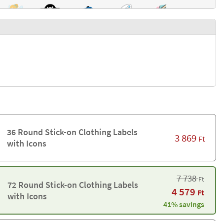
36 Round Stick-on Clothing Labels
3 869
Ft
with Icons
7 738
Ft
72 Round Stick-on Clothing Labels
4 579
Ft
with Icons
41% savings