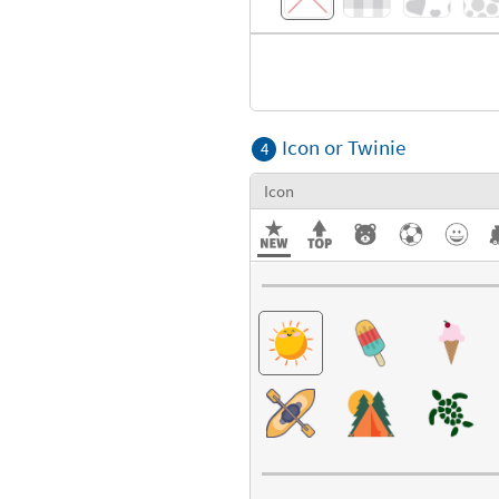
Icon or Twinie
4
Icon