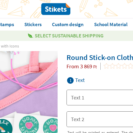
stamps
Stickers
Custom design
School Material
SELECT SUSTAINABLE SHIPPING
 with Icons
Round Stick-on Cloth
From
3 869
Ft
Text
1
Text will be printed as entered. The sh