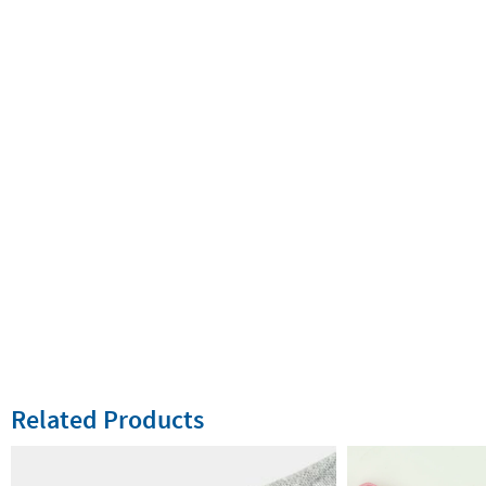
Related Products