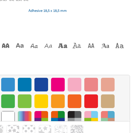
Adhesive 18,5 x 18,5 mm