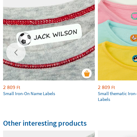
2 809
2 809
Ft
Ft
Small Iron-On Name Labels
Small thematic Iron
Labels
Other interesting products