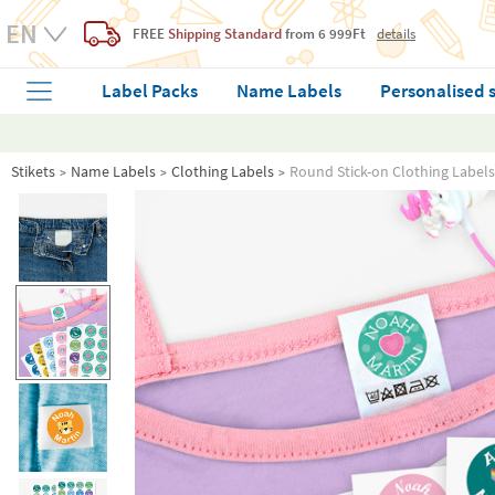
FREE
Shipping Standard
from 6 999Ft
details
Label Packs
Name Labels
Personalised 
Stikets
Name Labels
Clothing Labels
Round Stick-on Clothing Labels