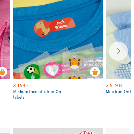
3 159
3 519
Ft
Ft
Medium thematic Iron-On
Mini Iron-On N
labels