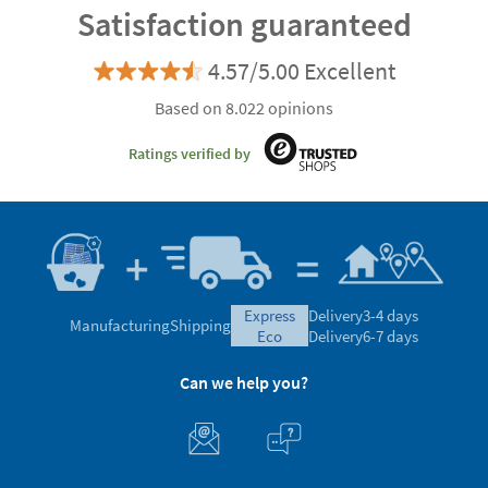
Satisfaction guaranteed
4.57/5.00 Excellent
Based on 8.022 opinions
Ratings verified by
express
Delivery
3-4 days
Manufacturing
Shipping
eco
Delivery
6-7 days
Can we help you?