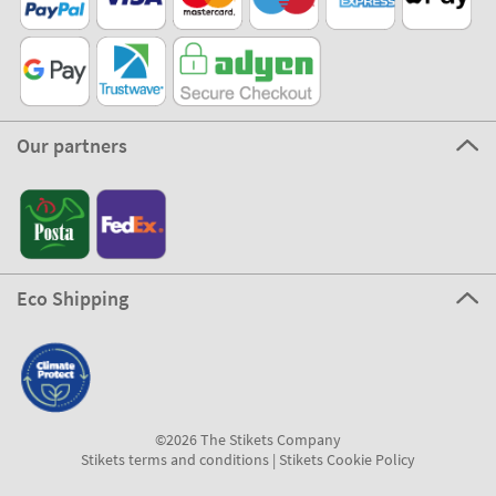
Our partners
Eco Shipping
©2026 The Stikets Company
Stikets terms and conditions
|
Stikets Cookie Policy