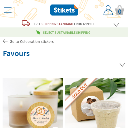
0
FREE
SHIPPING STANDARD
FROM 6 999FT
SELECT SUSTAINABLE SHIPPING
Go to Celebration stickers
Favours
SOLD OUT