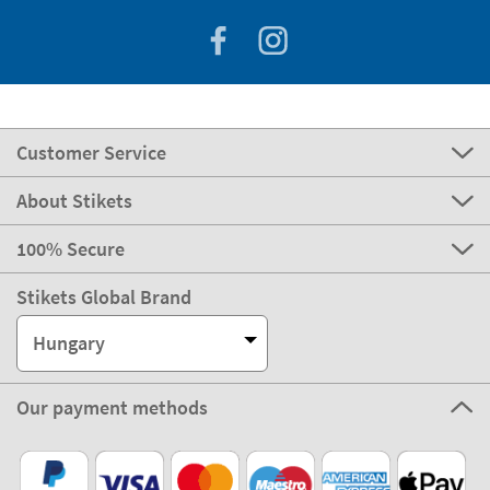
Customer Service
About Stikets
100% Secure
Stikets Global Brand
Hungary
Our payment methods