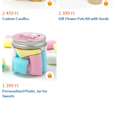
2 459
1 399
Ft
Ft
Custom Candles
Gift Flower Pots Kit with Seeds
1 399
Ft
Personalised Plastic Jar for
Sweets