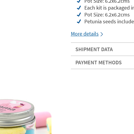
Pot Size: 6.2x6.2cms
Each kit is packaged i
Pot Size: 6.2x6.2cms
Petunia seeds includ
More details
SHIPMENT DATA
PAYMENT METHODS