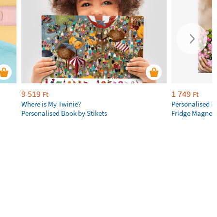
9 519
1 749
Ft
Ft
Where is My Twinie?
Personalised R
Personalised Book by Stikets
Fridge Magnet