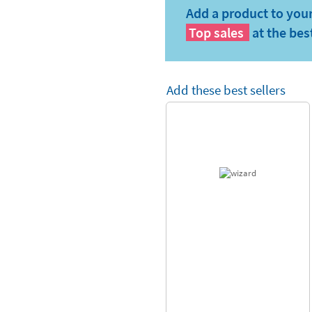
Add a product to your
Top sales
at the bes
Add these best sellers