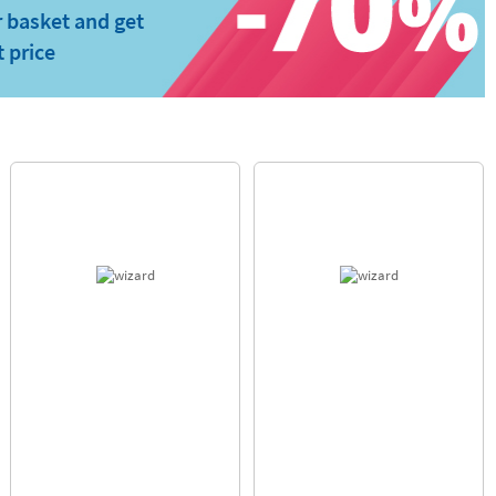
 basket and get
t price