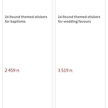
24 Round themed stickers
24 Round themed stickers
for baptisms
for wedding favours
2 459
3 519
Ft
Ft