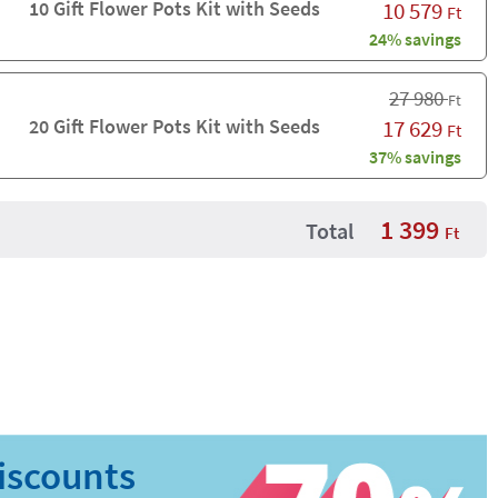
10 Gift Flower Pots Kit with Seeds
10 579
Ft
24% savings
27 980
Ft
20 Gift Flower Pots Kit with Seeds
17 629
Ft
37% savings
1 399
Total
Ft