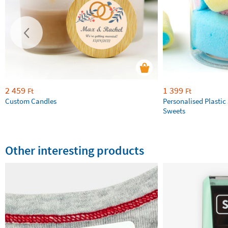
2 459
1 399
Ft
Ft
Custom Candles
Personalised Plastic 
Sweets
Other interesting products