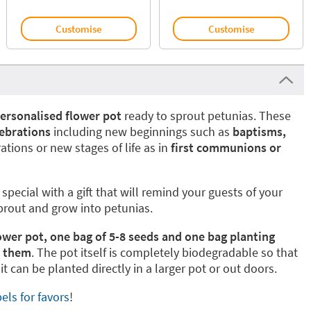
Customise
Customise
ersonalised flower
pot
ready to sprout petunias. These
lebrations
including new beginnings such as
baptisms,
ations or new stages of life as in
first communions or
special with a gift that will remind your guests of your
sprout and grow into petunias.
ower pot, one bag of 5-8 seeds and one bag planting
w them
. The pot itself is completely biodegradable so that
t can be planted directly in a larger pot or out doors.
els for favors
!