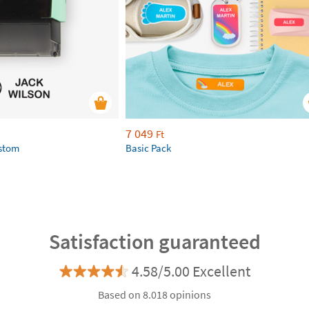
7 049
Ft
ustom
Basic Pack
Satisfaction guaranteed
4.58/5.00 Excellent
Based on 8.018 opinions