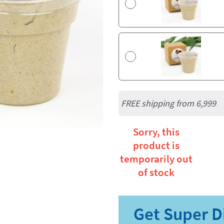
FREE shipping from 6,999
Sorry, this
product is
temporarily out
of stock