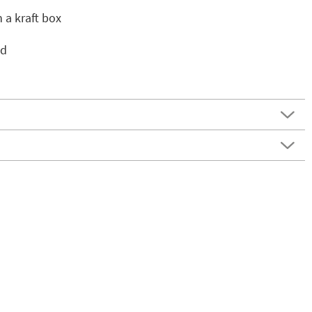
n a kraft box
ed