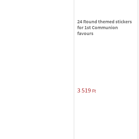
24 Round themed stickers
for 1st Communion
favours
3 519
Ft