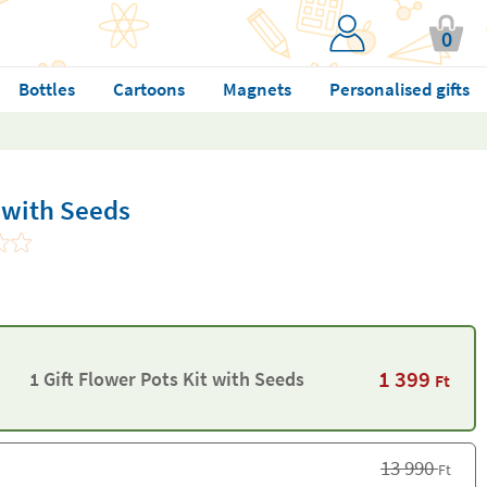
0
Bottles
Cartoons
Magnets
Personalised gifts
t with Seeds
1 399
1 Gift Flower Pots Kit with Seeds
Ft
13 990
Ft