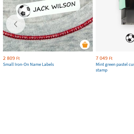
2 809
7 049
Ft
Ft
Small Iron-On Name Labels
Mint green pastel c
stamp