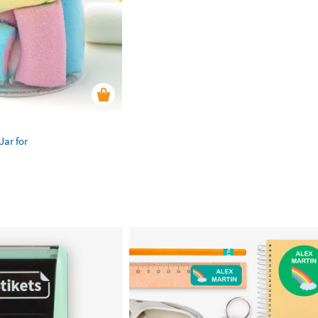
Jar for