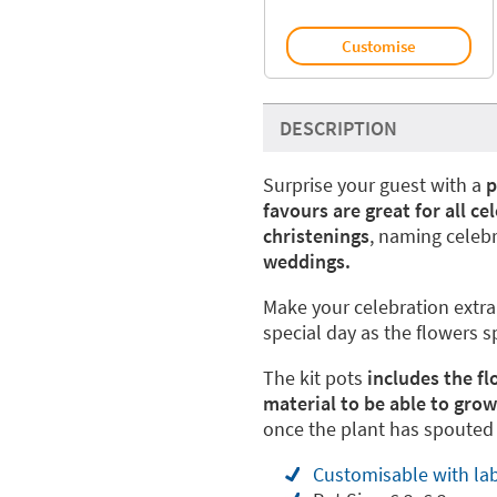
Customise
DESCRIPTION
Surprise your guest with a
p
favours are great for all ce
christenings
, naming celebr
weddings.
Make your celebration extra 
special day as the flowers 
The kit pots
includes the fl
material to be able to gro
once the plant has spouted i
Customisable with lab