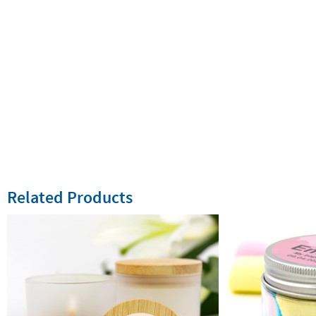
Related Products