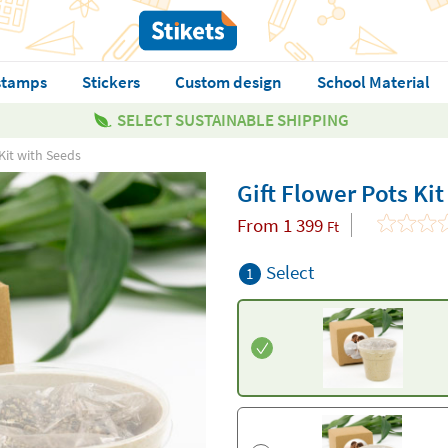
stamps
Stickers
Custom design
School Material
SELECT SUSTAINABLE SHIPPING
Kit with Seeds
Gift Flower Pots Ki
From
1 399
Ft
Select
1