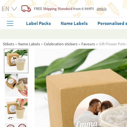
FREE
Shipping Standard
from 6 999Ft
details
Label Packs
Name Labels
Personalised 
Stikets
Name Labels
Celebration stickers
Favours
Gift Flower Pots 