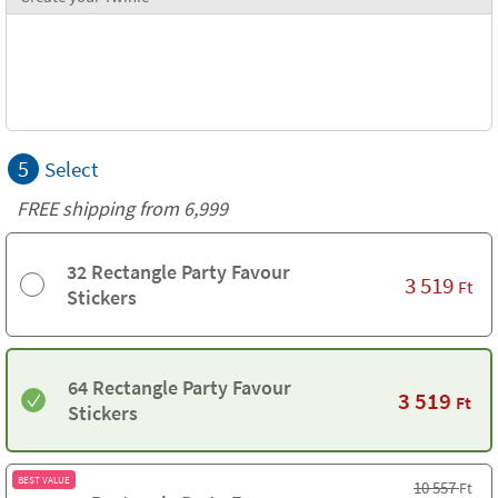
5
Select
FREE shipping from 6,999
32 Rectangle Party Favour
3 519
Ft
Stickers
64 Rectangle Party Favour
3 519
Ft
Stickers
BEST VALUE
10 557
Ft