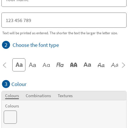
Text will be printed as entered. The shorter the text the larger the letter size.
2
Choose the font type
3
Colour
Colours
Combinations
Textures
Colours