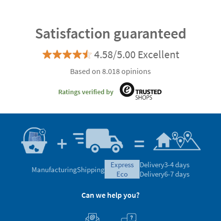
Satisfaction guaranteed
4.58/5.00 Excellent
Based on 8.018 opinions
Ratings verified by
express
Delivery
3-4 days
Manufacturing
Shipping
eco
Delivery
6-7 days
Can we help you?