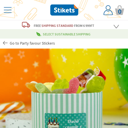
0
FREE
SHIPPING STANDARD
FROM 6 999FT
SELECT SUSTAINABLE SHIPPING
Go to Party favour Stickers