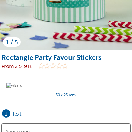
1 / 5
Rectangle Party Favour Stickers
From
3 519
Ft
50 x 25 mm
1
Text