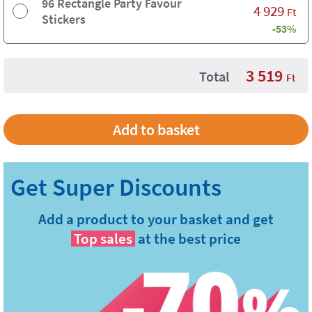
96 Rectangle Party Favour
4 929
Ft
Stickers
-53%
3 519
Total
Ft
Add a product to your basket and get
Top sales
at the best price