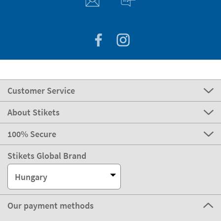
Customer Service
About Stikets
100% Secure
Stikets Global Brand
Hungary
Our payment methods