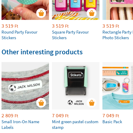
3 519
3 519
3 519
Ft
Ft
Ft
Round Party Favour
Square Party Favour
Rectangle Party
Stickers
Stickers
Photo Stickers
Other interesting products
2 809
7 049
7 049
Ft
Ft
Ft
Small Iron-On Name
Mint green pastel custom
Basic Pack
Labels
stamp