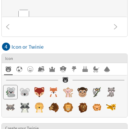
Combinations
4
Icon or Twinie
Textures
Icon
Create your Twinie