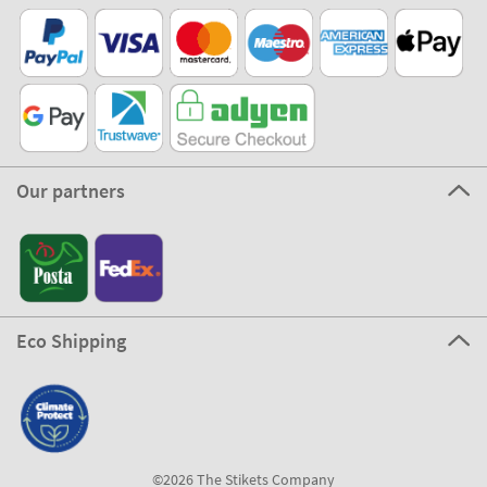
Our partners
Eco Shipping
©2026 The Stikets Company