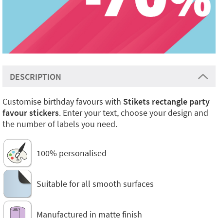
DESCRIPTION
Customise birthday favours with
Stikets rectangle party
favour stickers
. Enter your text, choose your design and
the number of labels you need.
100% personalised
Suitable for all smooth surfaces
Manufactured in matte finish