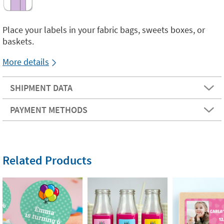
Place your labels in your fabric bags, sweets boxes, or
baskets.
More details
SHIPMENT DATA
PAYMENT METHODS
Related Products