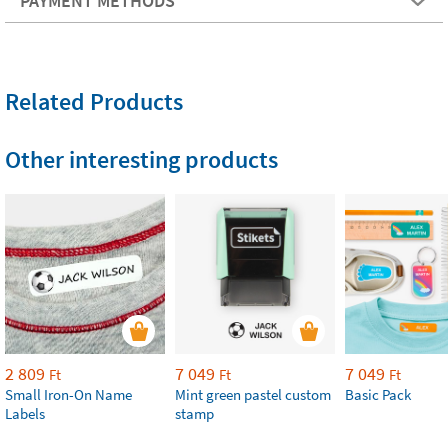
PAYMENT METHODS
Related Products
Other interesting products
2 809
7 049
7 049
Ft
Ft
Ft
Small Iron-On Name
Mint green pastel custom
Basic Pack
Labels
stamp