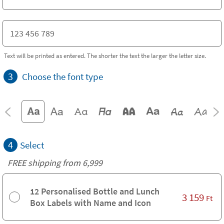
Text will be printed as entered. The shorter the text the larger the letter size.
3
Choose the font type
4
Select
FREE shipping from 6,999
12 Personalised Bottle and Lunch
3 159
Ft
Box Labels with Name and Icon