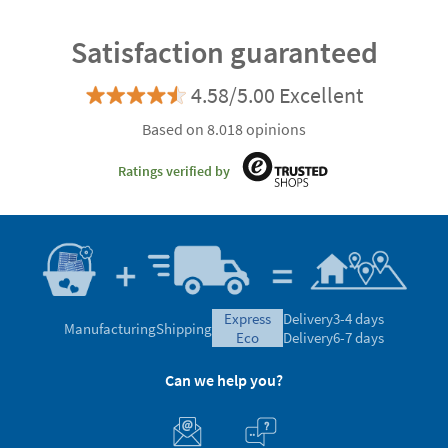
Satisfaction guaranteed
4.58/5.00 Excellent
Based on 8.018 opinions
Ratings verified by
express
Delivery
3-4 days
Manufacturing
Shipping
eco
Delivery
6-7 days
Can we help you?