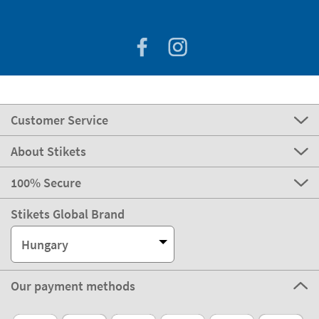
Customer Service
About Stikets
100% Secure
Stikets Global Brand
Hungary
Our payment methods