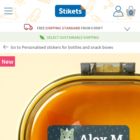
0
FREE
SHIPPING STANDARD
FROM 6 999FT
SELECT SUSTAINABLE SHIPPING
Go to Personalised stickers for bottles and snack boxes
New