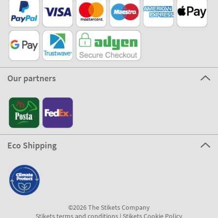
Our partners
Eco Shipping
©2026 The Stikets Company
Stikets terms and conditions
|
Stikets Cookie Policy