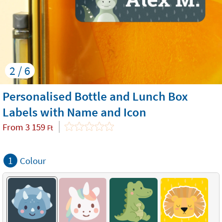
2 / 6
Personalised Bottle and Lunch Box
Labels with Name and Icon
From
3 159
Ft
1
Colour