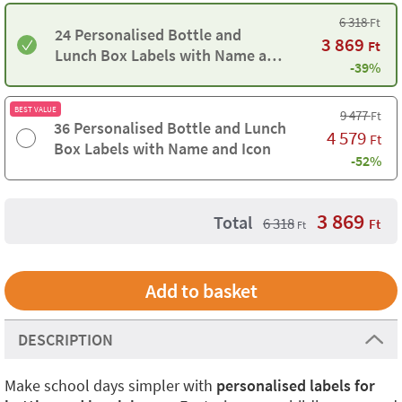
6 318
Ft
24 Personalised Bottle and
3 869
Ft
Lunch Box Labels with Name and
-39%
Icon
BEST VALUE
9 477
Ft
36 Personalised Bottle and Lunch
4 579
Ft
Box Labels with Name and Icon
-52%
3 869
Total
6 318
Ft
Ft
DESCRIPTION
Make school days simpler with
personalised labels for