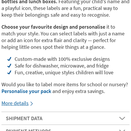
bottles and lunch boxes.
Featuring your child's name and
a playful icon, these labels are a fun, practical way to
keep their belongings safe and easy to recognise.
Choose your favourite design and personalise
it to
match your style. You can select labels with just a name
or add an icon for extra flair and clarity — perfect for
helping little ones spot their things at a glance.
Custom-made with 100% exclusive designs
Safe for dishwasher, microwave, and fridge
Fun, creative, unique styles children will love
Would you like to label more items for school or nursery?
Personalise your pack
and enjoy extra savings.
More details
SHIPMENT DATA