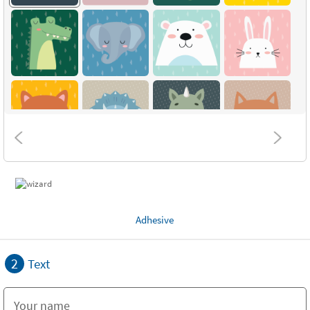
Adhesive
2
Text