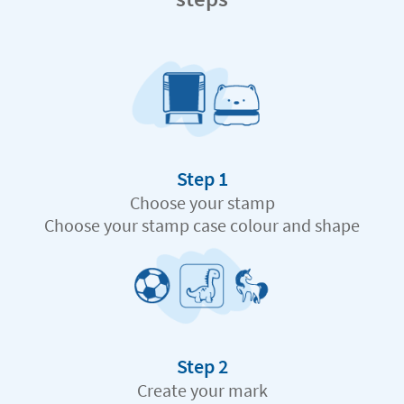
Step 1
Choose your stamp
Choose your stamp case colour and shape
Step 2
Create your mark