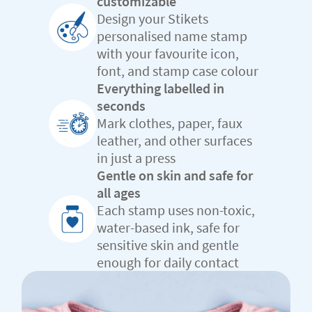
customizable
Design your Stikets
personalised name stamp
with your favourite icon,
font, and stamp case colour
Everything labelled in
seconds
Mark clothes, paper, faux
leather, and other surfaces
in just a press
Gentle on skin and safe for
all ages
Each stamp uses non-toxic,
water-based ink, safe for
sensitive skin and gentle
enough for daily contact