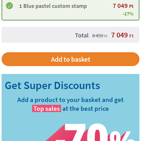
7 049
1 Blue pastel custom stamp
Ft
-17%
7 049
Total
8 459
Ft
Ft
Add a product to your basket and get
Top sales
at the best price