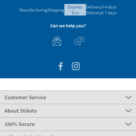
express
Delivery
3-4 days
Manufacturing
Shipping
eco
Delivery
6-7 days
Can we help you?
Customer Service
About Stikets
100% Secure