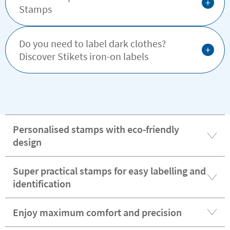
+
Stamps
Do you need to label dark clothes?
+
Discover Stikets iron-on labels
Personalised stamps with eco-friendly
design
Super practical stamps for easy labelling and
identification
Enjoy maximum comfort and precision