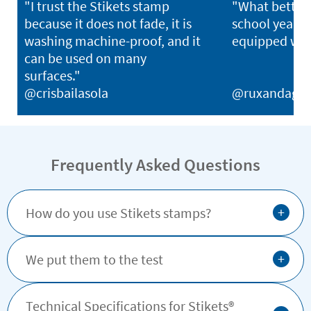
"I trust the Stikets stamp
"What better 
because it does not fade, it is
school year th
washing machine-proof, and it
equipped with
can be used on many
surfaces."
@crisbailasola
@ruxandagh
Frequently Asked Questions
+
How do you use Stikets stamps?
+
We put them to the test
Technical Specifications for Stikets®️