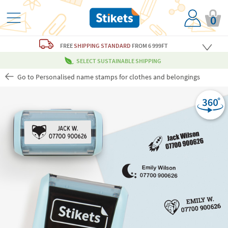
0
FREE
SHIPPING STANDARD
FROM 6 999FT
SELECT SUSTAINABLE SHIPPING
Go to Personalised name stamps for clothes and belongings