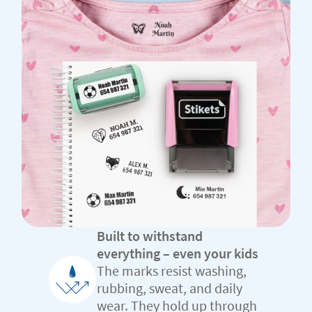
Built to withstand
everything – even your kids
The marks resist washing,
rubbing, sweat, and daily
wear. They hold up through