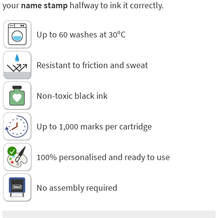
your
name stamp
halfway to ink it correctly.
Up to 60 washes at 30ºC
Resistant to friction and sweat
Non-toxic black ink
Up to 1,000 marks per cartridge
100% personalised and ready to use
No assembly required