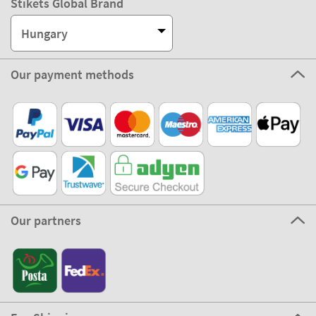
Stikets Global Brand
Hungary
Our payment methods
Our partners