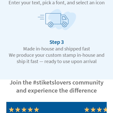
Enter your text, pick a font, and select an icon
Step 3
Made in-house and shipped fast
We produce your custom stamp in-house and
ship it fast — ready to use upon arrival
Join the #stiketslovers community
and experience the difference