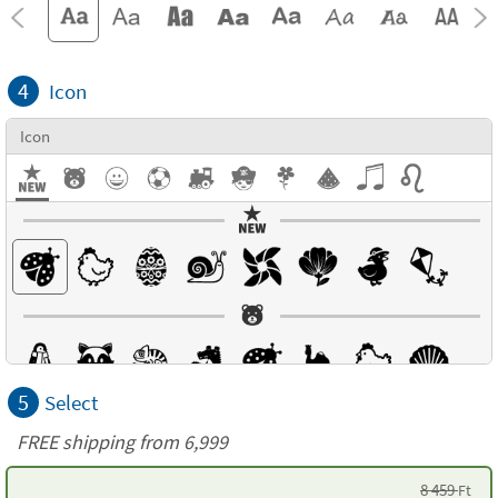
4
Icon
Icon
5
Select
FREE shipping from 6,999
8 459
Ft