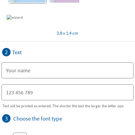
3.8 x 1.4 cm
2
Text
Text will be printed as entered. The shorter the text the larger the letter size.
3
Choose the font type