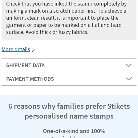
Check that you have inked the stamp completely by
making a mark on a scratch paper first. To achieve a
uniform, clean result, it is important to place the
garment or paper to be marked on a flat and hard
surface. Avoid thick or fuzzy fabrics.
More details
SHIPMENT DATA
PAYMENT METHODS
6 reasons why families prefer Stikets
personalised name stamps
One-of-a-kind and 100%