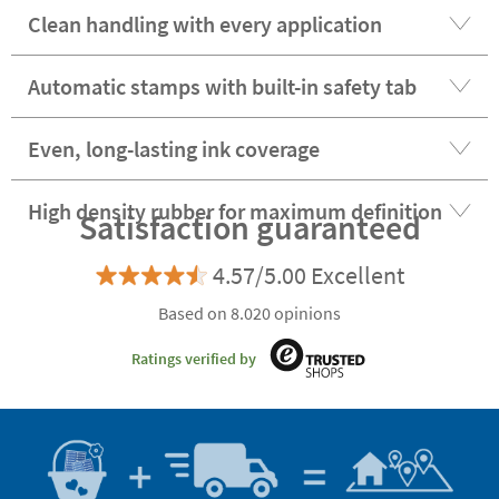
Clean handling with every application
Automatic stamps with built-in safety tab
Even, long-lasting ink coverage
High density rubber for maximum definition
Satisfaction guaranteed
4.57/5.00 Excellent
Based on 8.020 opinions
Ratings verified by