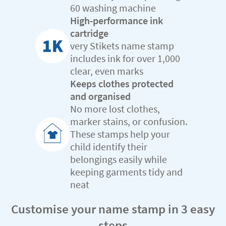
60 washing machine
High-performance ink
cartridge
very Stikets name stamp
includes ink for over 1,000
clear, even marks
Keeps clothes protected
and organised
No more lost clothes,
marker stains, or confusion.
These stamps help your
child identify their
belongings easily while
keeping garments tidy and
neat
Customise your name stamp in 3 easy
steps