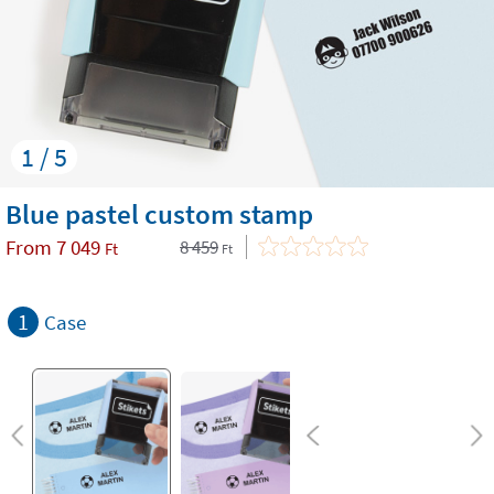
1 / 5
Blue pastel custom stamp
From
7 049
8 459
Ft
Ft
1
Case