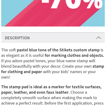
DESCRIPTION
The soft
pastel blue tone of the Stikets custom stamp
is
as elegant as it is useful
for marking clothes and objects.
If you adore pastel tones, your blue name stamp will
blend beautifully with your decor.
Create your own
stamp
for clothing and paper
with your kids' names or your
own!
The stamp pad is ideal as a marker for textile surfaces,
paper, leather, and even faux leather
. Choose a
completely smooth surface when making the mark to
achieve a perfect result. Before the first application, press