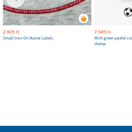
2 809
7 049
Ft
Ft
Small Iron-On Name Labels
Mint green pastel c
stamp