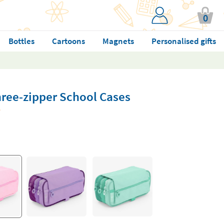
0
Bottles
Cartoons
Magnets
Personalised gifts
hree-zipper School Cases