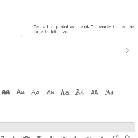
Text will be printed as entered. The shorter the text the
larger the letter size.