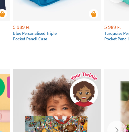
5 989
5 989
Ft
Ft
Blue Personalised Triple
Turquoise Perso
Pocket Pencil Case
Pocket Pencil 