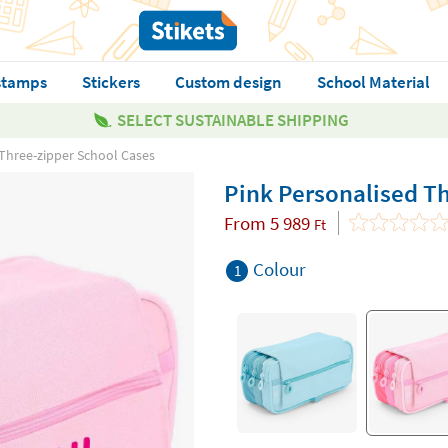
stamps
Stickers
Custom design
School Material
SELECT SUSTAINABLE SHIPPING
 Three-zipper School Cases
Pink Personalised T
From
5 989
Ft
Colour
1