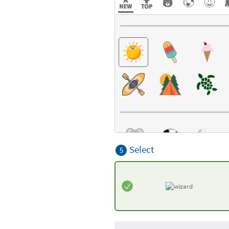
Select
5