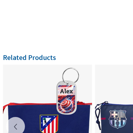
Related Products