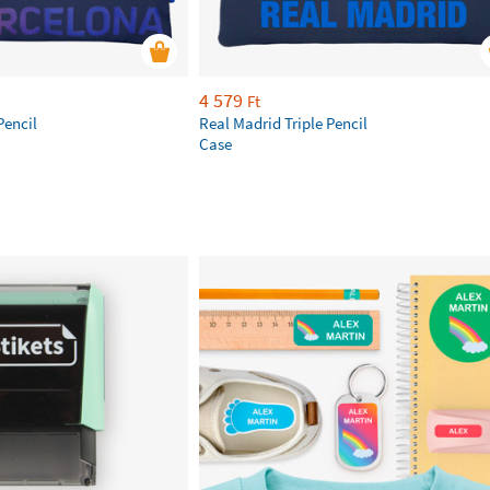
4 579
Ft
Pencil
Real Madrid Triple Pencil
Case