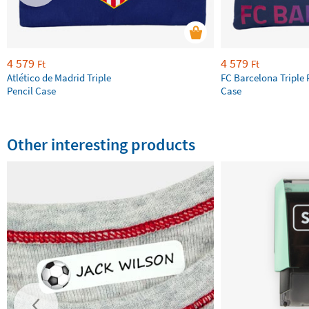
4 579
4 579
Ft
Ft
Atlético de Madrid Triple
FC Barcelona Triple 
Pencil Case
Case
Other interesting products