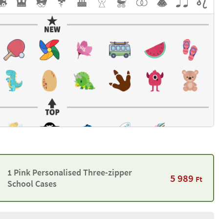
1 Pink Personalised Three-zipper
5 989
Ft
School Cases