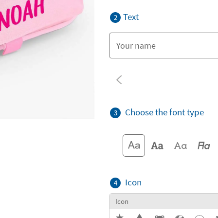
Text
2
Choose the font type
3
Icon
4
Icon