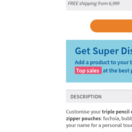
FREE shipping from 6,999
Add a product to your 
Top sales
at the best 
DESCRIPTION
Customise your
triple pencil
zipper pouches
: fuchsia, bub
your name for a personal tou