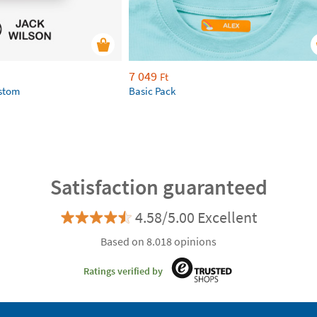
7 049
Ft
ustom
Basic Pack
Satisfaction guaranteed
4.58/5.00 Excellent
Based on 8.018 opinions
Ratings verified by