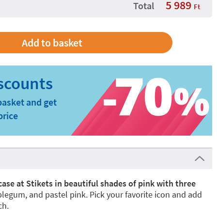
5 989
Total
Ft
basket and get
price
 case at Stikets in beautiful shades of pink with three
blegum, and pastel pink. Pick your favorite icon and add
ch.