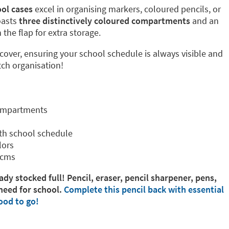
ol cases
excel in organising markers, coloured pencils, or
oasts
three distinctively coloured compartments
and an
the flap for extra storage.
 cover, ensuring your school schedule is always visible and
tch organisation!
compartments
th school schedule
lors
 cms
ady stocked full! Pencil, eraser, pencil sharpener, pens,
need for school.
Complete this pencil back with essential
ood to go!