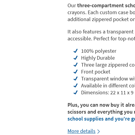
Our
three-compartment scho
crayons. Each custom case b
additional zippered pocket on 
It also features a transparent
accessible. Perfect for top-no
100% polyester
Highly Durable
Three large zippered 
Front pocket
Transparent window wi
Available in different co
Dimensions: 22 x 11 x 9
Plus, you can now buy it alre
scissors and everything you 
school supplies and you're g
More details