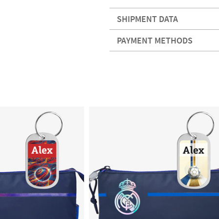
SHIPMENT DATA
PAYMENT METHODS