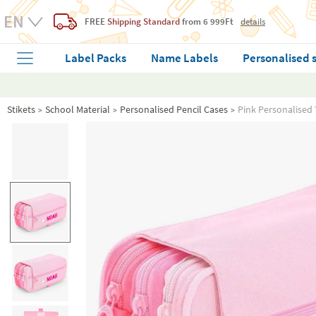
FREE
Shipping Standard
from 6 999Ft
details
Label Packs
Name Labels
Personalised 
Stikets
School Material
Personalised Pencil Cases
Pink Personalised