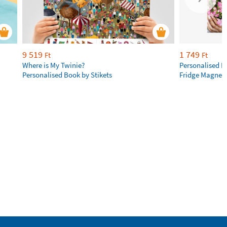
9 519
1 749
Ft
Ft
Where is My Twinie?
Personalised R
Personalised Book by Stikets
Fridge Magnet