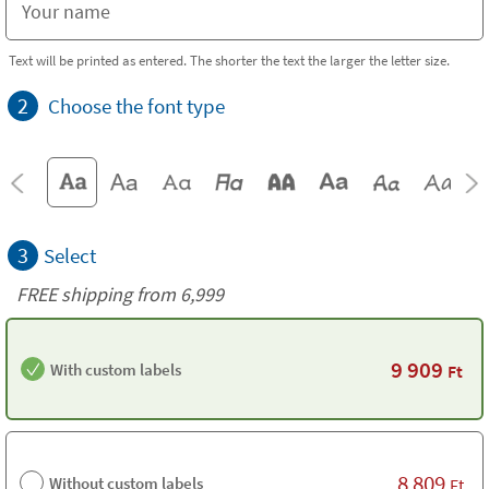
Text will be printed as entered. The shorter the text the larger the letter size.
2
Choose the font type
3
Select
FREE shipping from 6,999
9 909
With custom labels
Ft
8 809
Without custom labels
Ft