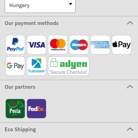
Hungary
Our payment methods
Our partners
Eco Shipping