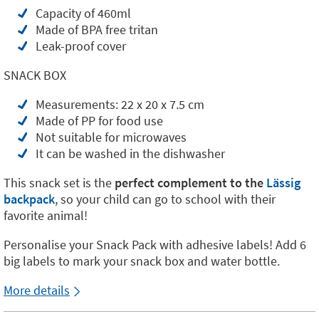
Capacity of 460ml
Made of BPA free tritan
Leak-proof cover
SNACK BOX
Measurements: 22 x 20 x 7.5 cm
Made of PP for food use
Not suitable for microwaves
It can be washed in the dishwasher
This snack set is the
perfect complement to the
Lässig
backpack
, so your child can go to school with their
favorite animal!
Personalise your Snack Pack with adhesive labels! Add 6
big labels to mark your snack box and water bottle.
More details