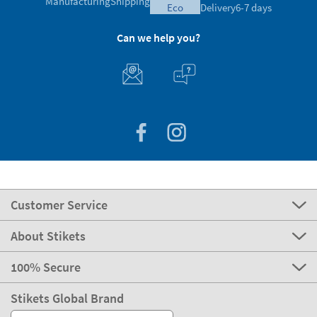
Manufacturing
Shipping
eco
Delivery
6-7 days
Can we help you?
Customer Service
About Stikets
100% Secure
Stikets Global Brand