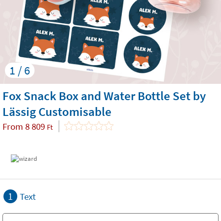
1 / 6
Fox Snack Box and Water Bottle Set by
Lässig Customisable
From
8 809
Ft
1
Text