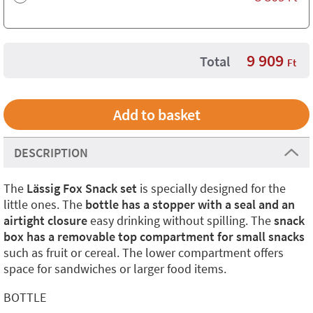
9 909
Total
Ft
DESCRIPTION
The
Lässig Fox Snack set
is specially designed for the
little ones. The
bottle has a stopper with a seal and an
airtight closure
easy drinking without spilling. The
snack
box has a removable top compartment for small snacks
such as fruit or cereal. The lower compartment offers
space for sandwiches or larger food items.
BOTTLE