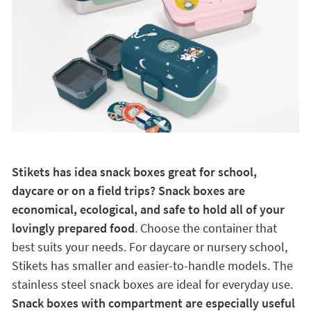
Stikets has idea snack boxes great for school,
daycare or on a field trips? Snack boxes are
economical, ecological, and safe to hold all of your
lovingly prepared food
. Choose the container that
best suits your needs. For daycare or nursery school,
Stikets has smaller and easier-to-handle models. The
stainless steel snack boxes are ideal for everyday use.
Snack boxes with compartment are especially useful