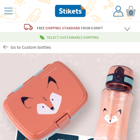
0
FREE
SHIPPING STANDARD
FROM 6 999FT
SELECT SUSTAINABLE SHIPPING
Go to Custom bottles