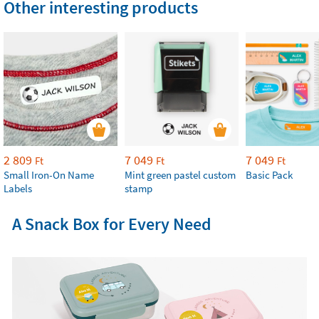
Other interesting products
2 809
7 049
7 049
Ft
Ft
Ft
Small Iron-On Name
Mint green pastel custom
Basic Pack
Labels
stamp
A Snack Box for Every Need