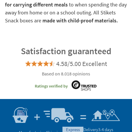
for carrying different meals
to when spending the day
away from home or on a school outing. All Stikets
Snack boxes are
made with child-proof materials.
Satisfaction guaranteed
4.58/5.00 Excellent
Based on 8.018 opinions
Ratings verified by
express
Delivery
3-4 days