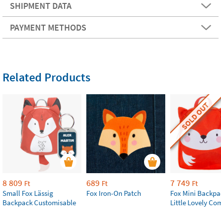
SHIPMENT DATA
PAYMENT METHODS
Related Products
SOLD OUT
8 809
689
7 749
Ft
Ft
Ft
Small Fox Lässig
Fox Iron-On Patch
Fox Mini Backpa
Backpack Customisable
Little Lovely C