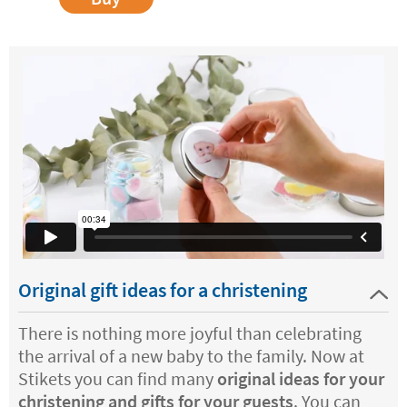
Original gift ideas for a christening
There is nothing more joyful than celebrating
the arrival of a new baby to the family. Now at
Stikets you can find many
original ideas for your
christening and gifts for your guests
. You can