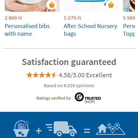
2 809
5 279
5 989
Ft
Ft
Personalised bibs
After-School Nursery
Perso
with name
bags
Toppe
Weddi
Celeb
Satisfaction guaranteed
4.58/5.00 Excellent
Based on 8.018 opinions
Ratings verified by