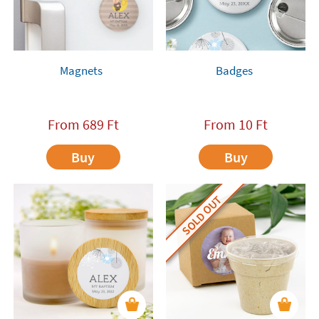
Magnets
Badges
From
689
Ft
From
10
Ft
Buy
Buy
SOLD OUT