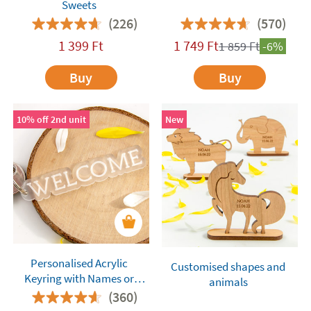
Sweets
(226)
(570)
1 399
Ft
1 749
Ft
1 859
Ft
-6%
Buy
Buy
10% off 2nd unit
New
Personalised Acrylic
Customised shapes and
Keyring with Names or
animals
Words
(360)