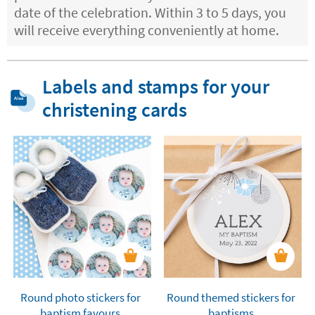
date of the celebration. Within 3 to 5 days, you
will receive everything conveniently at home.
Labels and stamps for your
christening cards
Round photo stickers for
Round themed stickers for
baptism favours
baptisms