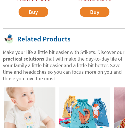
Buy
Buy
Related Products
Make your life a little bit easier with Stikets. Discover our
practical solutions
that will make the day-to-day life of
your family a little bit easier and a little bit better. Save
time and headaches so you can focus more on you and
those you love the most.