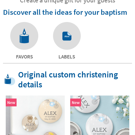
Discover all the ideas for your baptism
FAVORS
LABELS
Original custom christening
details
New
New