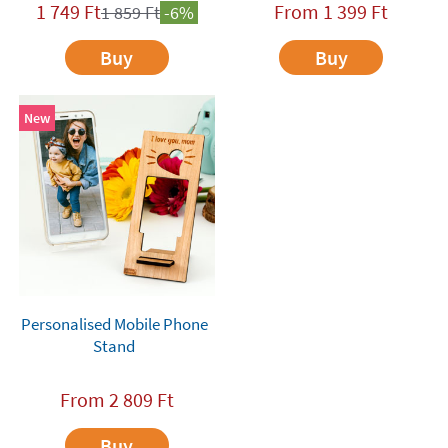
1 749
Ft
From
1 399
Ft
1 859
Ft
-6%
Buy
Buy
New
Personalised Mobile Phone
Stand
From
2 809
Ft
Buy