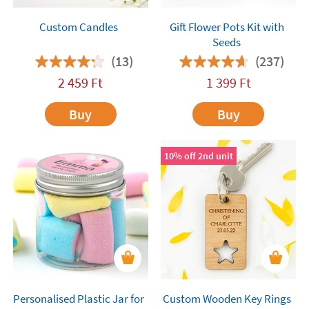
Custom Candles
Gift Flower Pots Kit with
Seeds
(13)
(237)
2 459
Ft
1 399
Ft
Buy
Buy
10% off 2nd unit
Personalised Plastic Jar for
Custom Wooden Key Rings