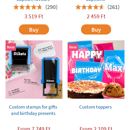
(290)
(261)
3 519
Ft
2 459
Ft
Buy
Buy
New
New
Custom stamps for gifts
Custom toppers
and birthday presents
From
7 749
Ft
From
2 109
Ft