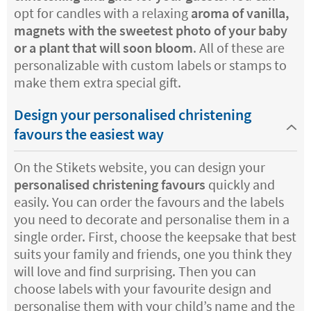
opt for candles with a relaxing
aroma of vanilla,
magnets with the sweetest photo of your baby
or a plant that will soon bloom
. All of these are
personalizable with custom labels or stamps to
make them extra special gift.
Design your personalised christening
favours the easiest way
On the Stikets website, you can design your
personalised christening favours
quickly and
easily. You can order the favours and the labels
you need to decorate and personalise them in a
single order. First, choose the keepsake that best
suits your family and friends, one you think they
will love and find surprising. Then you can
choose labels with your favourite design and
personalise them with your child’s name and the