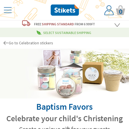
0
FREE
SHIPPING STANDARD
FROM 6 999FT
SELECT SUSTAINABLE SHIPPING
Go to Celebration stickers
Baptism Favors
Celebrate your child's Christening
Create a unique gift for your guests