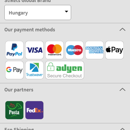
Stikets Global Brand
Hungary
Our payment methods
Our partners
Eco Shipping