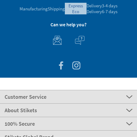
express
Delivery
3-4 days
Manufacturing
Shipping
eco
Delivery
6-7 days
Can we help you?
Customer Service
About Stikets
100% Secure