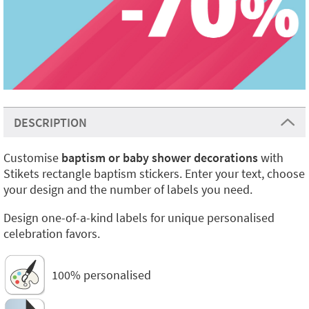
DESCRIPTION
Customise
baptism or baby shower decorations
with
Stikets rectangle baptism stickers. Enter your text, choose
your design and the number of labels you need.
Design one-of-a-kind labels for unique personalised
celebration favors.
100% personalised