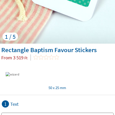
1 / 5
Rectangle Baptism Favour Stickers
From
3 519
Ft
50 x 25 mm
1
Text