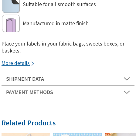
Suitable for all smooth surfaces
Manufactured in matte finish
Place your labels in your fabric bags, sweets boxes, or
baskets.
More details
SHIPMENT DATA
PAYMENT METHODS
Related Products