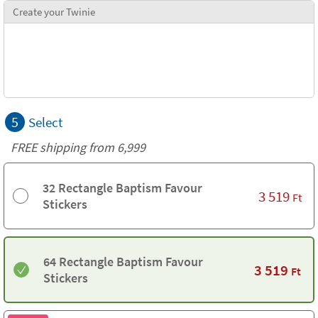
Create your Twinie
5
Select
FREE shipping from 6,999
32 Rectangle Baptism Favour
3 519
Ft
Stickers
64 Rectangle Baptism Favour
3 519
Ft
Stickers