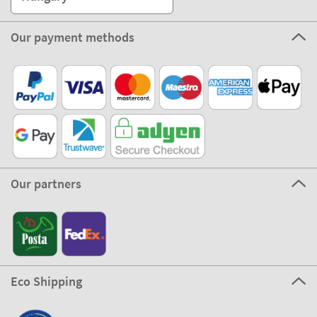
Our payment methods
Our partners
Eco Shipping