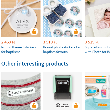
2 459
3 519
3 519
Ft
Ft
Ft
Round themed stickers
Round photo stickers for
Square Favour L
for baptisms
baptism favours
with Photo for 
Other interesting products