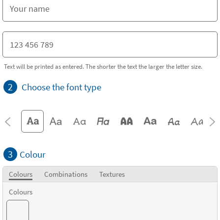
Text will be printed as entered. The shorter the text the larger the letter size.
2
Choose the font type
3
Colour
Colours
Combinations
Textures
Colours