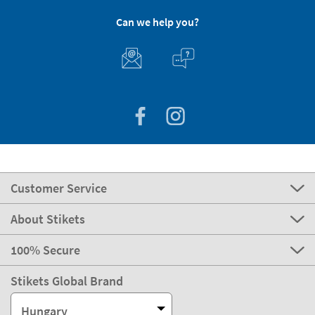
Can we help you?
Customer Service
About Stikets
100% Secure
Stikets Global Brand
Hungary