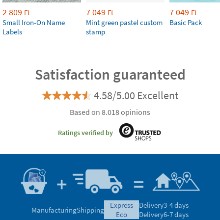
2 809
7 049
7 049
Ft
Ft
Ft
Small Iron-On Name
Mint green pastel custom
Basic Pack
Labels
stamp
Satisfaction guaranteed
4.58/5.00 Excellent
Based on 8.018 opinions
Ratings verified by
express
Delivery
3-4 days
Manufacturing
Shipping
eco
Delivery
6-7 days