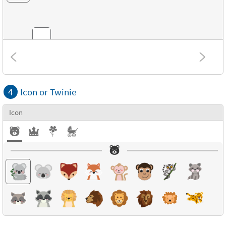
Combinations
4
Icon or Twinie
Textures
Icon