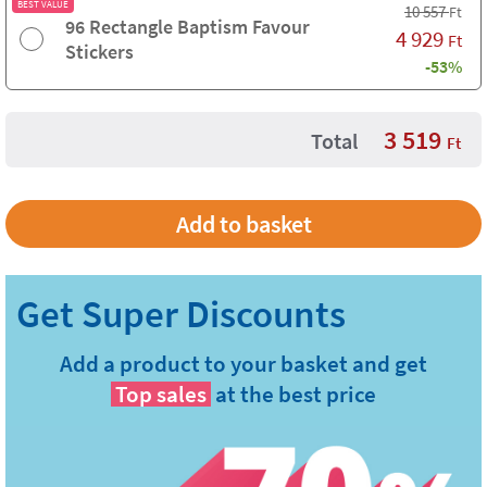
BEST VALUE
10 557
Ft
96 Rectangle Baptism Favour
4 929
Ft
Stickers
-53%
3 519
Total
Ft
Add a product to your basket and get
Top sales
at the best price