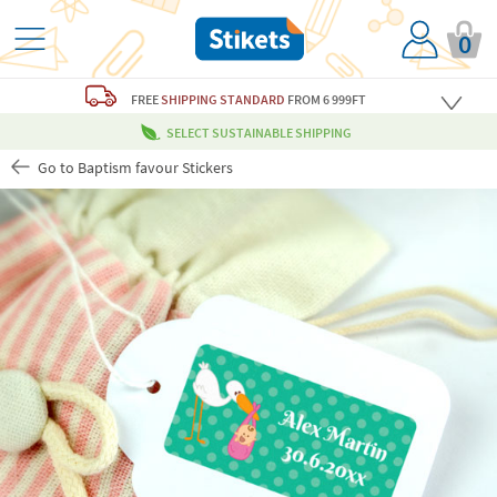
0
FREE
SHIPPING STANDARD
FROM 6 999FT
SELECT SUSTAINABLE SHIPPING
Go to Baptism favour Stickers