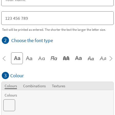
Text will be printed as entered. The shorter the text the larger the letter size.
2
Choose the font type
3
Colour
Colours
Combinations
Textures
Colours