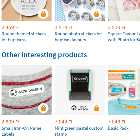
2 459
3 519
3 519
Ft
Ft
Ft
Round themed stickers
Round photo stickers for
Square Favour L
for baptisms
baptism favours
with Photo for 
Other interesting products
2 809
7 049
7 049
Ft
Ft
Ft
Small Iron-On Name
Mint green pastel custom
Basic Pack
Labels
stamp