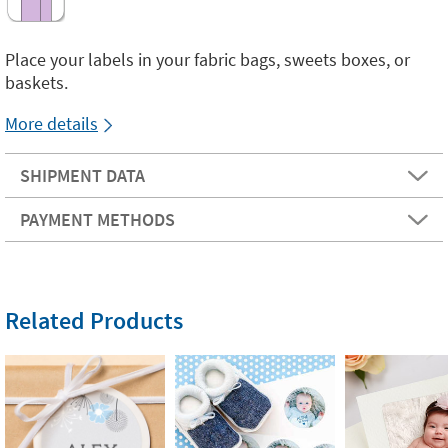
Place your labels in your fabric bags, sweets boxes, or
baskets.
More details
SHIPMENT DATA
PAYMENT METHODS
Related Products