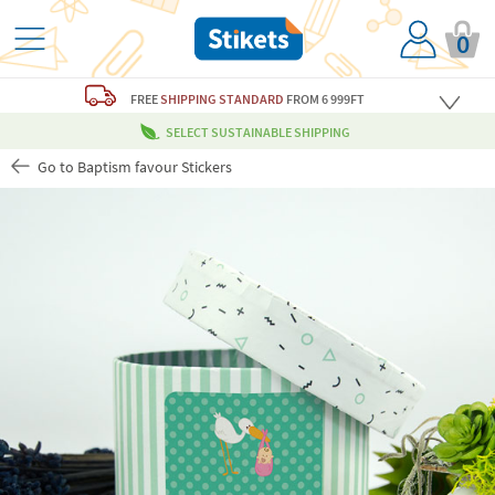
0
FREE
SHIPPING STANDARD
FROM 6 999FT
SELECT SUSTAINABLE SHIPPING
Go to Baptism favour Stickers