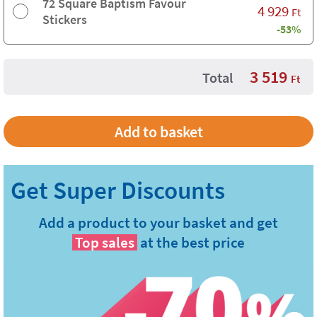
72 Square Baptism Favour
4 929
Ft
Stickers
-53%
3 519
Total
Ft
Add a product to your basket and get
Top sales
at the best price