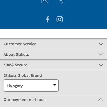
Customer Service
About Stikets
100% Secure
Stikets Global Brand
Hungary
Our payment methods