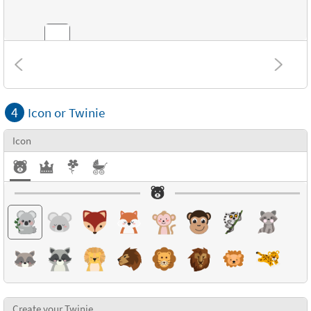
Combinations
4
Icon or Twinie
Textures
Icon
Create your Twinie