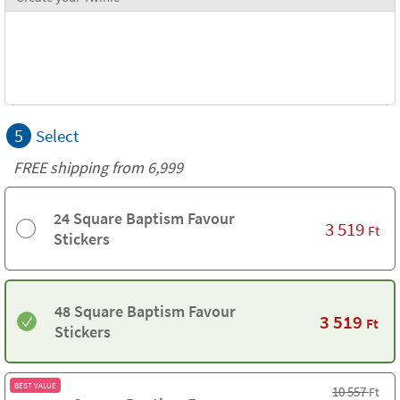
5
Select
FREE shipping from 6,999
24 Square Baptism Favour
3 519
Ft
Stickers
48 Square Baptism Favour
3 519
Ft
Stickers
BEST VALUE
10 557
Ft