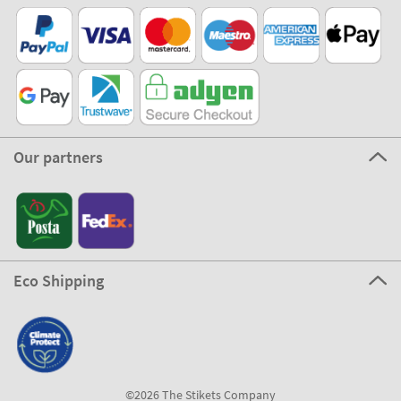
Our partners
Eco Shipping
©2026 The Stikets Company