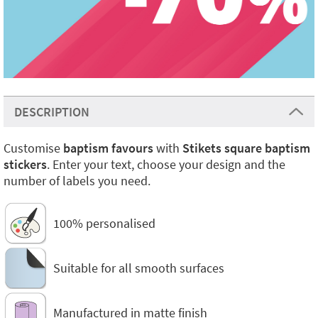
DESCRIPTION
Customise
baptism favours
with
Stikets square baptism
stickers
. Enter your text, choose your design and the
number of labels you need.
100% personalised
Suitable for all smooth surfaces
Manufactured in matte finish