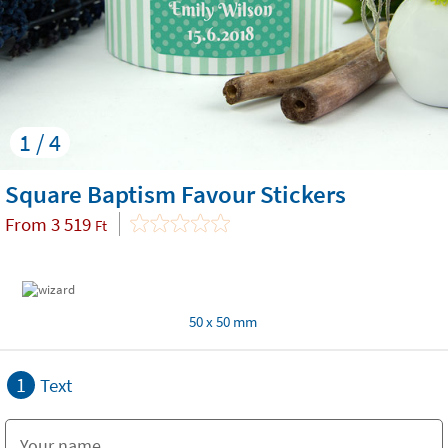
1 / 4
Square Baptism Favour Stickers
From
3 519
Ft
50 x 50 mm
1
Text