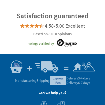
Satisfaction guaranteed
4.58/5.00 Excellent
Based on 8.018 opinions
Ratings verified by
express
Delivery
3-4 days
Manufacturing
Shipping
eco
Delivery
6-7 days
Can we help you?