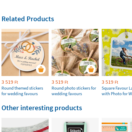
Related Products
3 519
3 519
3 519
Ft
Ft
Ft
Round themed stickers
Round photo stickers for
Square Favour L
for wedding favours
wedding favours
with Photo for 
Other interesting products