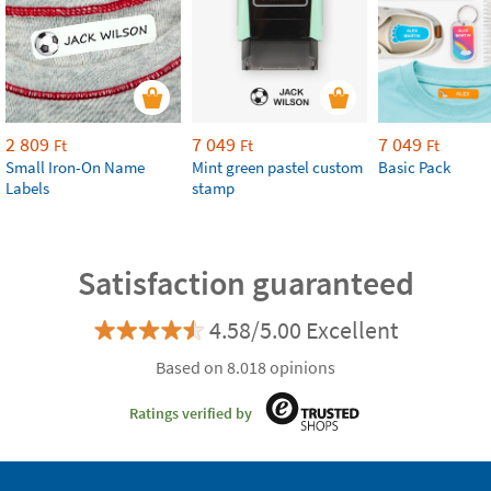
2 809
7 049
7 049
Ft
Ft
Ft
Small Iron-On Name
Mint green pastel custom
Basic Pack
Labels
stamp
Satisfaction guaranteed
4.58/5.00 Excellent
Based on 8.018 opinions
Ratings verified by