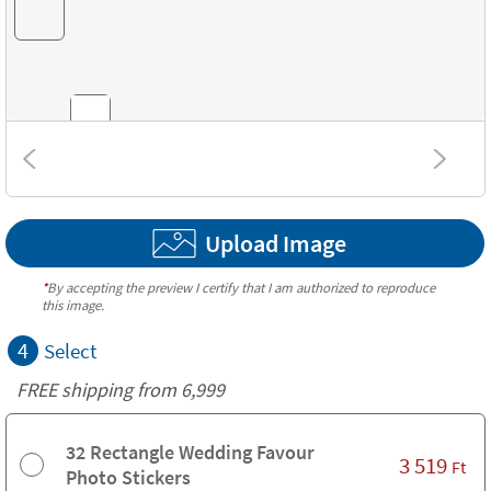
Combinations
Upload Image
Textures
*
By accepting the preview I certify that I am authorized to reproduce
this image.
4
Select
FREE shipping from 6,999
32 Rectangle Wedding Favour
3 519
Ft
Photo Stickers