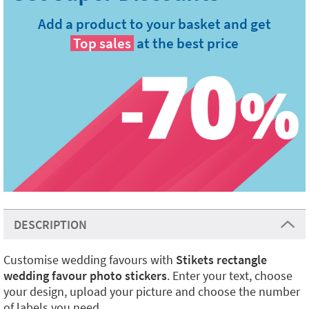
Add a product to your basket and get
Top sales
at the best price
DESCRIPTION
Customise wedding favours with
Stikets rectangle
wedding favour photo stickers
. Enter your text, choose
your design, upload your picture and choose the number
of labels you need.