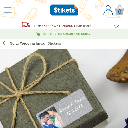
0
FREE
SHIPPING STANDARD
FROM 6 999FT
SELECT SUSTAINABLE SHIPPING
Go to Wedding favour Stickers