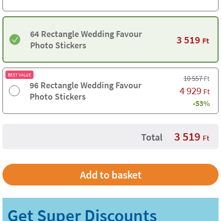
64 Rectangle Wedding Favour
3 519
Ft
Photo Stickers
BEST VALUE
10 557
Ft
96 Rectangle Wedding Favour
4 929
Ft
Photo Stickers
-53%
3 519
Total
Ft