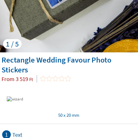
1 / 5
Rectangle Wedding Favour Photo
Stickers
From
3 519
Ft
50 x 20 mm
1
Text