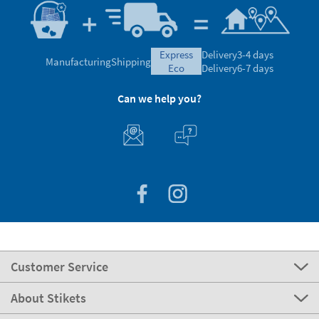
express
Delivery
3-4 days
Manufacturing
Shipping
eco
Delivery
6-7 days
Can we help you?
Customer Service
About Stikets