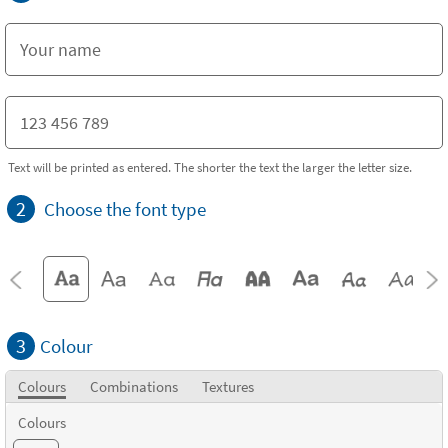
Text will be printed as entered. The shorter the text the larger the letter size.
2
Choose the font type
3
Colour
Colours
Combinations
Textures
Colours