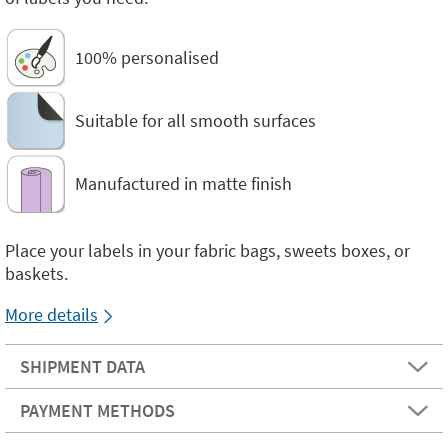
100% personalised
Suitable for all smooth surfaces
Manufactured in matte finish
Place your labels in your fabric bags, sweets boxes, or
baskets.
More details
SHIPMENT DATA
PAYMENT METHODS