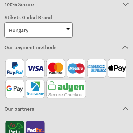
100% Secure
Stikets Global Brand
Hungary
Our payment methods
Our partners