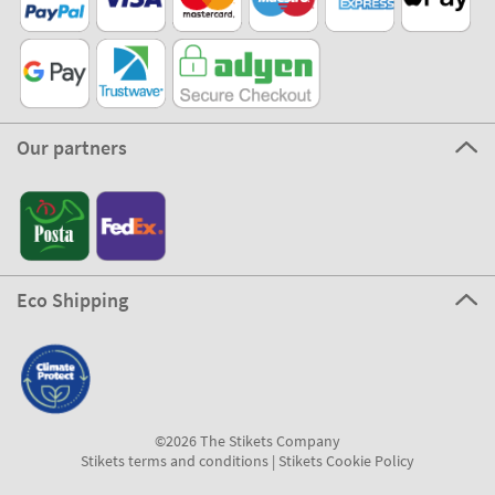
Our partners
Eco Shipping
©2026 The Stikets Company
Stikets terms and conditions
|
Stikets Cookie Policy