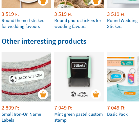
3 519
3 519
3 519
Ft
Ft
Ft
Round themed stickers
Round photo stickers for
Round Wedding 
for wedding favours
wedding favours
Stickers
Other interesting products
2 809
7 049
7 049
Ft
Ft
Ft
Small Iron-On Name
Mint green pastel custom
Basic Pack
Labels
stamp