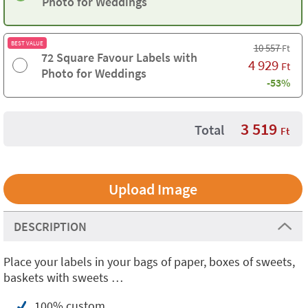
Photo for Weddings
BEST VALUE
10 557
Ft
72 Square Favour Labels with
4 929
Ft
Photo for Weddings
-53%
3 519
Total
Ft
Upload Image
DESCRIPTION
Place your labels in your bags of paper, boxes of sweets,
baskets with sweets …
100% custom