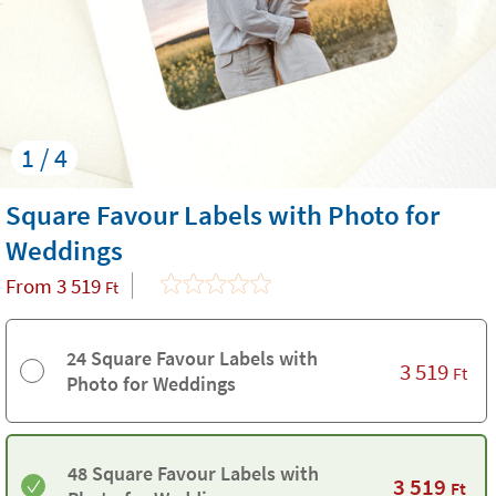
1 / 4
Square Favour Labels with Photo for
Weddings
From
3 519
Ft
24 Square Favour Labels with
3 519
Ft
Photo for Weddings
48 Square Favour Labels with
3 519
Ft