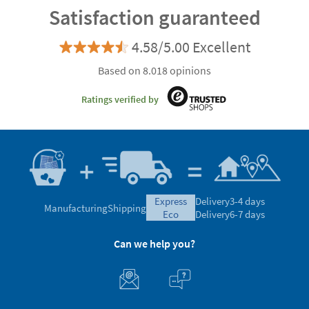
Satisfaction guaranteed
4.58/5.00 Excellent
Based on 8.018 opinions
Ratings verified by
express
Delivery
3-4 days
Manufacturing
Shipping
eco
Delivery
6-7 days
Can we help you?