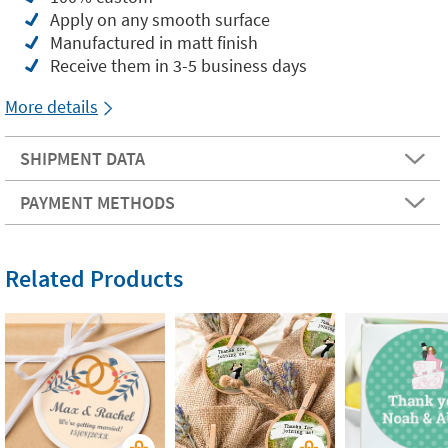
Apply on any smooth surface
Manufactured in matt finish
Receive them in 3-5 business days
More details
SHIPMENT DATA
PAYMENT METHODS
Related Products