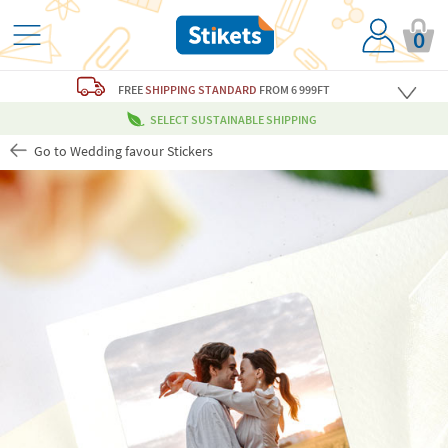
0
FREE
SHIPPING STANDARD
FROM 6 999FT
SELECT SUSTAINABLE SHIPPING
Go to Wedding favour Stickers