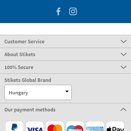
Customer Service
About Stikets
100% Secure
Stikets Global Brand
Hungary
Our payment methods