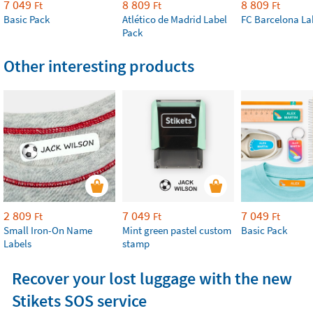
7 049
8 809
8 809
Ft
Ft
Ft
Basic Pack
Atlético de Madrid Label
FC Barcelona La
Pack
Other interesting products
2 809
7 049
7 049
Ft
Ft
Ft
Small Iron-On Name
Mint green pastel custom
Basic Pack
Labels
stamp
Recover your lost luggage with the new
Stikets SOS service