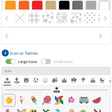
4
Icon or Twinie
Large icons
Small icons
Icon