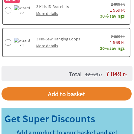
TOP SALES
Ft
2 809
3
Kids ID Bracelets
1 969
Ft
x 3
More details
30% savings
Ft
2 809
3
No-Sew Hanging Loops
1 969
Ft
x 3
More details
30% savings
7 049
Total
12 729
Ft
Ft
Add to basket
Add a product to your basket and get