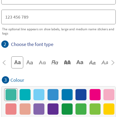
The optional line appears on shoe labels, large and medium name stickers and
tags
2
Choose the font type
3
Colour