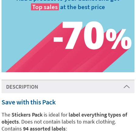
Top sales
at the best price
DESCRIPTION
Save with this Pack
The
Stickers Pack
is ideal for
label everything types of
objects
. Does not contain labels to mark clothing.
Contains
94 assorted labels
: