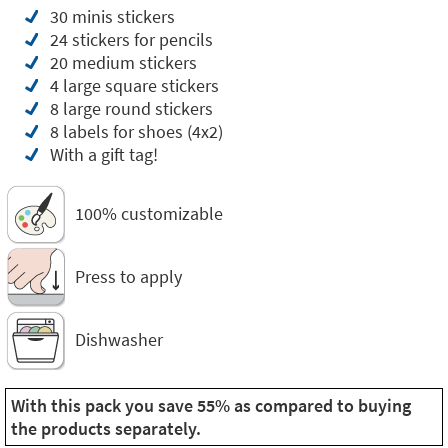
30 minis stickers
24 stickers for pencils
20 medium stickers
4 large square stickers
8 large round stickers
8 labels for shoes (4x2)
With a gift tag!
100% customizable
Press to apply
Dishwasher
With this pack you save 55% as compared to buying
the products separately.