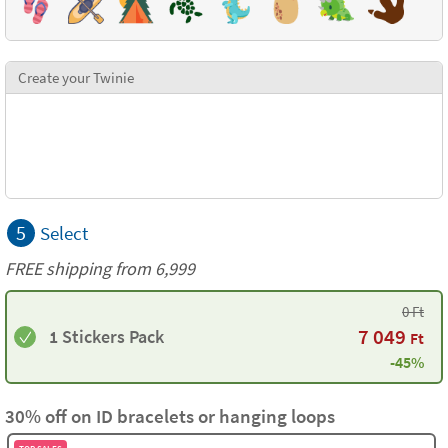
Create your Twinie
5
Select
FREE shipping from 6,999
0
Ft
7 049
1 Stickers Pack
Ft
-45%
30% off on ID bracelets or hanging loops