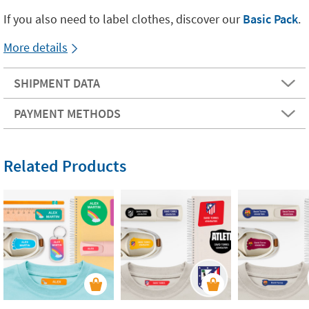
If you also need to label clothes, discover our
Basic Pack
.
More details
SHIPMENT DATA
PAYMENT METHODS
Related Products