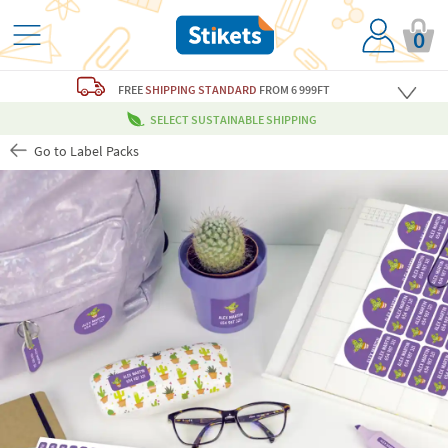
0
FREE
SHIPPING STANDARD
FROM 6 999FT
SELECT SUSTAINABLE SHIPPING
Go to Label Packs