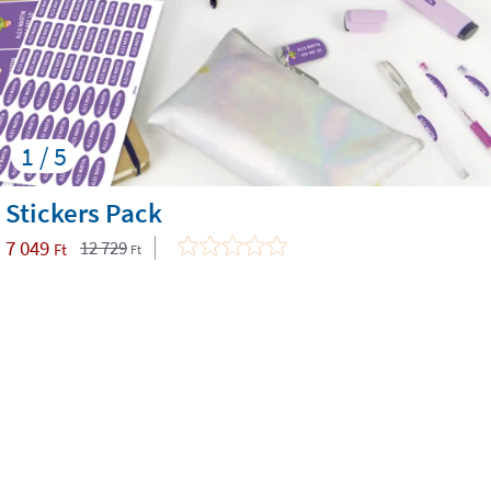
1 / 5
Stickers Pack
7 049
12 729
Ft
Ft