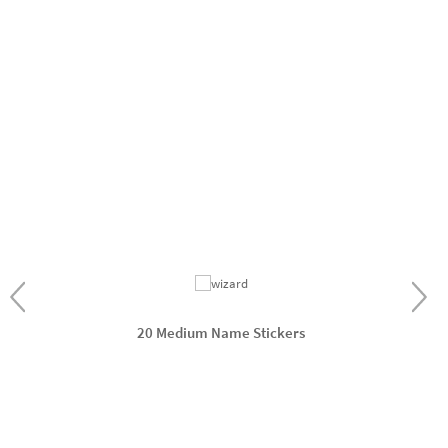
20 Medium Name Stickers