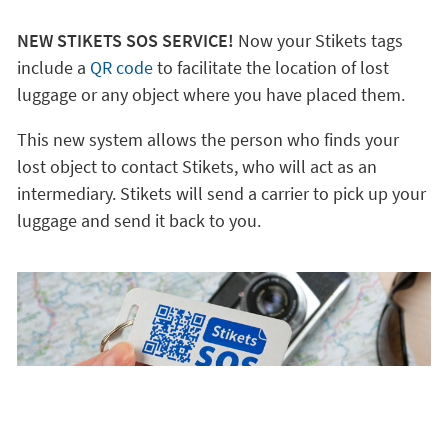
NEW STIKETS SOS SERVICE!
Now your Stikets tags
include a
QR code
to facilitate the location of lost
luggage or any object where you have placed them.
This new system allows the person who finds your
lost object to contact Stikets, who will act as an
intermediary. Stikets will send a carrier to pick up your
luggage and send it back to you.