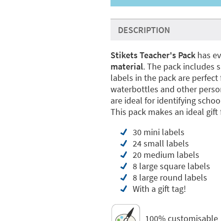
DESCRIPTION
Stikets Teacher's Pack
has ev
material
. The pack includes s
labels in the pack are perfec
waterbottles and other person
are ideal for identifying scho
This pack makes an ideal gift 
30 mini labels
24 small labels
20 medium labels
8 large square labels
8 large round labels
With a gift tag!
100% customisable