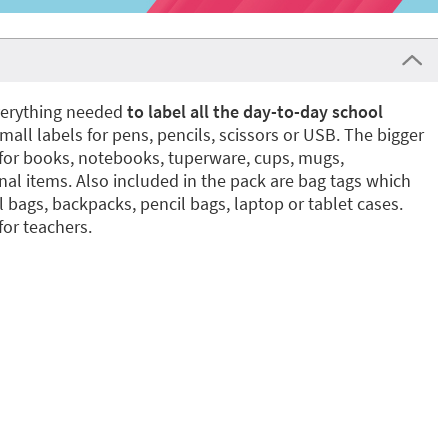
erything needed
to label all the day-to-day school
mall labels for pens, pencils, scissors or USB. The bigger
t for books, notebooks, tuperware, cups, mugs,
al items. Also included in the pack are bag tags which
ol bags, backpacks, pencil bags, laptop or tablet cases.
for teachers.