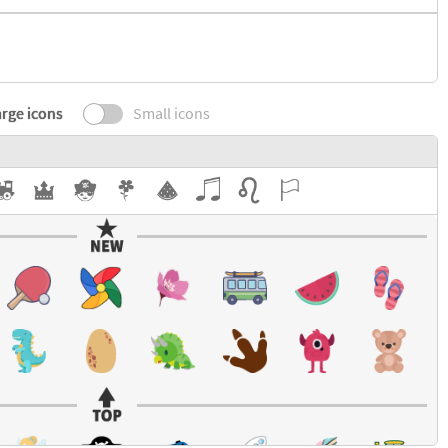
rge icons
Small icons