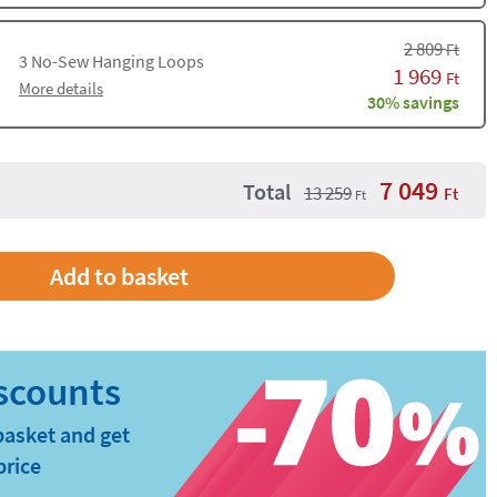
2 809
Ft
3
No-Sew Hanging Loops
1 969
Ft
More details
30% savings
7 049
Total
13 259
Ft
Ft
Add to basket
basket and get
price