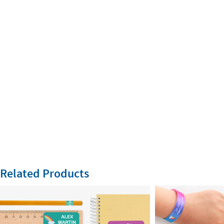
Related Products