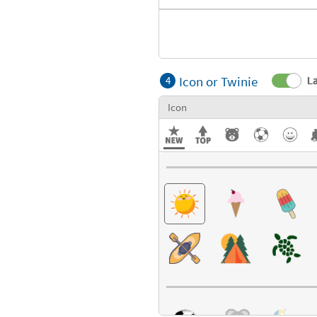
Icon or Twinie
La
4
Icon