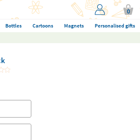
0
Bottles
Cartoons
Magnets
Personalised gifts
ck