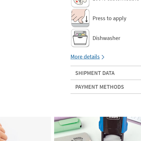
Press to apply
Dishwasher
More details
SHIPMENT DATA
PAYMENT METHODS