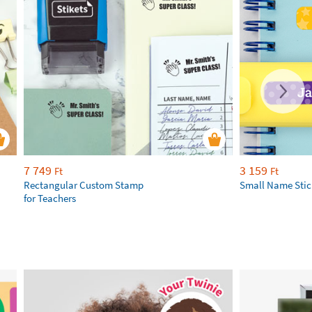
7 749
3 159
Ft
Ft
Rectangular Custom Stamp
Small Name Stic
for Teachers