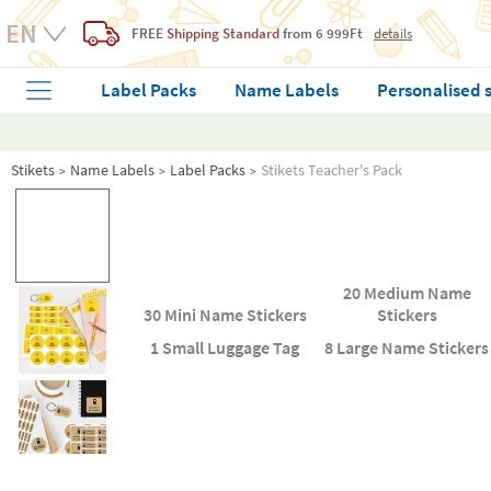
FREE
Shipping Standard
from 6 999Ft
details
Label Packs
Name Labels
Personalised 
Stikets
Name Labels
Label Packs
Stikets Teacher's Pack
20 Medium Name
30 Mini Name Stickers
Stickers
1 Small Luggage Tag
8 Large Name Stickers