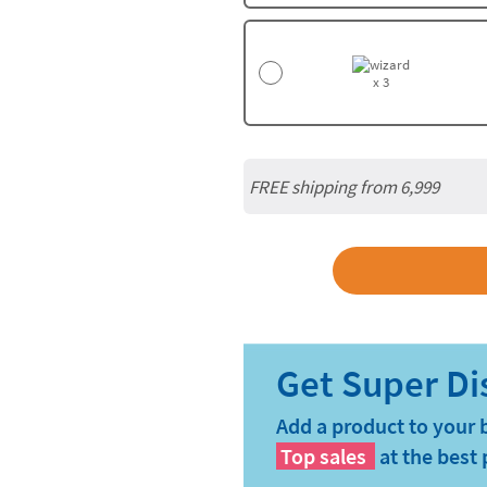
x 3
FREE shipping from 6,999
Add a product to your 
Top sales
at the best 