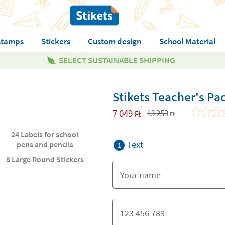
stamps
Stickers
Custom design
School Material
SELECT SUSTAINABLE SHIPPING
Stikets Teacher's Pa
7 049
13 259
Ft
Ft
24 Labels for school
Text
pens and pencils
1
8 Large Round Stickers