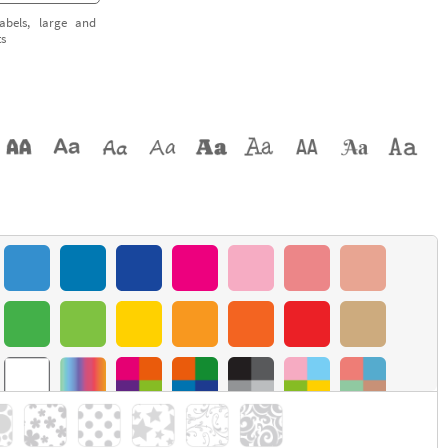
abels, large and
ts