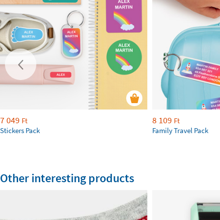
7 049
8 109
Ft
Ft
Stickers Pack
Family Travel Pack
Other interesting products