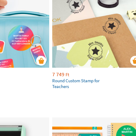
7 749
Ft
Round Custom Stamp for
Teachers