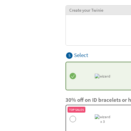
Create your Twinie
Select
5
30% off on ID bracelets or 
TOP SALES
x 3