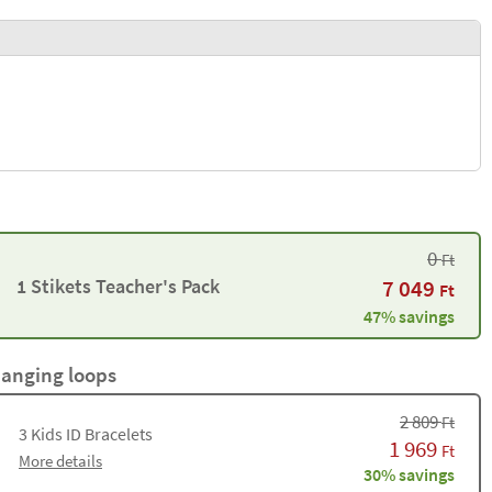
0
Ft
1 Stikets Teacher's Pack
7 049
Ft
47% savings
hanging loops
2 809
Ft
3
Kids ID Bracelets
1 969
Ft
More details
30% savings