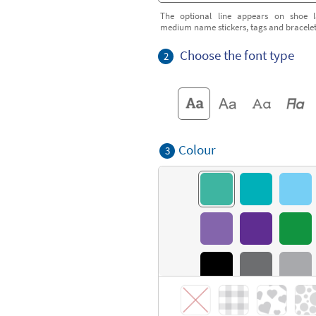
The optional line appears on shoe l
medium name stickers, tags and bracele
Choose the font type
2
Colour
3