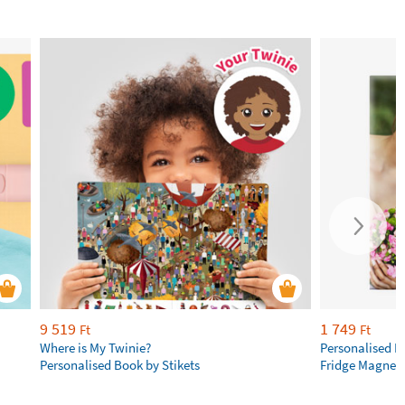
9 519
1 749
Ft
Ft
Where is My Twinie?
Personalised R
Personalised Book by Stikets
Fridge Magnet