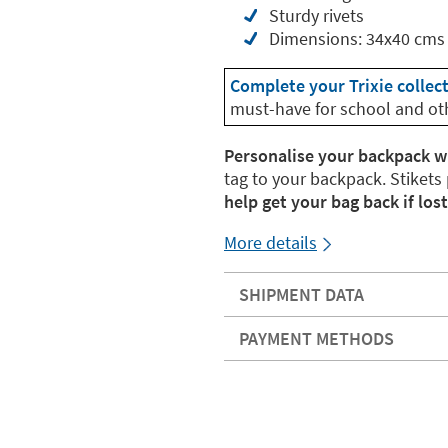
Sturdy rivets
Dimensions: 34x40 cms
Complete your Trixie collec
must-have for school and ot
Personalise your backpack w
tag to your backpack. Stikets
help get your bag back if lost
More details
SHIPMENT DATA
PAYMENT METHODS