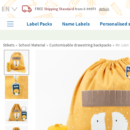
FREE
Shipping Standard
from 6 999Ft
details
Label Packs
Name Labels
Personalised 
Stikets
School Material
Customisable drawstring backpacks
Mr. Lion