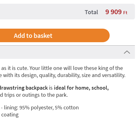
9 909
Total
Ft
 as it is cute. Your little one will love these king of the
 with its design, quality, durability, size and versatility.
 drawstring backpack
is
ideal for home, school,
eld trips or outings to the park.
 lining: 95% polyester, 5% cotton
r coating