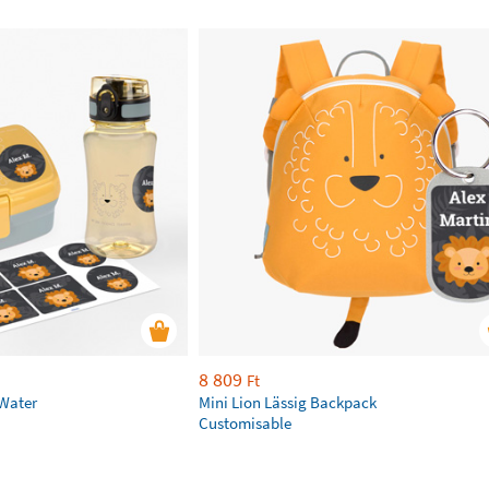
8 809
Ft
 Water
Mini Lion Lässig Backpack
Customisable