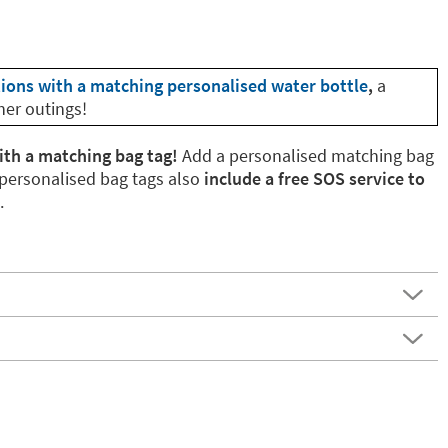
tions with a matching personalised water bottle
,
a
her outings!
ith a matching bag tag!
Add a personalised matching bag
 personalised bag tags also
include a free SOS service to
.