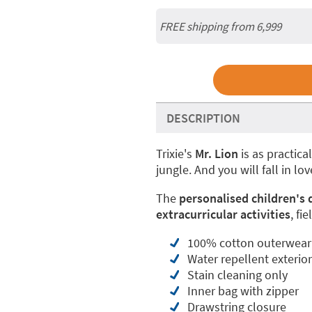
FREE shipping from 6,999
DESCRIPTION
Trixie's
Mr. Lion
is as practical
jungle. And you will fall in love
The
personalised children's
extracurricular activities
, fi
100% cotton outerwear -
Water repellent exterio
Stain cleaning only
Inner bag with zipper
Drawstring closure