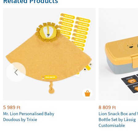
Related Products
5 989
8 809
Ft
Ft
Mr. Lion Personalised Baby
Lion Snack Box and
Doudous by Trixie
Bottle Set by Lässig
Customisable