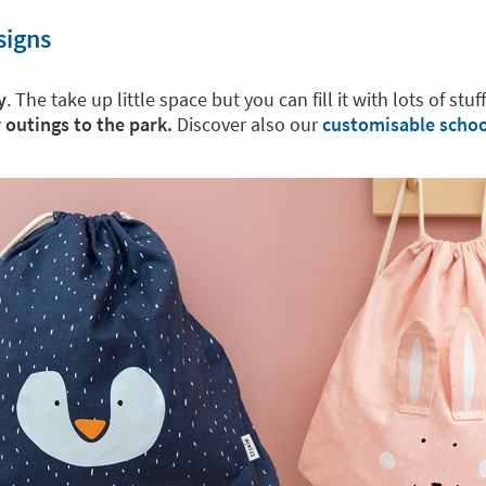
signs
y
. The take up little space but you can fill it with lots of stuf
r outings to the park.
Discover also our
customisable schoo