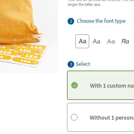
larger the letter size.
Choose the font type
2
Select
3
With 1 custom na
Without 1 person