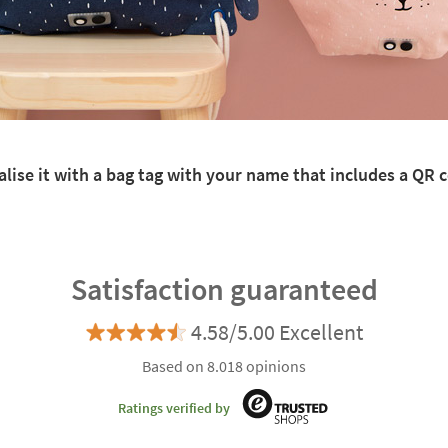
lise it with a bag tag with your name that includes a QR co
Satisfaction guaranteed
4.58/5.00 Excellent
Based on 8.018 opinions
Ratings verified by