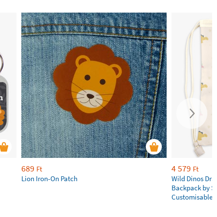
689
4 579
Ft
Ft
Lion Iron-On Patch
Wild Dinos Dra
Backpack by S
Customisable