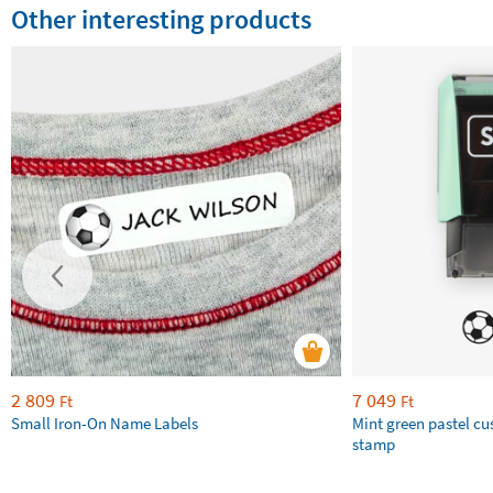
Other interesting products
2 809
7 049
Ft
Ft
Small Iron-On Name Labels
Mint green pastel c
stamp