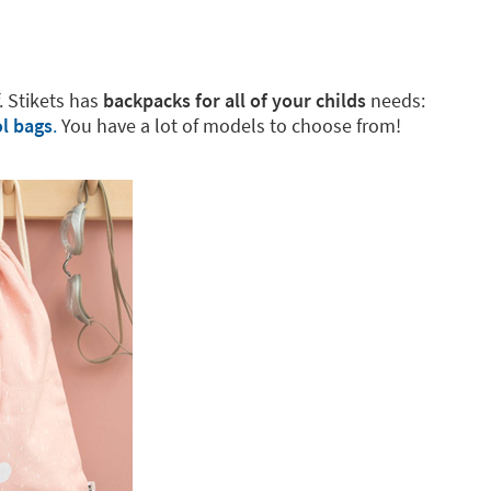
f. Stikets has
backpacks for all of your childs
needs:
l bags
.
You have a lot of models to choose from!