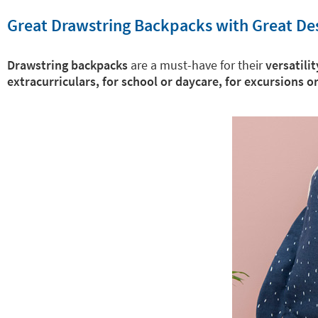
Great Drawstring Backpacks with Great De
Drawstring backpacks
are a must-have for their
versatilit
extracurriculars, for school or daycare, for excursions o