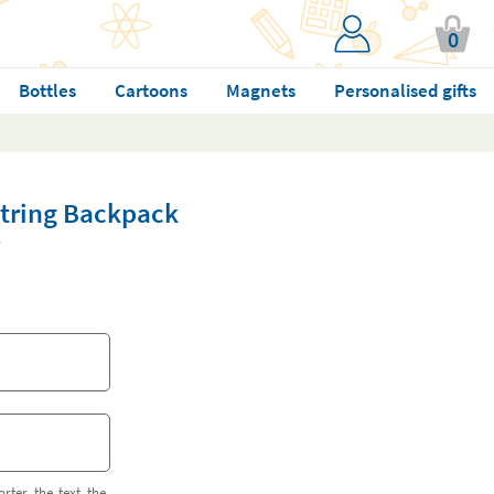
0
Bottles
Cartoons
Magnets
Personalised gifts
string Backpack
orter the text the