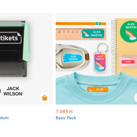
7 049
Ft
ustom
Basic Pack