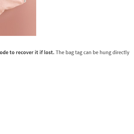
de to recover it if lost.
The bag tag can be hung directly