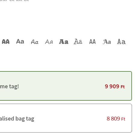
9 909
me tag!
Ft
8 809
alised bag tag
Ft