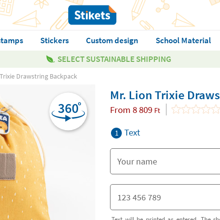
stamps
Stickers
Custom design
School Material
SELECT SUSTAINABLE SHIPPING
 Trixie Drawstring Backpack
Mr. Lion Trixie Draw
From
8 809
Ft
Text
1
Text will be printed as entered. The sh