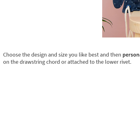
Choose the design and size you like best and then
persona
on the drawstring chord or attached to the lower rivet.