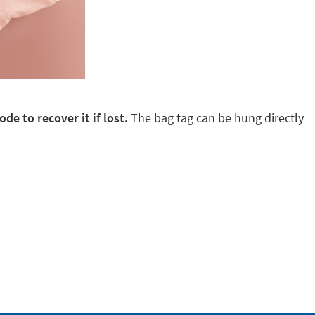
de to recover it if lost.
The bag tag can be hung directly