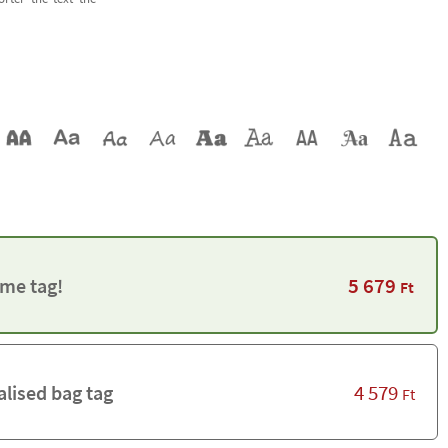
5 679
me tag!
Ft
4 579
alised bag tag
Ft