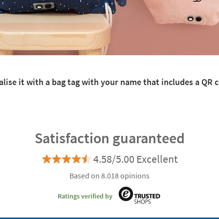
lise it with a bag tag with your name that includes a QR co
Satisfaction guaranteed
4.58/5.00 Excellent
Based on 8.018 opinions
Ratings verified by