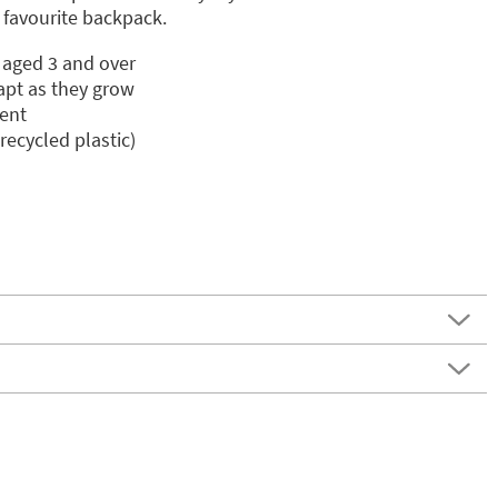
r favourite backpack.
n aged 3 and over
apt as they grow
ent
ecycled plastic)