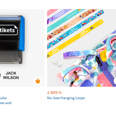
2 809
Ft
gular
No-Sew Hanging Loops
hes and