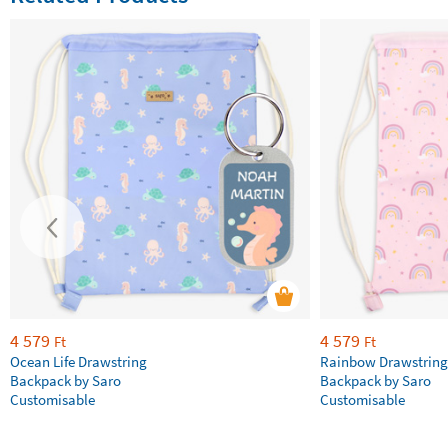
4 579
4 579
Ft
Ft
Ocean Life Drawstring
Rainbow Drawstring
Backpack by Saro
Backpack by Saro
Customisable
Customisable