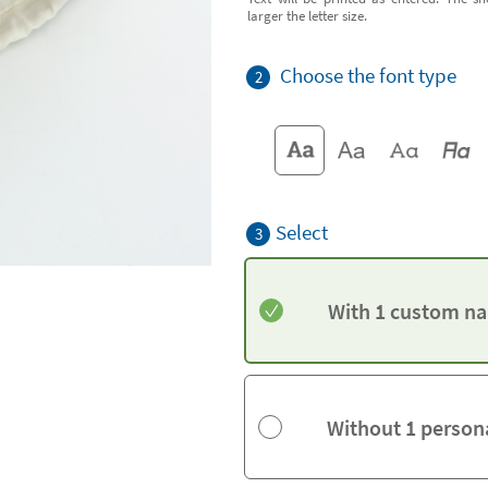
larger the letter size.
Choose the font type
2
Select
3
With 1 custom na
Without 1 person