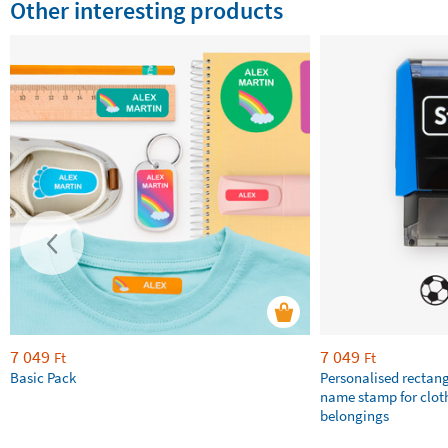
Other interesting products
7 049
7 049
Ft
Ft
Basic Pack
Personalised rectan
name stamp for clot
belongings