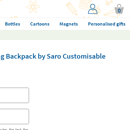
0
Bottles
Cartoons
Magnets
Personalised gifts
ng Backpack by Saro Customisable
orter the text the