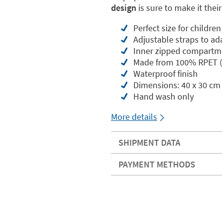
design
is sure to make it thei
Perfect size for childre
Adjustable straps to ad
Inner zipped compartm
Made from 100% RPET (r
Waterproof finish
Dimensions: 40 x 30 cm
Hand wash only
More details
SHIPMENT DATA
PAYMENT METHODS