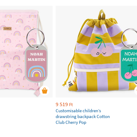
9 519
Ft
Customisable children’s
drawstring backpack Cotton
Club Cherry Pop