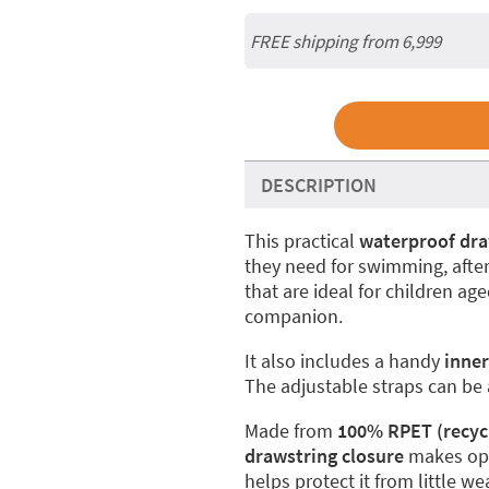
FREE shipping from 6,999
DESCRIPTION
This practical
waterproof dra
they need for swimming, after-
that are ideal for children ag
companion.
It also includes a handy
inne
The adjustable straps can be
Made from
100% RPET (recycl
drawstring closure
makes ope
helps protect it from little we