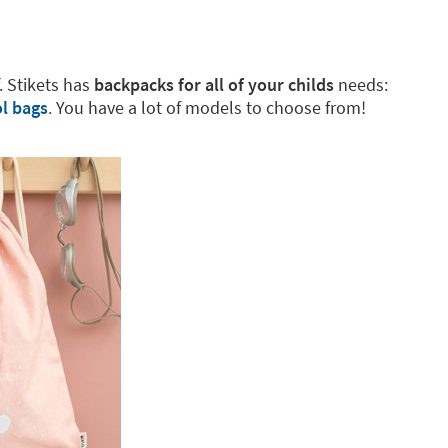
f. Stikets has
backpacks for all of your childs
needs:
l bags
.
You have a lot of models to choose from!