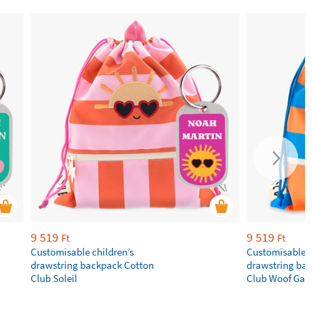
9 519
9 519
Ft
Ft
Customisable children’s
Customisable c
drawstring backpack Cotton
drawstring ba
Club Soleil
Club Woof Gan