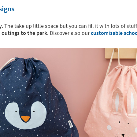
signs
y
. The take up little space but you can fill it with lots of stuf
r outings to the park.
Discover also our
customisable schoo