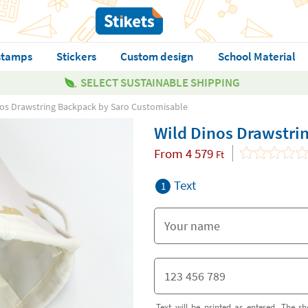
stamps
Stickers
Custom design
School Material
SELECT SUSTAINABLE SHIPPING
nos Drawstring Backpack by Saro Customisable
Wild Dinos Drawstri
From
4 579
Ft
Text
1
Text will be printed as entered. The sh