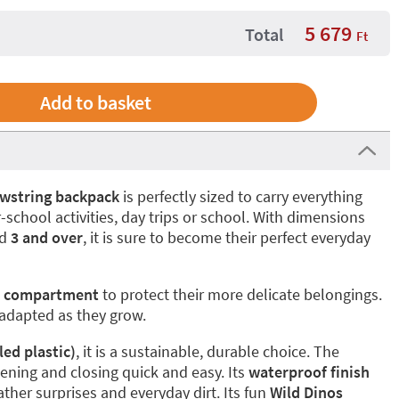
5 679
Total
Ft
wstring backpack
is perfectly sized to carry everything
school activities, day trips or school. With dimensions
ed
3 and over
, it is sure to become their perfect everyday
r compartment
to protect their more delicate belongings.
 adapted as they grow.
ed plastic)
, it is a sustainable, durable choice. The
ning and closing quick and easy. Its
waterproof finish
ather surprises and everyday dirt. Its fun
Wild Dinos