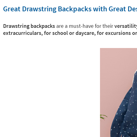
Great Drawstring Backpacks with Great De
Drawstring backpacks
are a must-have for their
versatilit
extracurriculars, for school or daycare, for excursions o