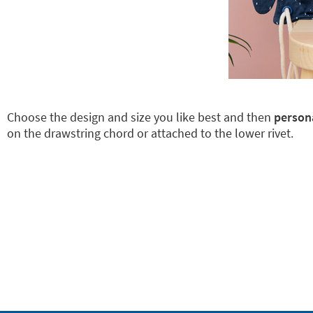
Choose the design and size you like best and then
persona
on the drawstring chord or attached to the lower rivet.