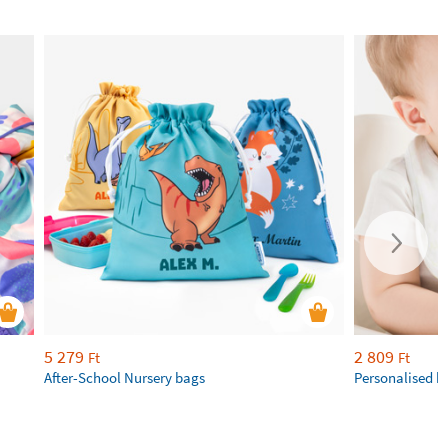
5 279
2 809
Ft
Ft
After-School Nursery bags
Personalised b