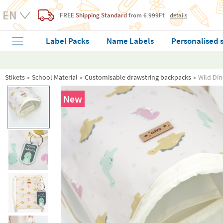
FREE
Shipping Standard
from 6 999Ft
details
Label Packs
Name Labels
Personalised 
Stikets
School Material
Customisable drawstring backpacks
Wild Di
New