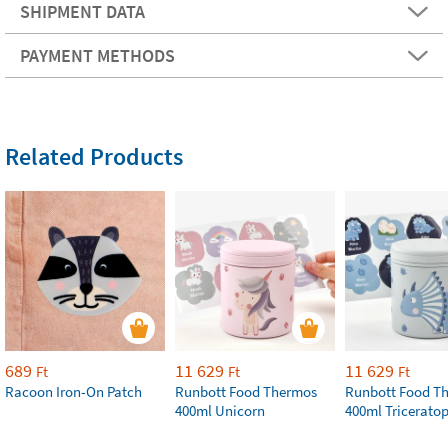
SHIPMENT DATA
PAYMENT METHODS
Related Products
689
11 629
11 629
Ft
Ft
Ft
Racoon Iron-On Patch
Runbott Food Thermos
Runbott Food T
400ml Unicorn
400ml Tricerato