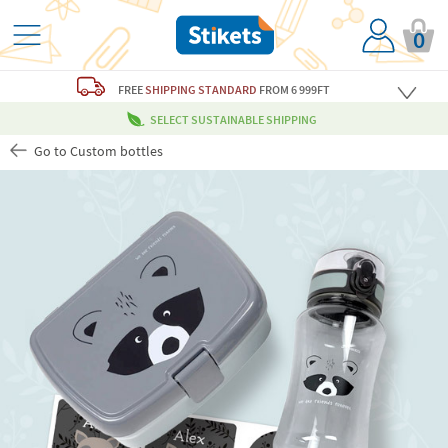
0
FREE
SHIPPING STANDARD
FROM 6 999FT
SELECT SUSTAINABLE SHIPPING
Go to Custom bottles