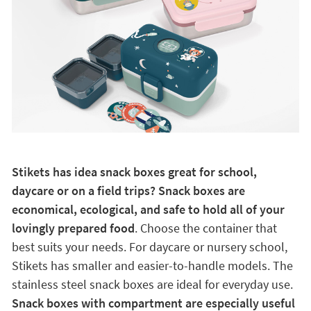
Stikets has idea snack boxes great for school,
daycare or on a field trips? Snack boxes are
economical, ecological, and safe to hold all of your
lovingly prepared food
. Choose the container that
best suits your needs. For daycare or nursery school,
Stikets has smaller and easier-to-handle models. The
stainless steel snack boxes are ideal for everyday use.
Snack boxes with compartment are especially useful