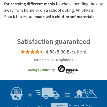
for carrying different meals
to when spending the day
away from home or on a school outing. All Stikets
Snack boxes are
made with child-proof materials.
Satisfaction guaranteed
4.58/5.00 Excellent
Based on 8.018 opinions
Ratings verified by
express
Delivery
3-4 days