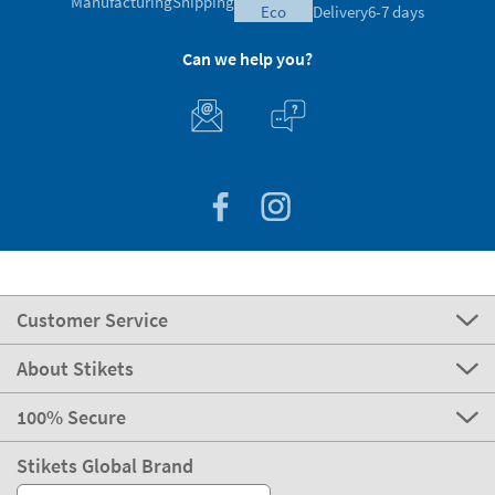
Manufacturing
Shipping
eco
Delivery
6-7 days
Can we help you?
Customer Service
About Stikets
100% Secure
Stikets Global Brand