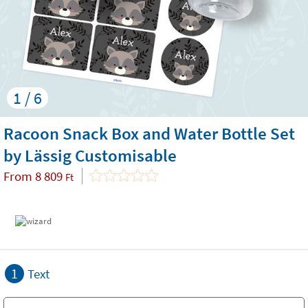
1 / 6
Racoon Snack Box and Water Bottle Set
by Lässig Customisable
From
8 809
Ft
1
Text