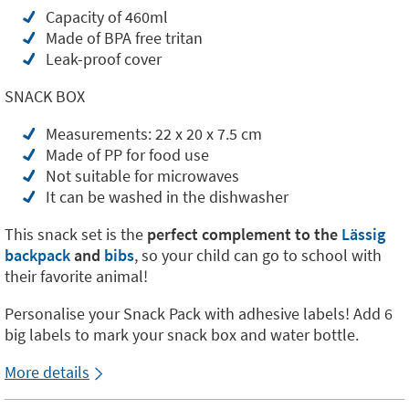
Capacity of 460ml
Made of BPA free tritan
Leak-proof cover
SNACK BOX
Measurements: 22 x 20 x 7.5 cm
Made of PP for food use
Not suitable for microwaves
It can be washed in the dishwasher
This snack set is the
perfect complement to the
Lässig
backpack
and
bibs
, so your child can go to school with
their favorite animal!
Personalise your Snack Pack with adhesive labels! Add 6
big labels to mark your snack box and water bottle.
More details