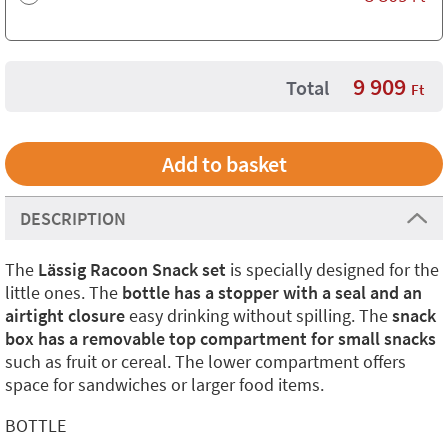
9 909
Total
Ft
DESCRIPTION
The
Lässig Racoon Snack set
is specially designed for the
little ones. The
bottle has a stopper with a seal and an
airtight closure
easy drinking without spilling. The
snack
box has a removable top compartment for small snacks
such as fruit or cereal. The lower compartment offers
space for sandwiches or larger food items.
BOTTLE