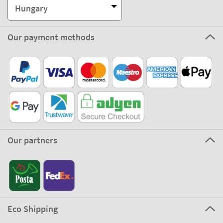
Hungary
Our payment methods
Our partners
Eco Shipping