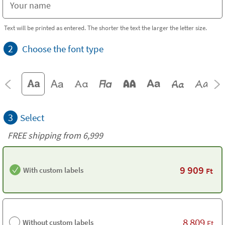
Text will be printed as entered. The shorter the text the larger the letter size.
2
Choose the font type
3
Select
FREE shipping from 6,999
9 909
With custom labels
Ft
8 809
Without custom labels
Ft