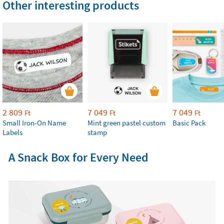
Other interesting products
2 809
7 049
7 049
Ft
Ft
Ft
Small Iron-On Name
Mint green pastel custom
Basic Pack
Labels
stamp
A Snack Box for Every Need