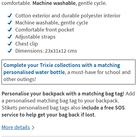
comfortable.
Machine washable
, gentle cycle.
Cotton exterior and durable polyester interior
Machine washable, gentle cycle
Comfortable front pocket
Adjustable straps
Chest clip
Dimensions: 23x31x12 cms
Complete your Trixie collections with a matching
personalised water bottle
, a must-have for school and
other outings!
Personalise your backpack with a matching bag tag!
Add
a personalised matching bag tag to your backpack.
Stikets personalised bag tags also
include a free SOS
service to help get your bag back if lost
.
More details