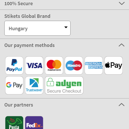
100% Secure
Stikets Global Brand
Hungary
Our payment methods
Our partners