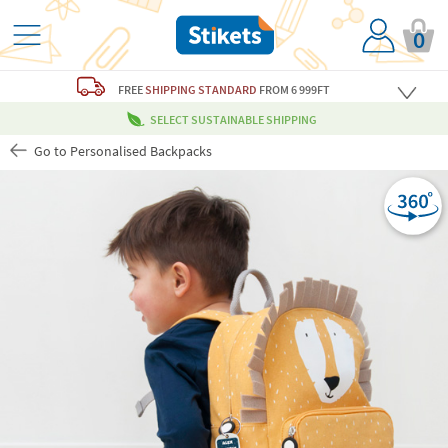
0
FREE
SHIPPING STANDARD
FROM 6 999FT
SELECT SUSTAINABLE SHIPPING
Go to Personalised Backpacks