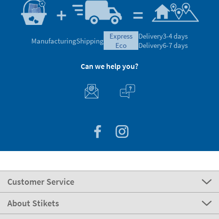
express
Delivery
3-4 days
Manufacturing
Shipping
eco
Delivery
6-7 days
Can we help you?
Customer Service
About Stikets