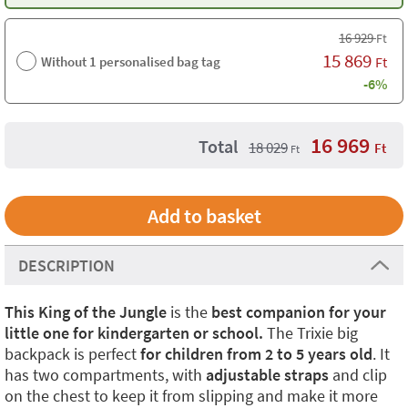
16 929
Ft
15 869
Without 1 personalised bag tag
Ft
-6%
16 969
Total
18 029
Ft
Ft
DESCRIPTION
This King of the Jungle
is the
best companion for your
little one for kindergarten or school.
The Trixie big
backpack is perfect
for children from 2 to 5 years old
. It
has two compartments, with
adjustable straps
and clip
on the chest to keep it from slipping and make it more