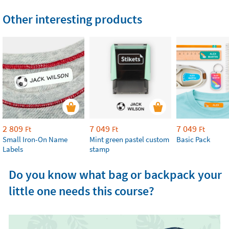
Other interesting products
2 809
7 049
7 049
Ft
Ft
Ft
Small Iron-On Name
Mint green pastel custom
Basic Pack
Labels
stamp
Do you know what bag or backpack your
little one needs this course?