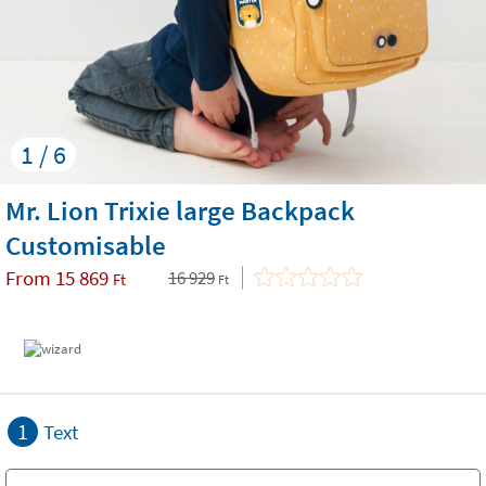
1 / 6
Mr. Lion Trixie large Backpack
Customisable
From
15 869
16 929
Ft
Ft
1
Text