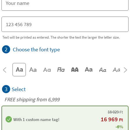
Text will be printed as entered. The shorter the text the larger the letter size.
2
Choose the font type
3
Select
FREE shipping from 6,999
18 029
Ft
16 969
With 1 custom name tag!
Ft
-6%