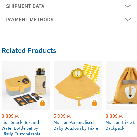
SHIPMENT DATA
PAYMENT METHODS
Related Products
8 809
5 989
8 809
Ft
Ft
Ft
Lion Snack Box and
Mr. Lion Personalised
Mr. Lion Trixie 
Water Bottle Set by
Baby Doudous by Trixie
Backpack
Lässig Customisable