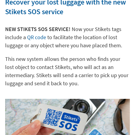
Recover your lost luggage with the new
Stikets SOS service
NEW STIKETS SOS SERVICE!
Now your Stikets tags
include a
QR code
to facilitate the location of lost
luggage or any object where you have placed them.
This new system allows the person who finds your
lost object to contact Stikets, who will act as an
intermediary. Stikets will send a carrier to pick up your
luggage and send it back to you.