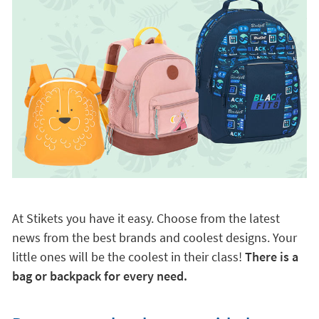
At Stikets you have it easy. Choose from the latest
news from the best brands and coolest designs. Your
little ones will be the coolest in their class!
There is a
bag or backpack for every need.