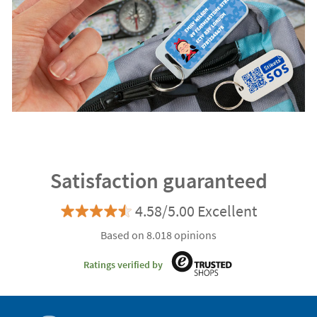
Satisfaction guaranteed
4.58/5.00 Excellent
Based on 8.018 opinions
Ratings verified by