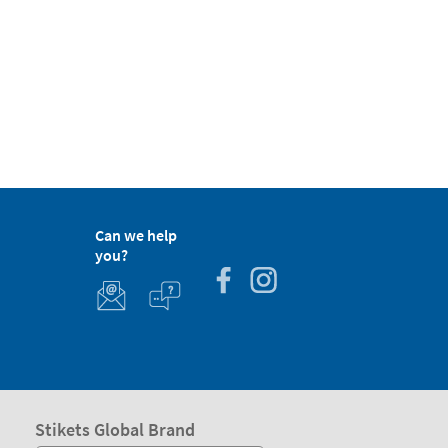
Can we help
you?
Stikets Global Brand