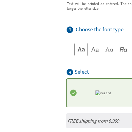
Text will be printed as entered. The sh
larger the letter size.
Choose the font type
3
Select
4
FREE shipping from 6,999