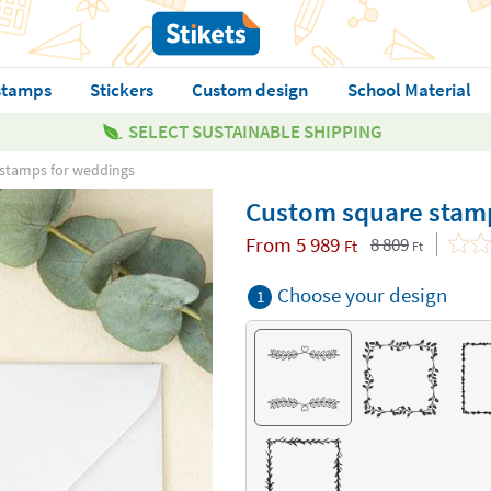
stamps
Stickers
Custom design
School Material
SELECT SUSTAINABLE SHIPPING
stamps for weddings
Custom square stam
From
5 989
8 809
Ft
Ft
Choose your design
1