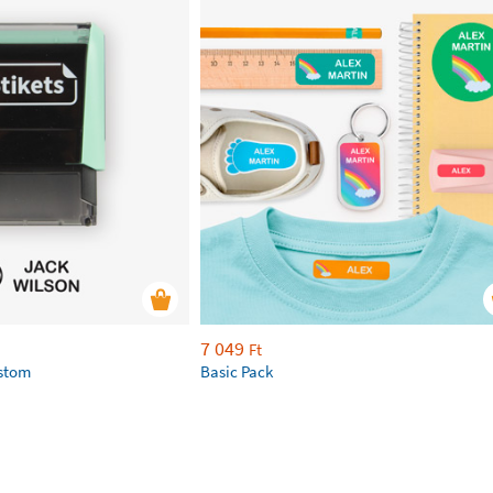
7 049
Ft
ustom
Basic Pack