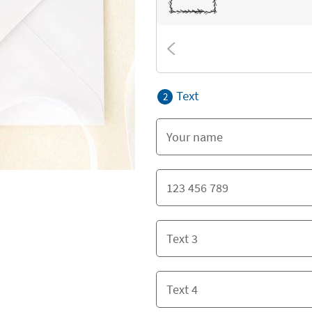
Text
2