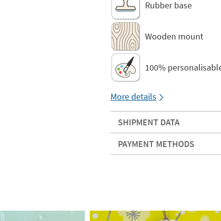
Rubber base
Wooden mount
100% personalisabl
More details
SHIPMENT DATA
PAYMENT METHODS