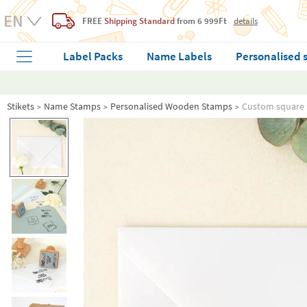
FREE
Shipping Standard
from 6 999Ft
details
Label Packs
Name Labels
Personalised 
Stikets
Name Stamps
Personalised Wooden Stamps
Custom square 