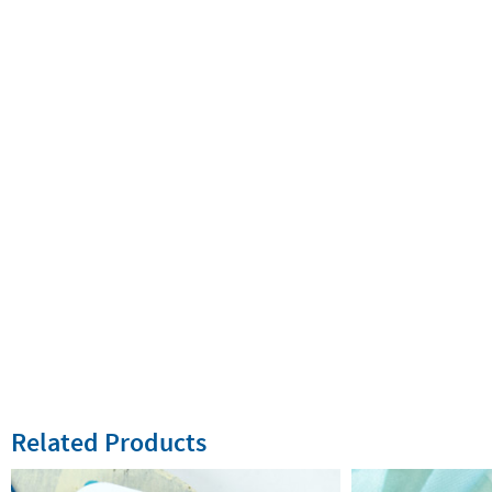
Related Products