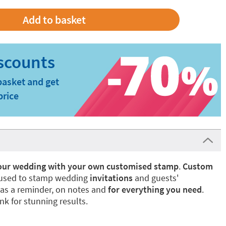
basket and get
price
your wedding with your own customised stamp
.
Custom
used to stamp wedding
invitations
and guests'
as a reminder, on notes and
for everything you need
.
nk for stunning results.