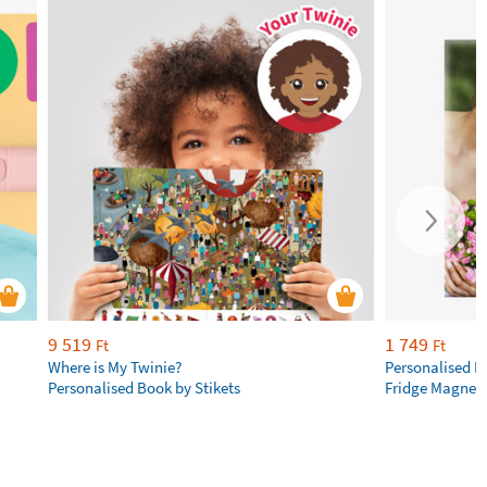
9 519
1 749
Ft
Ft
Where is My Twinie?
Personalised R
Personalised Book by Stikets
Fridge Magnet