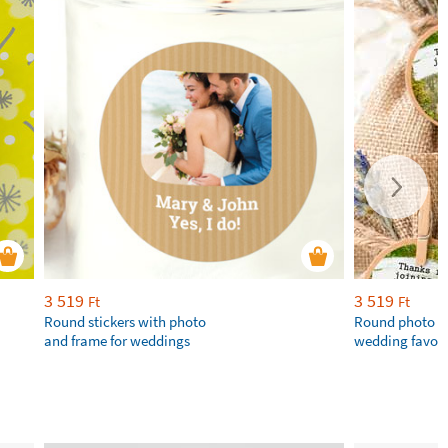
3 519
3 519
Ft
Ft
Round stickers with photo
Round photo st
and frame for weddings
wedding favou