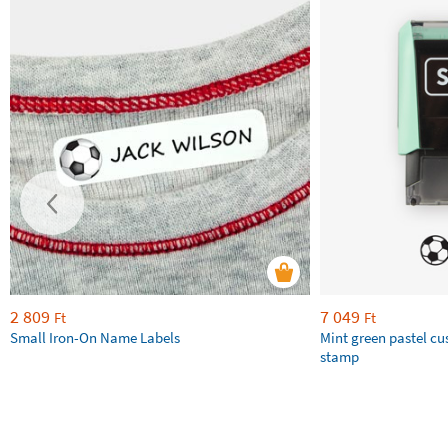
2 809
7 049
Ft
Ft
Small Iron-On Name Labels
Mint green pastel c
stamp