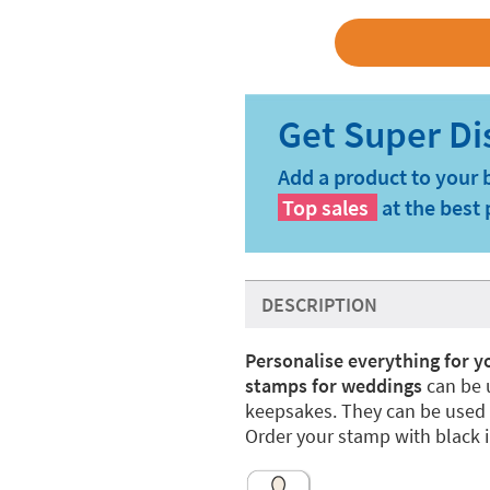
Add a product to your 
Top sales
at the best 
DESCRIPTION
Personalise everything for 
stamps for weddings
can be 
keepsakes. They can be used 
Order your stamp with black i