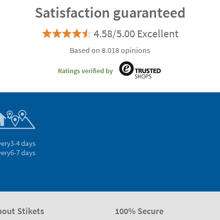
Satisfaction guaranteed
4.58/5.00 Excellent
Based on 8.018 opinions
Ratings verified by
very
3-4 days
very
6-7 days
bout Stikets
100% Secure