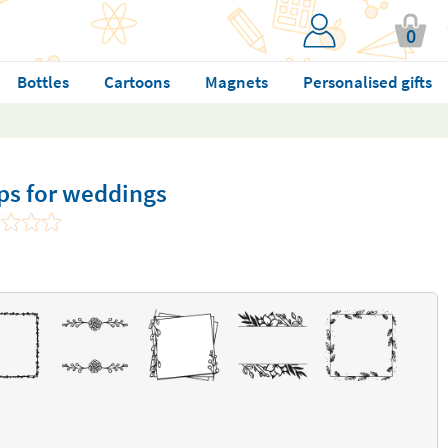
0
Bottles
Cartoons
Magnets
Personalised gifts
ps for weddings