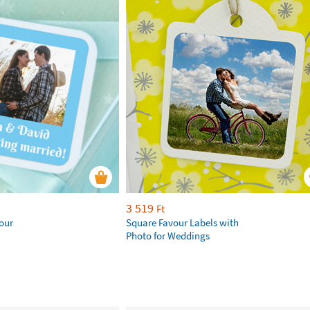
3 519
Ft
our
Square Favour Labels with
Photo for Weddings