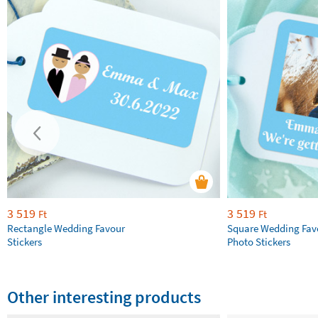
3 519
3 519
Ft
Ft
Rectangle Wedding Favour
Square Wedding Fav
Stickers
Photo Stickers
Other interesting products