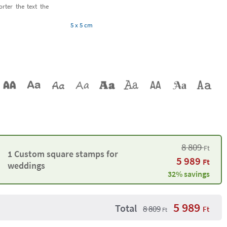
orter the text the
5 x 5 cm
8 809
Ft
1 Custom square stamps for
5 989
Ft
weddings
32% savings
5 989
Total
8 809
Ft
Ft