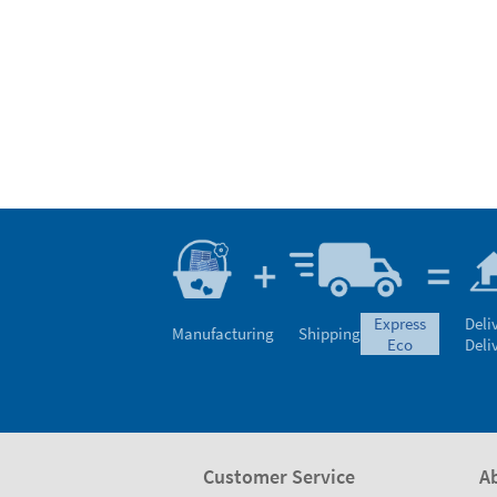
express
Deli
Manufacturing
Shipping
eco
Deli
Customer Service
A