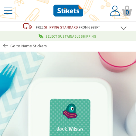
0
FREE
SHIPPING STANDARD
FROM 6 999FT
SELECT SUSTAINABLE SHIPPING
Go to Name Stickers