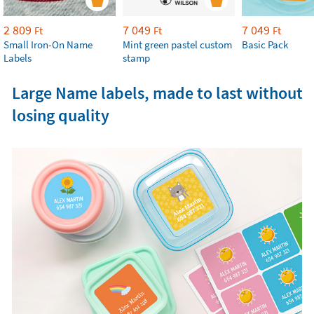
2 809
7 049
7 049
Ft
Ft
Ft
Small Iron-On Name
Mint green pastel custom
Basic Pack
Labels
stamp
Large Name labels, made to last without
losing quality