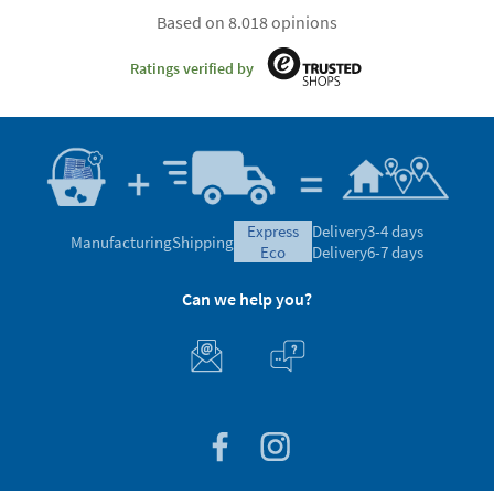
Based on 8.018 opinions
Ratings verified by
express
Delivery
3-4 days
Manufacturing
Shipping
eco
Delivery
6-7 days
Can we help you?