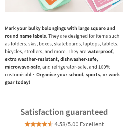
Mark your bulky belongings with large square and
round name labels
. They are designed for items such
as folders, skis, boxes, skateboards, laptops, tablets,
bicycles, strollers, and more. They are
waterproof,
extra weather-resistant, dishwasher-safe,
microwave-safe
, and refrigerator-safe, and 100%
customisable.
Organise your school, sports, or work
gear today!
Satisfaction guaranteed
4.58/5.00 Excellent