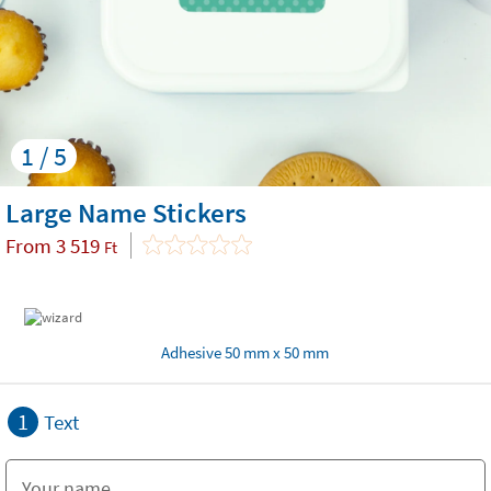
1 / 5
Large Name Stickers
From
3 519
Ft
Adhesive 50 mm x 50 mm
1
Text