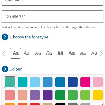
Text will be printed as entered. The shorter the text the larger the letter size.
2
Choose the font type
3
Colour