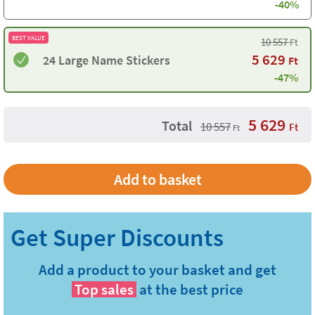
-40%
BEST VALUE
10 557
Ft
5 629
24 Large Name Stickers
Ft
-47%
5 629
Total
10 557
Ft
Ft
Add a product to your basket and get
Top sales
at the best price