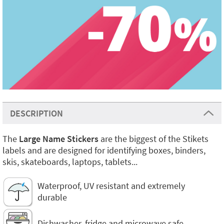
DESCRIPTION
The
Large Name Stickers
are the biggest of the Stikets
labels and are designed for identifying boxes, binders,
skis, skateboards, laptops, tablets...
Waterproof, UV resistant and extremely
durable
Dishwasher, fridge and microwave safe