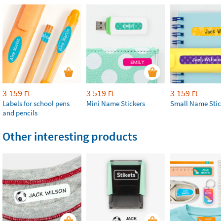
3 159
3 519
3 159
Ft
Ft
Ft
Labels for school pens
Mini Name Stickers
Small Name Stic
and pencils
Other interesting products