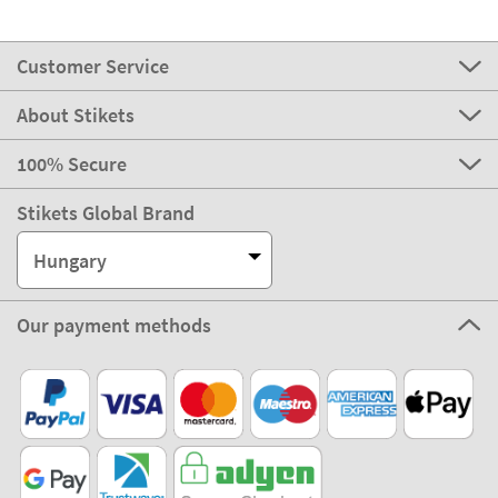
Customer Service
About Stikets
100% Secure
Stikets Global Brand
Hungary
Our payment methods