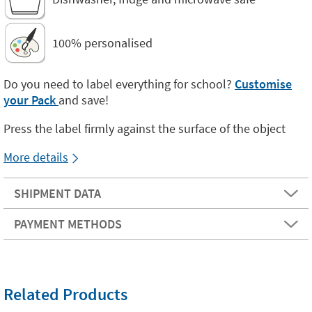
100% personalised
Do you need to label everything for school?
Customise
your Pack
and save!
Press the label firmly against the surface of the object
More details
SHIPMENT DATA
PAYMENT METHODS
Related Products