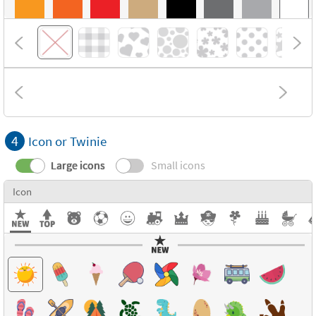
4
Icon or Twinie
Large icons
Small icons
Icon