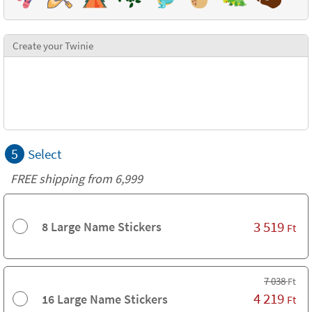
Create your Twinie
5
Select
FREE shipping from 6,999
3 519
8 Large Name Stickers
Ft
7 038
Ft
4 219
16 Large Name Stickers
Ft