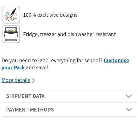
100% exclusive designs
Fridge, freezer and dishwasher resistant
Do you need to label everything for school?
Customise
your Pack
and save!
More details
SHIPMENT DATA
PAYMENT METHODS