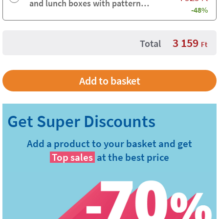
and lunch boxes with pattern
-48%
background
3 159
Total
Ft
Add a product to your basket and get
Top sales
at the best price