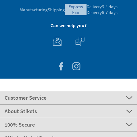
express
Delivery
3-4 days
Manufacturing
Shipping
eco
Delivery
6-7 days
Can we help you?
Customer Service
About Stikets
100% Secure