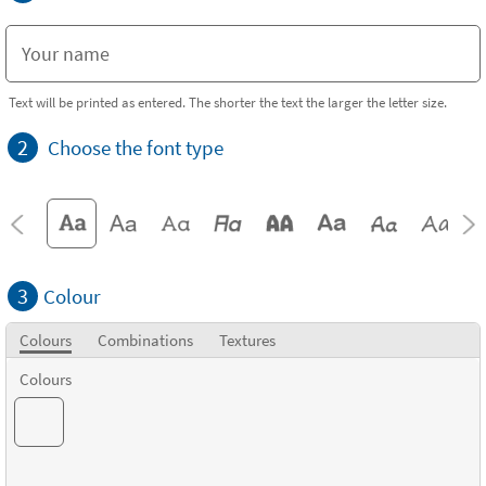
Text will be printed as entered. The shorter the text the larger the letter size.
2
Choose the font type
3
Colour
Colours
Combinations
Textures
Colours