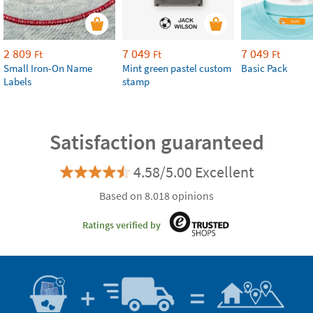
2 809
7 049
7 049
Ft
Ft
Ft
Small Iron-On Name
Mint green pastel custom
Basic Pack
Labels
stamp
Satisfaction guaranteed
4.58/5.00 Excellent
Based on 8.018 opinions
Ratings verified by