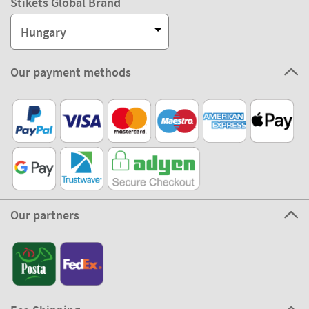
Stikets Global Brand
Hungary
Our payment methods
Our partners