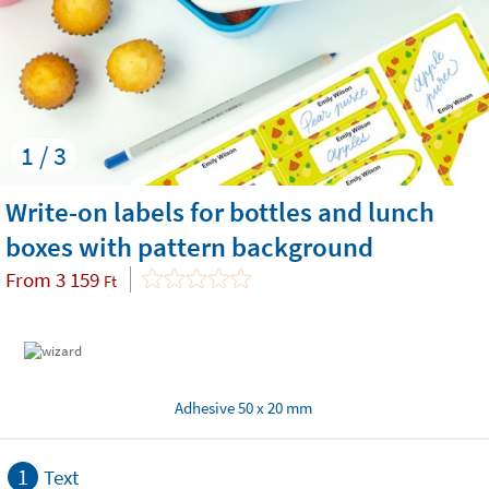
1 / 3
Write-on labels for bottles and lunch
boxes with pattern background
From
3 159
Ft
Adhesive 50 x 20 mm
1
Text