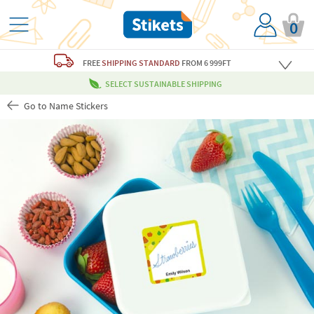
0
FREE
SHIPPING STANDARD
FROM 6 999FT
SELECT SUSTAINABLE SHIPPING
Go to Name Stickers