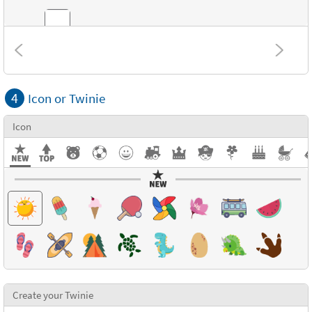
Combinations
4
Icon or Twinie
Textures
Icon
Create your Twinie