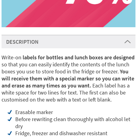
DESCRIPTION
Write-on
labels for bottles and lunch boxes are designed
so that you can easily identify the contents of the lunch
boxes you use to store food in the fridge or freezer.
You
will receive them with a special marker so you can write
and erase as many times as you want.
Each label has a
white space for two lines for text. The first can also be
customised on the web with a text or left blank.
Erasable marker
Before rewriting clean thoroughly with alcohol let
dry
Fridge, freezer and dishwasher resistant