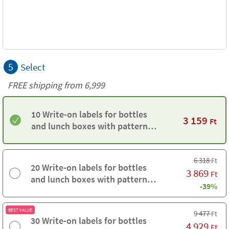
5
Select
FREE shipping from 6,999
10 Write-on labels for bottles
3 159
Ft
and lunch boxes with pattern
background
6 318
Ft
20 Write-on labels for bottles
3 869
Ft
and lunch boxes with pattern
-39%
background
BEST VALUE
9 477
Ft
30 Write-on labels for bottles
4 929
Ft