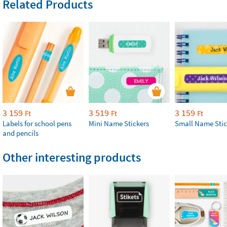
Related Products
3 159
3 519
3 159
Ft
Ft
Ft
Labels for school pens
Mini Name Stickers
Small Name Stic
and pencils
Other interesting products