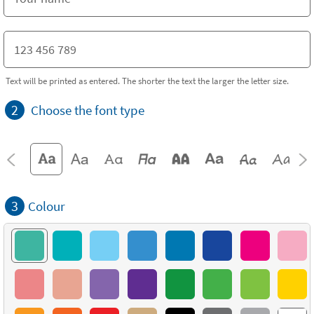
Text will be printed as entered. The shorter the text the larger the letter size.
2
Choose the font type
3
Colour