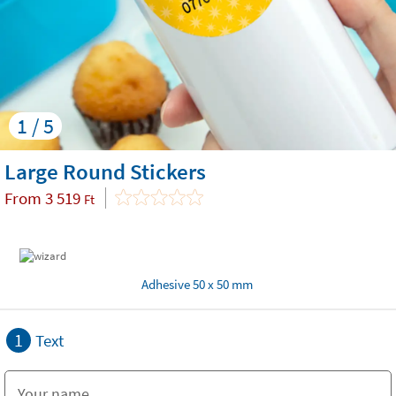
1 / 5
Large Round Stickers
From
3 519
Ft
Adhesive 50 x 50 mm
1
Text