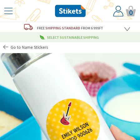
0
FREE
SHIPPING STANDARD
FROM 6 999FT
SELECT SUSTAINABLE SHIPPING
Go to Name Stickers