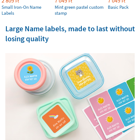
2 809
7 049
7 049
Ft
Ft
Ft
Small Iron-On Name
Mint green pastel custom
Basic Pack
Labels
stamp
Large Name labels, made to last without
losing quality