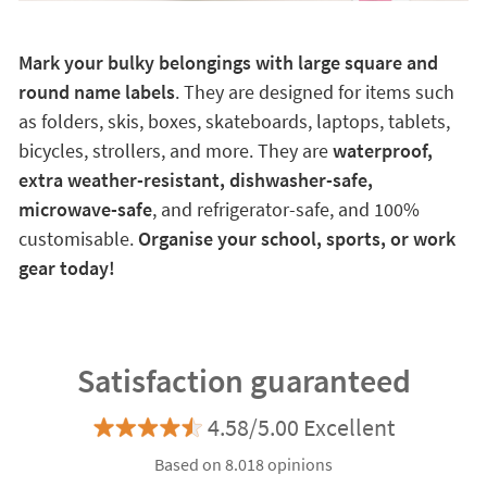
Mark your bulky belongings with large square and
round name labels
. They are designed for items such
as folders, skis, boxes, skateboards, laptops, tablets,
bicycles, strollers, and more. They are
waterproof,
extra weather-resistant, dishwasher-safe,
microwave-safe
, and refrigerator-safe, and 100%
customisable.
Organise your school, sports, or work
gear today!
Satisfaction guaranteed
4.58/5.00 Excellent
Based on 8.018 opinions