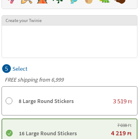
Create your Twinie
5
Select
FREE shipping from 6,999
3 519
8 Large Round Stickers
Ft
7 038
Ft
4 219
16 Large Round Stickers
Ft