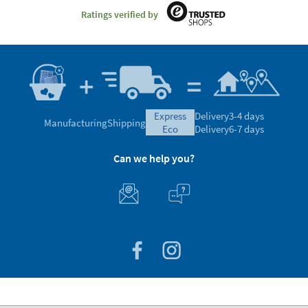
Ratings verified by
express
Delivery
3-4 days
Manufacturing
Shipping
eco
Delivery
6-7 days
Can we help you?