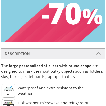
DESCRIPTION
The
large personalised stickers with round shape
are
designed to mark the most bulky objects such as folders,
skis, boxes, skateboards, laptops, tablets ...
Waterproof and extra resistant to the
weather
Dishwasher, microwave and refrigerator