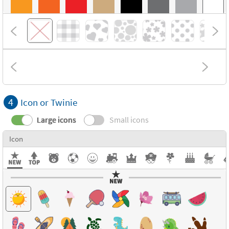
4
Icon or Twinie
Large icons
Small icons
Icon