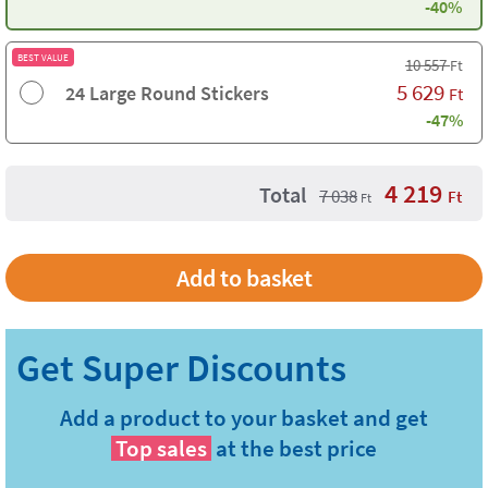
-40%
BEST VALUE
10 557
Ft
5 629
24 Large Round Stickers
Ft
-47%
4 219
Total
7 038
Ft
Ft
Add a product to your basket and get
Top sales
at the best price