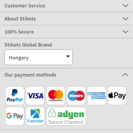
Customer Service
About Stikets
100% Secure
Stikets Global Brand
Hungary
Our payment methods