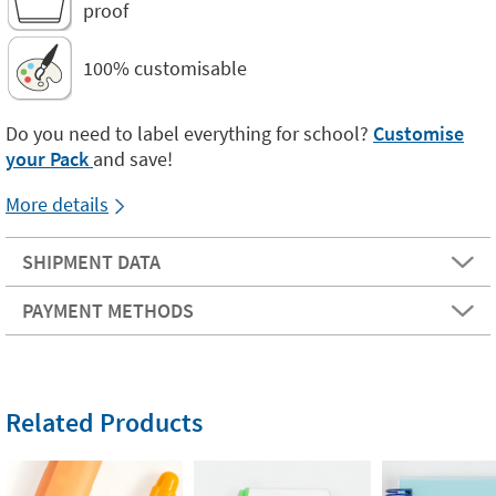
proof
100% customisable
Do you need to label everything for school?
Customise
your Pack
and save!
More details
SHIPMENT DATA
PAYMENT METHODS
Related Products