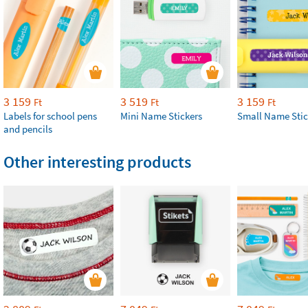
3 159
3 519
3 159
Ft
Ft
Ft
Labels for school pens
Mini Name Stickers
Small Name Stic
and pencils
Other interesting products