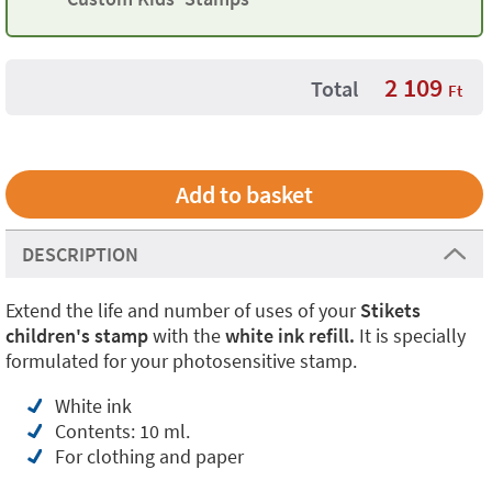
2 109
Total
Ft
DESCRIPTION
Extend the life and number of uses of your
Stikets
children's stamp
with the
white ink refill.
It is specially
formulated for your photosensitive stamp.
White ink
Contents: 10 ml.
For clothing and paper