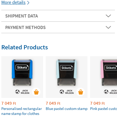
More details
SHIPMENT DATA
PAYMENT METHODS
Related Products
7 049
7 049
7 049
Ft
Ft
Ft
Personalised rectangular
Blue pastel custom stamp
​Pink pastel cus
name stamp for clothes