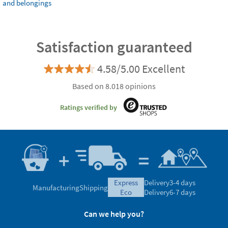
and belongings
Satisfaction guaranteed
4.58/5.00 Excellent
Based on 8.018 opinions
Ratings verified by
express
Delivery
3-4 days
Manufacturing
Shipping
eco
Delivery
6-7 days
Can we help you?