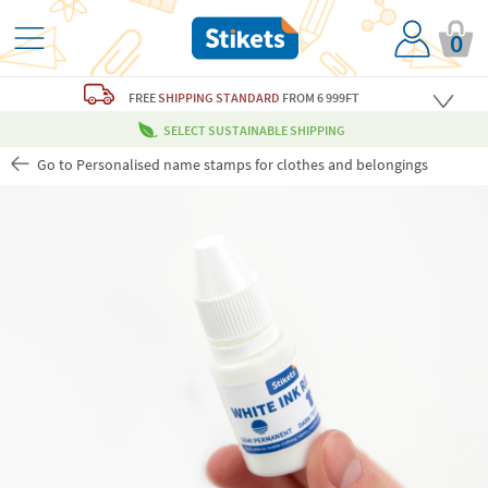
0
FREE
SHIPPING STANDARD
FROM 6 999FT
SELECT SUSTAINABLE SHIPPING
Go to Personalised name stamps for clothes and belongings