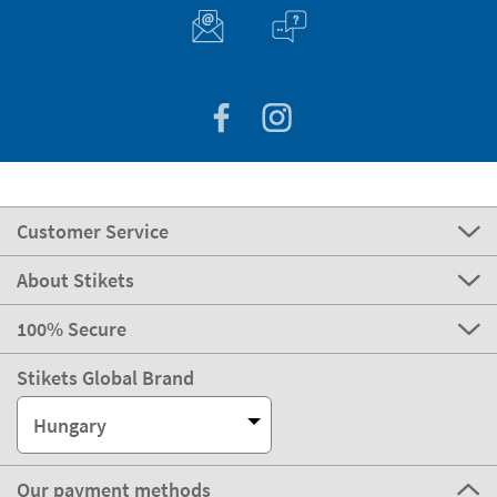
Customer Service
About Stikets
100% Secure
Stikets Global Brand
Hungary
Our payment methods