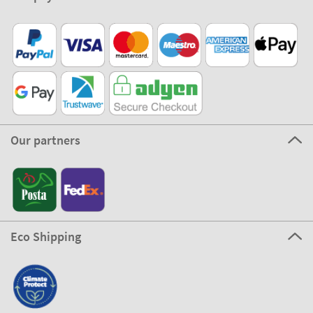
Our partners
Eco Shipping