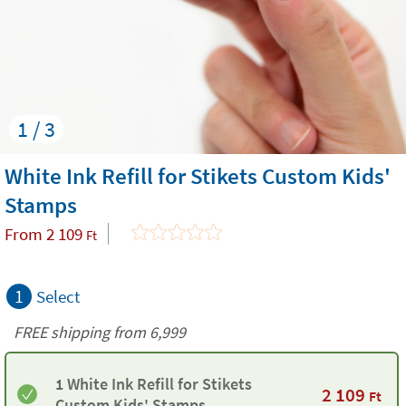
1 / 3
White Ink Refill for Stikets Custom Kids'
Stamps
From
2 109
Ft
1
Select
FREE shipping from 6,999
1 White Ink Refill for Stikets
2 109
Ft
Custom Kids' Stamps