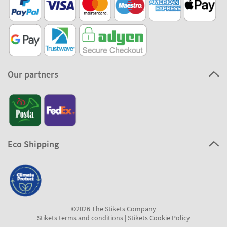
Our partners
Eco Shipping
©2026 The Stikets Company
Stikets terms and conditions
|
Stikets Cookie Policy