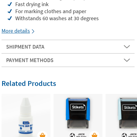
Fast drying ink
For marking clothes and paper
Withstands 60 washes at 30 degrees
More details
SHIPMENT DATA
PAYMENT METHODS
Related Products