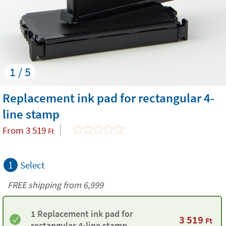
1 / 5
Replacement ink pad for rectangular 4-
line stamp
From
3 519
Ft
1
Select
FREE shipping from 6,999
1 Replacement ink pad for
3 519
Ft
rectangular 4-line stamp