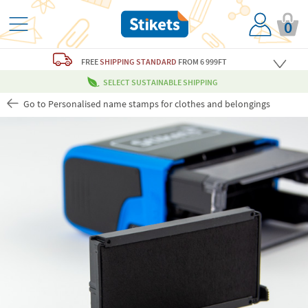
0
FREE
SHIPPING STANDARD
FROM 6 999FT
SELECT SUSTAINABLE SHIPPING
Go to Personalised name stamps for clothes and belongings