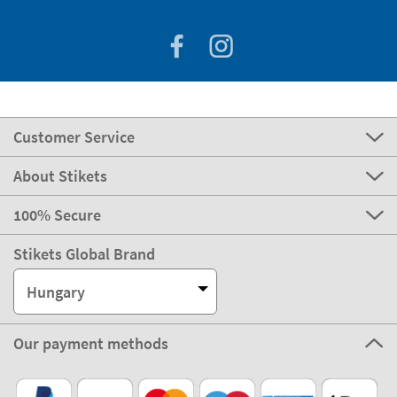
Customer Service
About Stikets
100% Secure
Stikets Global Brand
Hungary
Our payment methods