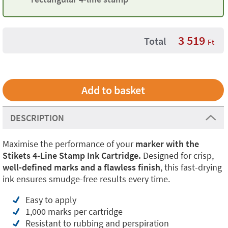
3 519
Total
Ft
DESCRIPTION
Maximise the performance of your
marker with the
Stikets 4-Line Stamp Ink Cartridge.
Designed for crisp,
well-defined marks and a flawless finish
, this fast-drying
ink ensures smudge-free results every time.
Easy to apply
1,000 marks per cartridge
Resistant to rubbing and perspiration