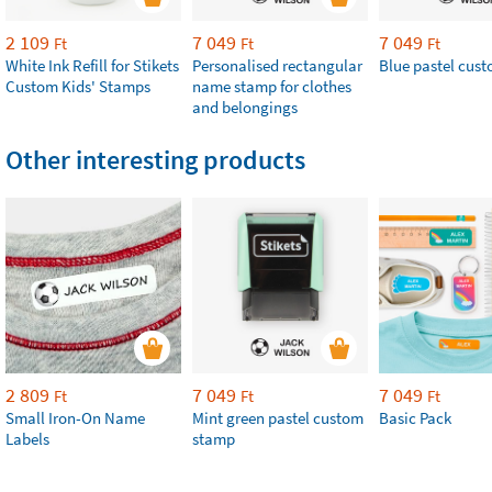
2 109
7 049
7 049
Ft
Ft
Ft
White Ink Refill for Stikets
Personalised rectangular
Blue pastel cus
Custom Kids' Stamps
name stamp for clothes
and belongings
Other interesting products
2 809
7 049
7 049
Ft
Ft
Ft
Small Iron-On Name
Mint green pastel custom
Basic Pack
Labels
stamp