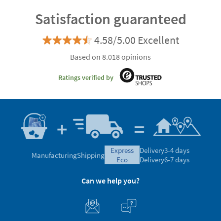
Satisfaction guaranteed
4.58/5.00 Excellent
Based on 8.018 opinions
Ratings verified by
express
Delivery
3-4 days
Manufacturing
Shipping
eco
Delivery
6-7 days
Can we help you?