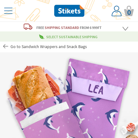
0
FREE
SHIPPING STANDARD
FROM 6 999FT
SELECT SUSTAINABLE SHIPPING
Go to Sandwich Wrappers and Snack Bags