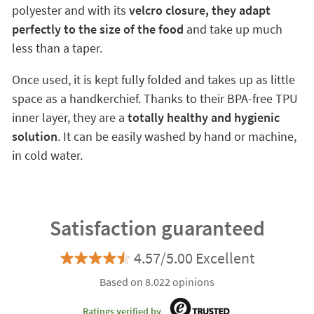
polyester and with its
velcro closure, they adapt
perfectly to the size of the food
and take up much
less than a taper.
Once used, it is kept fully folded and takes up as little
space as a handkerchief. Thanks to their BPA-free TPU
inner layer, they are a
totally healthy and hygienic
solution
. It can be easily washed by hand or machine,
in cold water.
Satisfaction guaranteed
4.57/5.00 Excellent
Based on 8.022 opinions
Ratings verified by