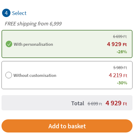
4
Select
FREE shipping from 6,999
6 699
Ft
4 929
With personalisation
Ft
-26%
5 989
Ft
4 219
Without customisation
Ft
-30%
4 929
Total
6 699
Ft
Ft