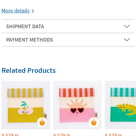
More details
SHIPMENT DATA
PAYMENT METHODS
Related Products
4 579
4 579
4 579
Ft
Ft
Ft