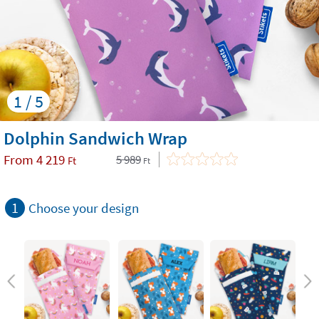
1 / 5
Dolphin Sandwich Wrap
From
4 219
5 989
Ft
Ft
1
Choose your design