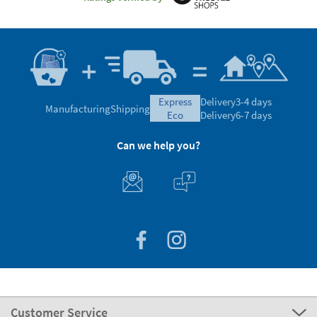
express
Delivery
3-4 days
Manufacturing
Shipping
eco
Delivery
6-7 days
Can we help you?
Customer Service