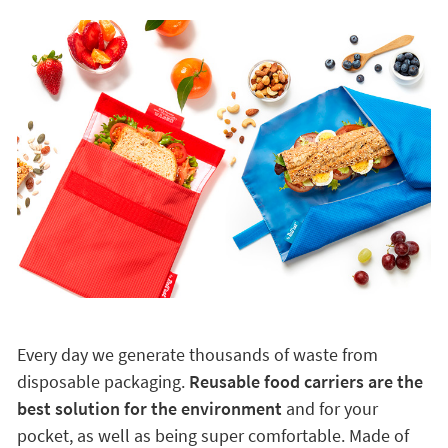
Every day we generate thousands of waste from
disposable packaging.
Reusable food carriers are the
best solution for the environment
and for your
pocket, as well as being super comfortable. Made of