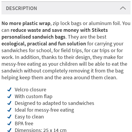
DESCRIPTION
No more plastic
wrap
, zip lock bags or aluminum foil. You
can
reduce waste and save money with Stikets
personalised sandwich bags
. They are the best
ecological, practical and fun solution
for carrying your
sandwiches for school, for field trips, for car trips or for
work. In addition, thanks to their design, they make for
messy-free eating as your children will be able to eat the
sandwich without completely removing it from the bag
helping keep them and the area around them clean.
Velcro closure
With custom flap
Designed to adapted to sandwiches
Ideal for messy-free eating
Easy to clean
BPA free
Dimensions: 25 x 14 cm