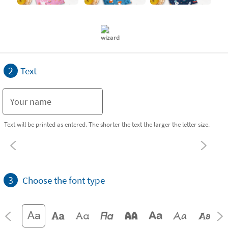
2
Text
Text will be printed as entered. The shorter the text the larger the letter size.
3
Choose the font type