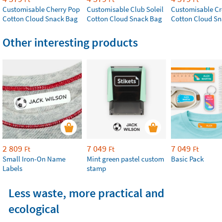
Customisable Cherry Pop
Customisable Club Soleil
Customisable Cr
Cotton Cloud Snack Bag
Cotton Cloud Snack Bag
Cotton Cloud S
Other interesting products
2 809
7 049
7 049
Ft
Ft
Ft
Small Iron-On Name
Mint green pastel custom
Basic Pack
Labels
stamp
Less waste, more practical and
ecological