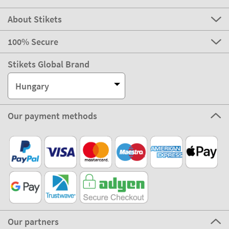
About Stikets
100% Secure
Stikets Global Brand
Hungary
Our payment methods
Our partners