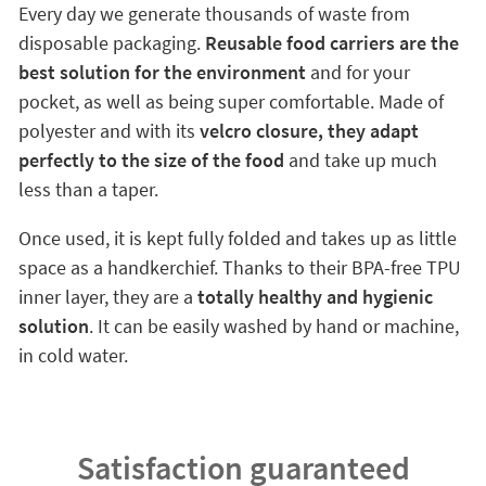
Every day we generate thousands of waste from
disposable packaging.
Reusable food carriers are the
best solution for the environment
and for your
pocket, as well as being super comfortable. Made of
polyester and with its
velcro closure, they adapt
perfectly to the size of the food
and take up much
less than a taper.
Once used, it is kept fully folded and takes up as little
space as a handkerchief. Thanks to their BPA-free TPU
inner layer, they are a
totally healthy and hygienic
solution
. It can be easily washed by hand or machine,
in cold water.
Satisfaction guaranteed