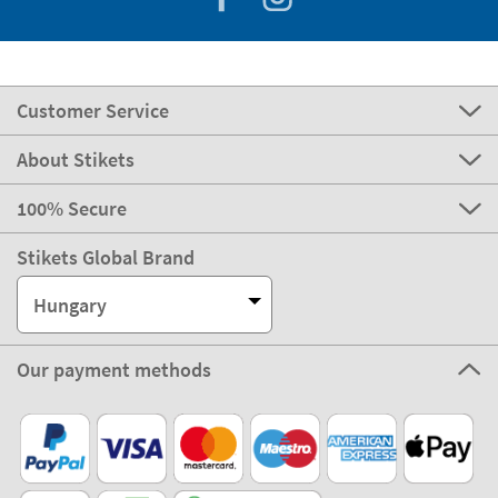
Customer Service
About Stikets
100% Secure
Stikets Global Brand
Hungary
Our payment methods