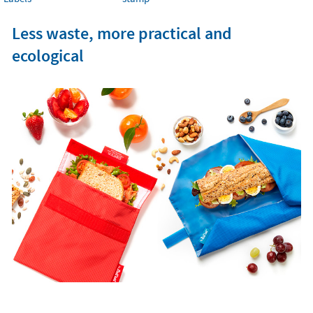
Less waste, more practical and
ecological