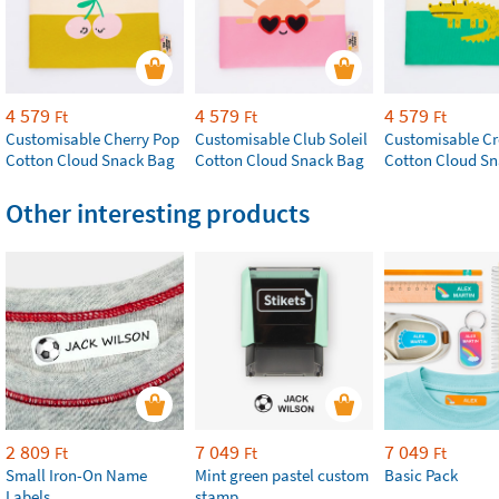
4 579
4 579
4 579
Ft
Ft
Ft
Customisable Cherry Pop
Customisable Club Soleil
Customisable Cr
Cotton Cloud Snack Bag
Cotton Cloud Snack Bag
Cotton Cloud S
Other interesting products
2 809
7 049
7 049
Ft
Ft
Ft
Small Iron-On Name
Mint green pastel custom
Basic Pack
Labels
stamp