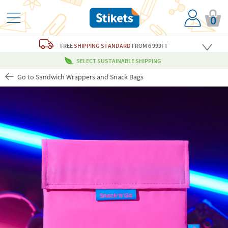
0
FREE
SHIPPING STANDARD
FROM 6 999FT
SELECT SUSTAINABLE SHIPPING
Go to Sandwich Wrappers and Snack Bags