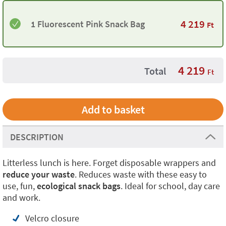
4 219
1 Fluorescent Pink Snack Bag
Ft
4 219
Total
Ft
DESCRIPTION
Litterless lunch is here. Forget disposable wrappers and
reduce your waste
. Reduces waste with these easy to
use, fun,
ecological snack bags
. Ideal for school, day care
and work.
Velcro closure