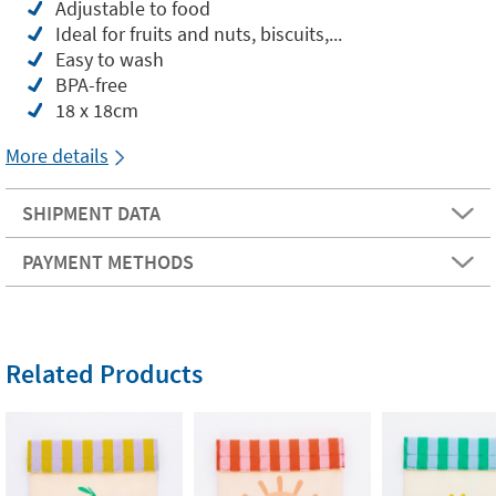
Adjustable to food
Ideal for fruits and nuts, biscuits,...
Easy to wash
BPA-free
18 x 18cm
More details
SHIPMENT DATA
PAYMENT METHODS
Related Products