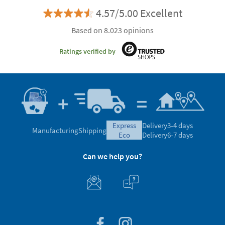
4.57/5.00 Excellent
Based on 8.023 opinions
Ratings verified by
express
Delivery
3-4 days
Manufacturing
Shipping
eco
Delivery
6-7 days
Can we help you?