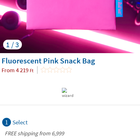
1 / 3
Fluorescent Pink Snack Bag
From
4 219
Ft
1
Select
FREE shipping from 6,999