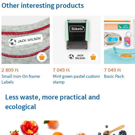
Other interesting products
2 809
7 049
7 049
Ft
Ft
Ft
Small Iron-On Name
Mint green pastel custom
Basic Pack
Labels
stamp
Less waste, more practical and
ecological