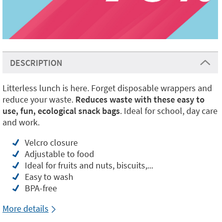
DESCRIPTION
Litterless lunch is here. Forget disposable wrappers and
reduce your waste.
Reduces waste with these easy to
use, fun, ecological snack bags
. Ideal for school, day care
and work.
Velcro closure
Adjustable to food
Ideal for fruits and nuts, biscuits,...
Easy to wash
BPA-free
More details