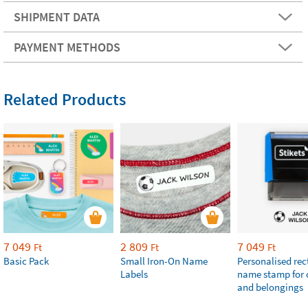
SHIPMENT DATA
PAYMENT METHODS
Related Products
7 049
2 809
7 049
Ft
Ft
Ft
Basic Pack
Small Iron-On Name
Personalised re
Labels
name stamp for 
and belongings