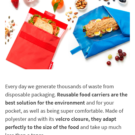
Every day we generate thousands of waste from
disposable packaging.
Reusable food carriers are the
best solution for the environment
and for your
pocket, as well as being super comfortable. Made of
polyester and with its
velcro closure, they adapt
perfectly to the size of the food
and take up much