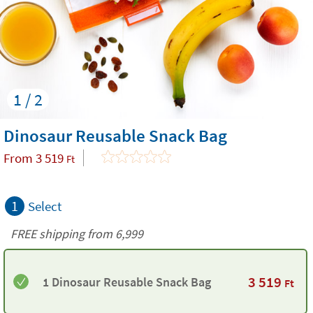
1 / 2
Dinosaur Reusable Snack Bag
From
3 519
Ft
1
Select
FREE shipping from 6,999
3 519
1 Dinosaur Reusable Snack Bag
Ft