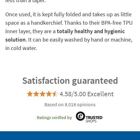
less than a taper.
Once used, it is kept fully folded and takes up as little
space as a handkerchief. Thanks to their BPA-free TPU
inner layer, they are a
totally healthy and hygienic
solution
. It can be easily washed by hand or machine,
in cold water.
Satisfaction guaranteed
4.58/5.00 Excellent
Based on 8.018 opinions
Ratings verified by