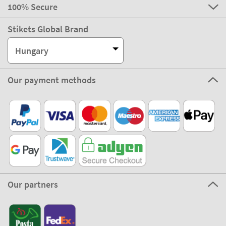
100% Secure
Stikets Global Brand
Hungary
Our payment methods
Our partners