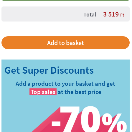
3 519
Total
Ft
Add a product to your basket and get
Top sales
at the best price