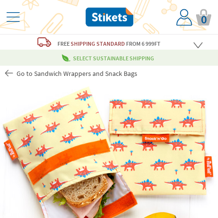
0
FREE
SHIPPING STANDARD
FROM 6 999FT
SELECT SUSTAINABLE SHIPPING
Go to Sandwich Wrappers and Snack Bags