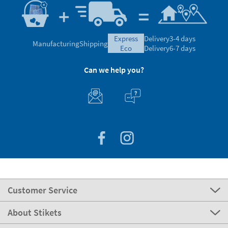
express
Delivery
3-4 days
Manufacturing
Shipping
eco
Delivery
6-7 days
Can we help you?
Customer Service
About Stikets