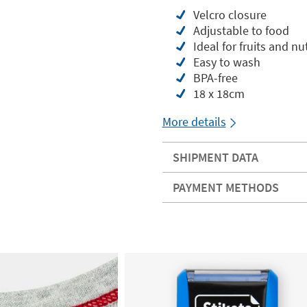
Velcro closure
Adjustable to food
Ideal for fruits and nuts
Easy to wash
BPA-free
18 x 18cm
More details
SHIPMENT DATA
PAYMENT METHODS