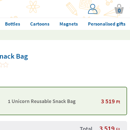
0
Bottles
Cartoons
Magnets
Personalised gifts
Snack Bag
3 519
1 Unicorn Reusable Snack Bag
Ft
3 519
Total
Ft