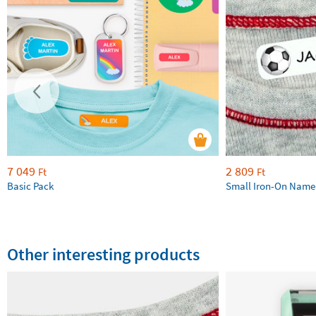
7 049
2 809
Ft
Ft
Basic Pack
Small Iron-On Name
Other interesting products