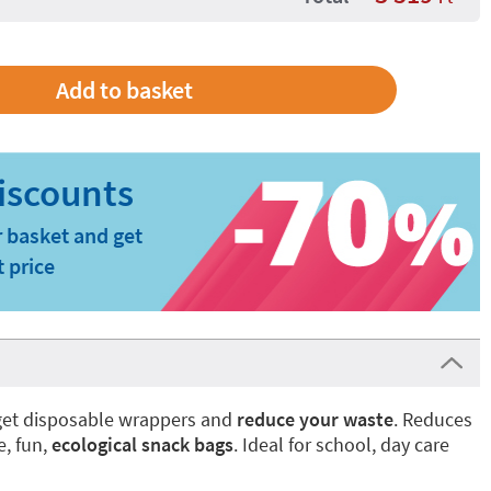
 basket and get
t price
rget disposable wrappers and
reduce your waste
. Reduces
e, fun,
ecological snack bags
. Ideal for school, day care