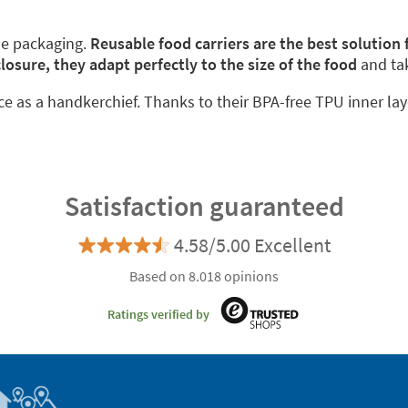
le packaging.
Reusable food carriers are the best solution
closure, they adapt perfectly to the size of the food
and ta
ace as a handkerchief. Thanks to their BPA-free TPU inner lay
Satisfaction guaranteed
4.58/5.00 Excellent
Based on 8.018 opinions
Ratings verified by