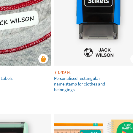
7 049
Ft
 Labels
Personalised rectangular
name stamp for clothes and
belongings