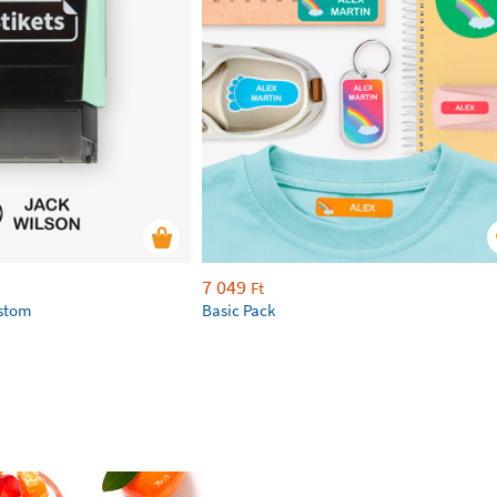
7 049
Ft
ustom
Basic Pack