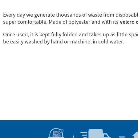
Every day we generate thousands of waste from disposab
super comfortable. Made of polyester and with its
velcro 
Once used, it is kept fully folded and takes up as little sp
be easily washed by hand or machine, in cold water.