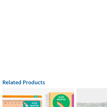
Related Products