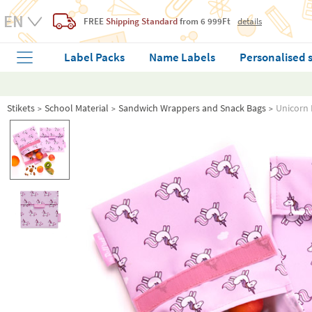
FREE
Shipping Standard
from 6 999Ft
details
Label Packs
Name Labels
Personalised 
Stikets
School Material
Sandwich Wrappers and Snack Bags
Unicorn 