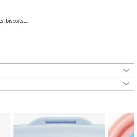
, biscuits,...