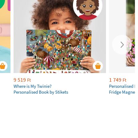
9 519
1 749
Ft
Ft
Where is My Twinie?
Personalised R
Personalised Book by Stikets
Fridge Magnet