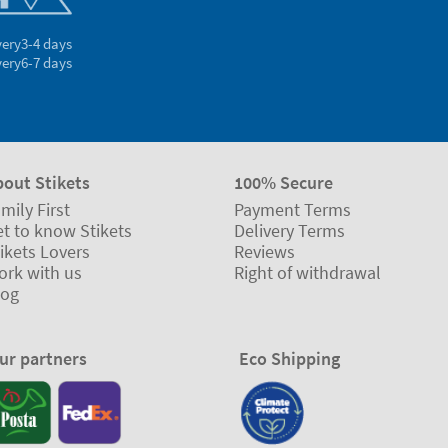
very
3-4 days
very
6-7 days
bout Stikets
100% Secure
mily First
Payment Terms
t to know Stikets
Delivery Terms
ikets Lovers
Reviews
ork with us
Right of withdrawal
log
ur partners
Eco Shipping