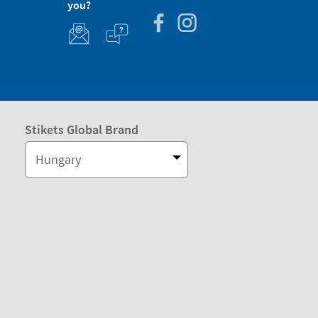
you?
Stikets Global Brand
Hungary