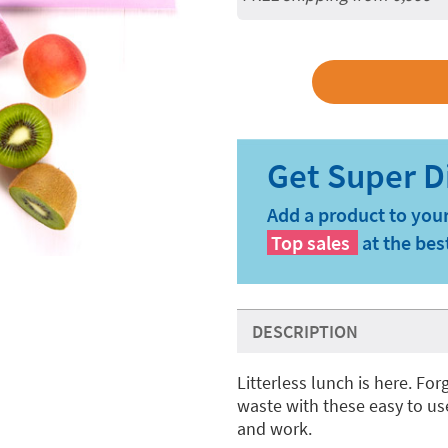
Add a product to your
Top sales
at the bes
DESCRIPTION
Litterless lunch is here. Fo
waste with these easy to us
and work.