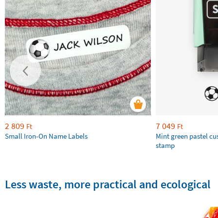
2 809
7 049
Ft
Ft
Small Iron-On Name Labels
Mint green pastel c
stamp
Less waste, more practical and ecological