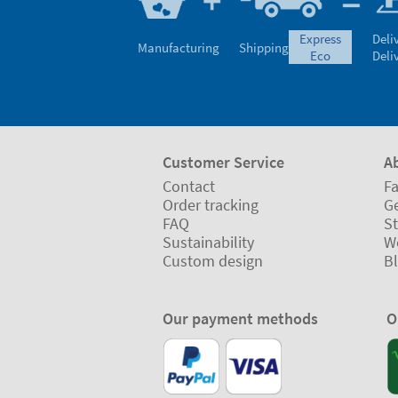
express
Deli
Manufacturing
Shipping
eco
Deli
Customer Service
A
Contact
Fa
Order tracking
Ge
FAQ
St
Sustainability
W
Custom design
B
Our payment methods
O