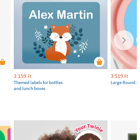
3 159
3 519
Ft
Ft
Themed labels for bottles
Large Round St
and lunch boxes