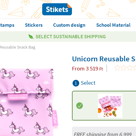
stamps
Stickers
Custom design
School Material
SELECT SUSTAINABLE SHIPPING
Reusable Snack Bag
Unicorn Reusable 
From
3 519
Ft
Select
1
FREE shipping from 6,999