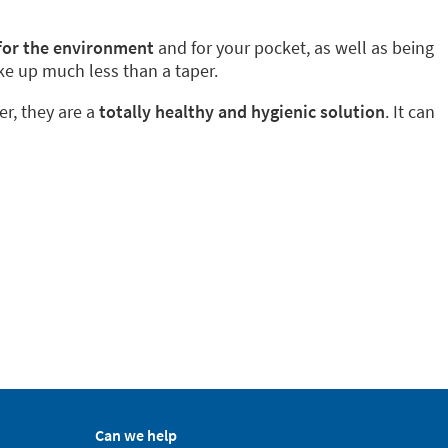
 for the environment
and for your pocket, as well as being
ke up much less than a taper.
er, they are a
totally healthy and hygienic solution
. It can
Can we help