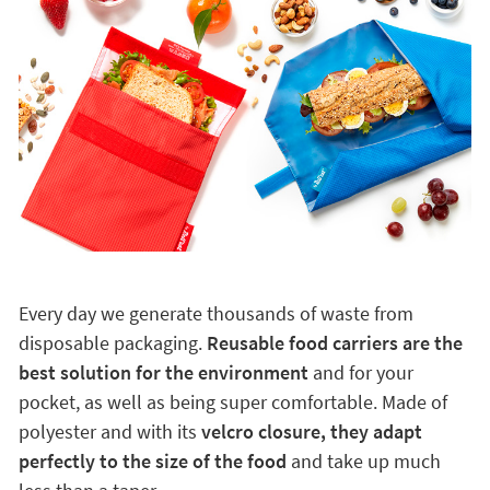
Every day we generate thousands of waste from
disposable packaging.
Reusable food carriers are the
best solution for the environment
and for your
pocket, as well as being super comfortable. Made of
polyester and with its
velcro closure, they adapt
perfectly to the size of the food
and take up much