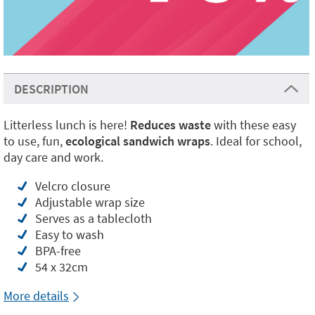
DESCRIPTION
Litterless lunch is here!
Reduces waste
with these easy
to use, fun,
ecological sandwich wraps
. Ideal for school,
day care and work.
Velcro closure
Adjustable wrap size
Serves as a tablecloth
Easy to wash
BPA-free
54 x 32cm
More details