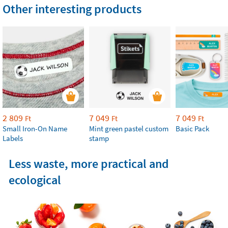
Other interesting products
2 809
7 049
7 049
Ft
Ft
Ft
Small Iron-On Name
Mint green pastel custom
Basic Pack
Labels
stamp
Less waste, more practical and
ecological