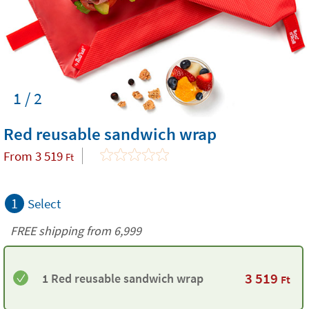
1 / 2
Red reusable sandwich wrap
From
3 519
Ft
1
Select
FREE shipping from 6,999
3 519
1 Red reusable sandwich wrap
Ft