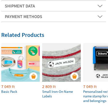
SHIPMENT DATA
PAYMENT METHODS
Related Products
7 049
2 809
7 049
Ft
Ft
Ft
Basic Pack
Small Iron-On Name
Personalised re
Labels
name stamp for 
and belongings