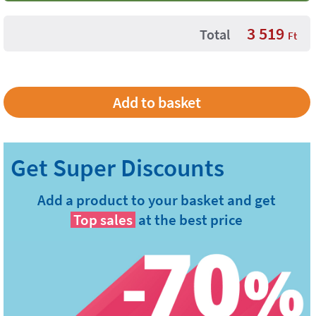
3 519
Total
Ft
Add a product to your basket and get
Top sales
at the best price