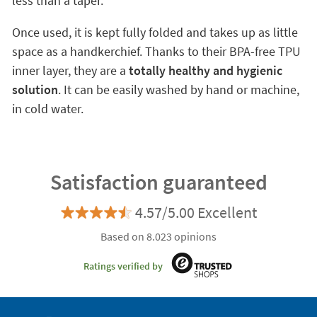
less than a taper.
Once used, it is kept fully folded and takes up as little
space as a handkerchief. Thanks to their BPA-free TPU
inner layer, they are a
totally healthy and hygienic
solution
. It can be easily washed by hand or machine,
in cold water.
Satisfaction guaranteed
4.57/5.00 Excellent
Based on 8.023 opinions
Ratings verified by