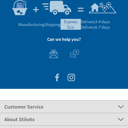
express
Delivery
3-4 days
Manufacturing
Shipping
eco
Delivery
6-7 days
Can we help you?
Customer Service
About Stikets