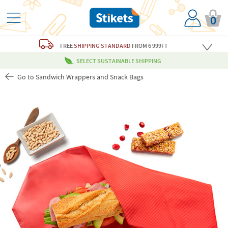
0
FREE
SHIPPING STANDARD
FROM 6 999FT
SELECT SUSTAINABLE SHIPPING
Go to Sandwich Wrappers and Snack Bags