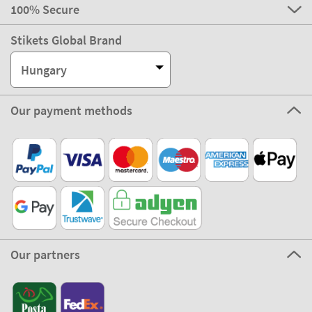
100% Secure
Stikets Global Brand
Hungary
Our payment methods
Our partners