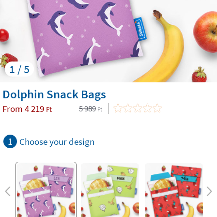
1 / 5
Dolphin Snack Bags
From
4 219
5 989
Ft
Ft
1
Choose your design