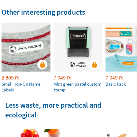
Other interesting products
2 809
7 049
7 049
Ft
Ft
Ft
Small Iron-On Name
Mint green pastel custom
Basic Pack
Labels
stamp
Less waste, more practical and
ecological