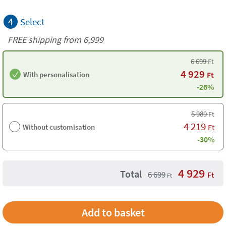
4
Select
FREE shipping from 6,999
6 699
Ft
4 929
With personalisation
Ft
-26%
5 989
Ft
4 219
Without customisation
Ft
-30%
4 929
Total
6 699
Ft
Ft