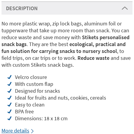
DESCRIPTION
No more plastic wrap, zip lock bags, aluminum foil or
tupperware that take up more room than snack. You can
reduce waste and save money with
Stikets personalised
snack bags
. They are the best
ecological, practical and
fun solution for carrying snacks to nursery school
, to
field trips, on car trips or to work.
Reduce waste
and save
with custom Stikets snack bags.
Velcro closure
With custom flap
Designed for snacks
Ideal for fruits and nuts, cookies, cereals
Easy to clean
BPA free
Dimensions: 18 x 18 cm
More details