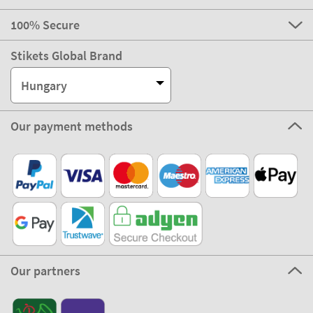
100% Secure
Stikets Global Brand
Hungary
Our payment methods
Our partners