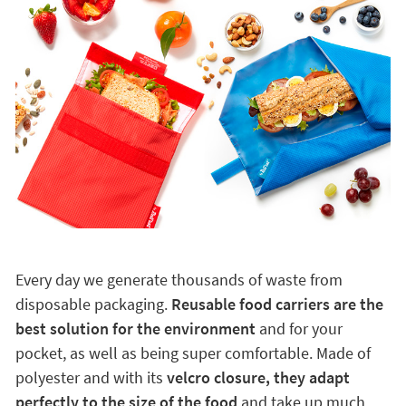
Every day we generate thousands of waste from
disposable packaging.
Reusable food carriers are the
best solution for the environment
and for your
pocket, as well as being super comfortable. Made of
polyester and with its
velcro closure, they adapt
perfectly to the size of the food
and take up much