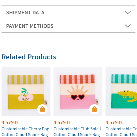
SHIPMENT DATA
PAYMENT METHODS
Related Products
4 579
4 579
4 579
Ft
Ft
Ft
Customisable Cherry Pop
Customisable Club Soleil
Customisable Cr
Cotton Cloud Snack Bag
Cotton Cloud Snack Bag
Cotton Cloud S