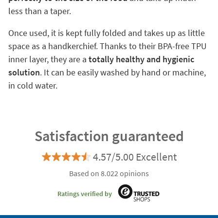
less than a taper.
Once used, it is kept fully folded and takes up as little
space as a handkerchief. Thanks to their BPA-free TPU
inner layer, they are a
totally healthy and hygienic
solution
. It can be easily washed by hand or machine,
in cold water.
Satisfaction guaranteed
4.57/5.00 Excellent
Based on 8.022 opinions
Ratings verified by