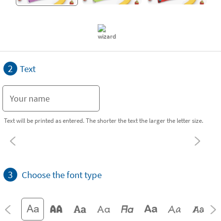
2
Text
Text will be printed as entered. The shorter the text the larger the letter size.
3
Choose the font type