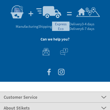
express
Delivery
3-4 days
Manufacturing
Shipping
eco
Delivery
6-7 days
Can we help you?
Customer Service
About Stikets