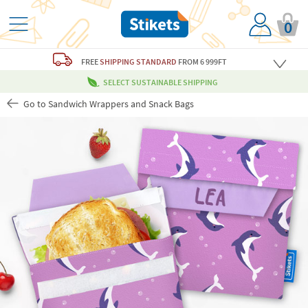
0
FREE
SHIPPING STANDARD
FROM 6 999FT
SELECT SUSTAINABLE SHIPPING
Go to Sandwich Wrappers and Snack Bags