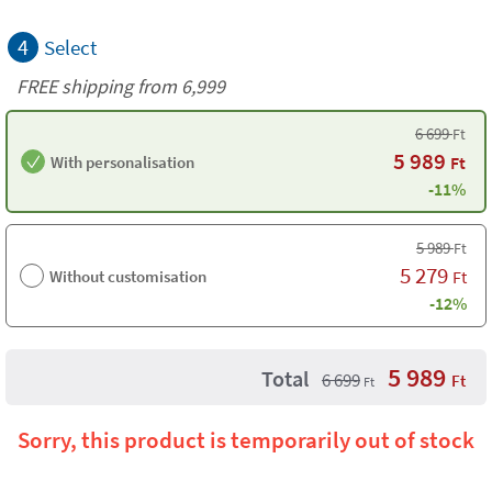
4
Select
FREE shipping from 6,999
6 699
Ft
5 989
With personalisation
Ft
-11%
5 989
Ft
5 279
Without customisation
Ft
-12%
5 989
Total
6 699
Ft
Ft
Sorry, this product is temporarily out of stock