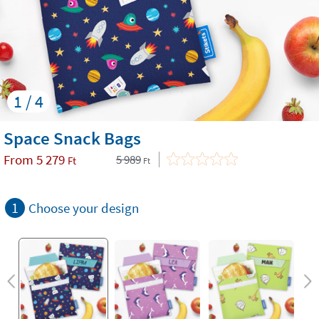
1 / 4
Space Snack Bags
From
5 279
5 989
Ft
Ft
1
Choose your design