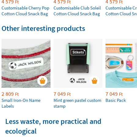
4 579
4 579
4 579
Ft
Ft
Ft
Customisable Cherry Pop
Customisable Club Soleil
Customisable Cr
Cotton Cloud Snack Bag
Cotton Cloud Snack Bag
Cotton Cloud S
Other interesting products
2 809
7 049
7 049
Ft
Ft
Ft
Small Iron-On Name
Mint green pastel custom
Basic Pack
Labels
stamp
Less waste, more practical and
ecological