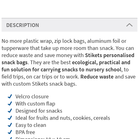
DESCRIPTION
No more plastic wrap, zip lock bags, aluminum foil or
tupperware that take up more room than snack. You can
reduce waste and save money with
Stikets personalised
snack bags
. They are the best
ecological, practical and
fun solution for carrying snacks to nursery school
, to
field trips, on car trips or to work.
Reduce waste
and save
with custom Stikets snack bags.
Velcro closure
With custom flap
Designed for snacks
Ideal for fruits and nuts, cookies, cereals
Easy to clean
BPA free