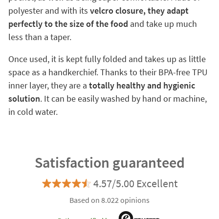
polyester and with its
velcro closure, they adapt
perfectly to the size of the food
and take up much
less than a taper.
Once used, it is kept fully folded and takes up as little
space as a handkerchief. Thanks to their BPA-free TPU
inner layer, they are a
totally healthy and hygienic
solution
. It can be easily washed by hand or machine,
in cold water.
Satisfaction guaranteed
4.57/5.00 Excellent
Based on 8.022 opinions