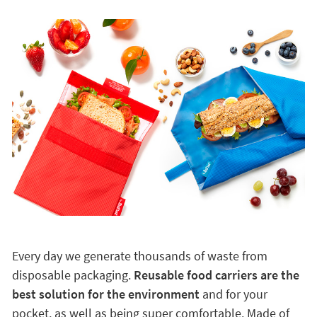
Every day we generate thousands of waste from
disposable packaging.
Reusable food carriers are the
best solution for the environment
and for your
pocket, as well as being super comfortable. Made of