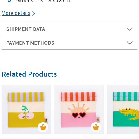
Dimensions: 18 x 18 cm
More details
SHIPMENT DATA
PAYMENT METHODS
Related Products