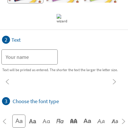
2
Text
Text will be printed as entered. The shorter the text the larger the letter size.
3
Choose the font type