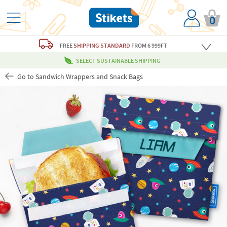
0
FREE
SHIPPING STANDARD
FROM 6 999FT
SELECT SUSTAINABLE SHIPPING
Go to Sandwich Wrappers and Snack Bags