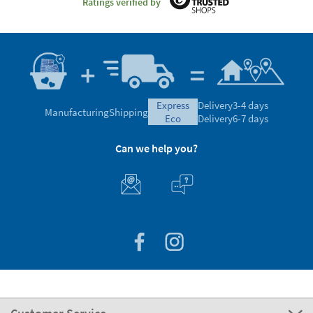
Ratings verified by
express
Delivery
3-4 days
Manufacturing
Shipping
eco
Delivery
6-7 days
Can we help you?