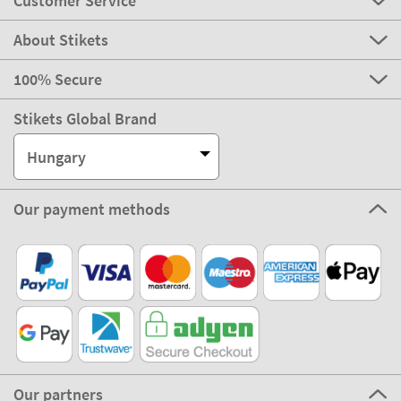
Customer Service
About Stikets
100% Secure
Stikets Global Brand
Hungary
Our payment methods
Our partners