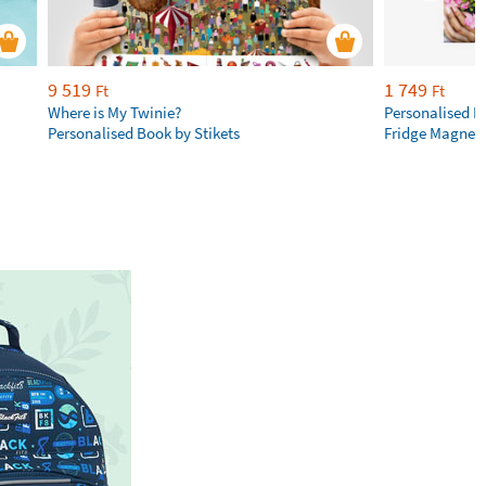
9 519
1 749
Ft
Ft
Where is My Twinie?
Personalised R
Personalised Book by Stikets
Fridge Magnet