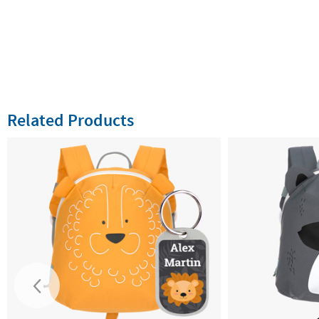
Related Products