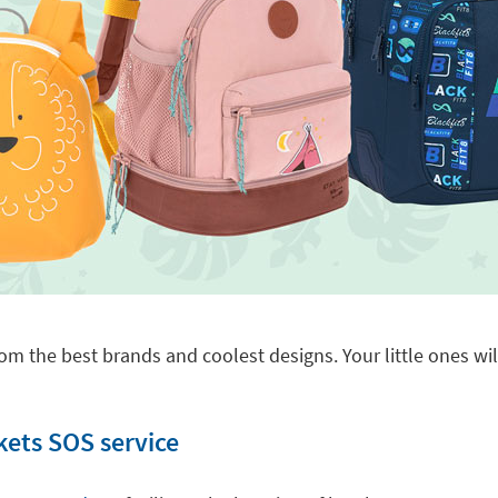
om the best brands and coolest designs. Your little ones will
kets SOS service