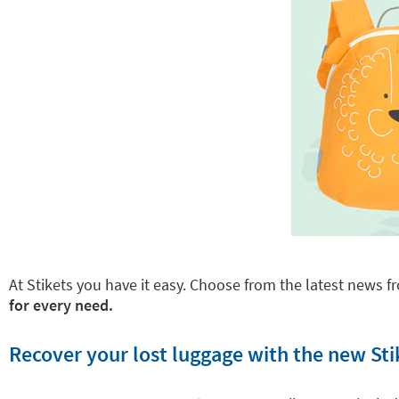
At Stikets you have it easy. Choose from the latest news fr
for every need.
Recover your lost luggage with the new Sti