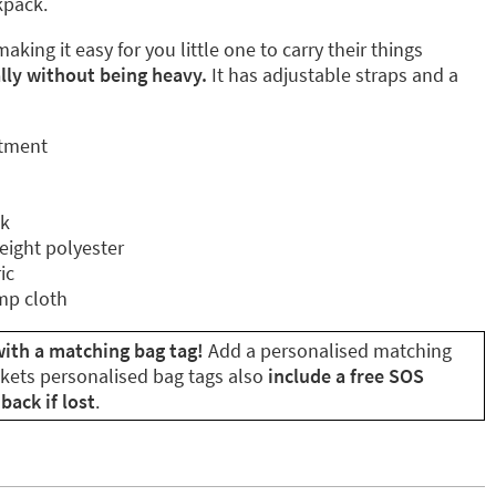
ckpack.
aking it easy for you little one to carry their things
ly without being heavy.
It has adjustable straps and a
rtment
ck
eight polyester
ic
mp cloth
ith a matching bag tag!
Add a personalised matching
ikets personalised bag tags also
include a free SOS
back if lost
.