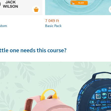
7 049
Ft
ustom
Basic Pack
tle one needs this course?