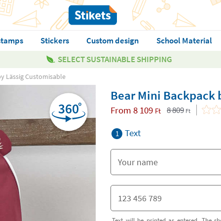
stamps
Stickers
Custom design
School Material
SELECT SUSTAINABLE SHIPPING
by Lässig Customisable
Bear Mini Backpack 
From
8 109
8 809
Ft
Ft
Text
1
Text will be printed as entered. The sh