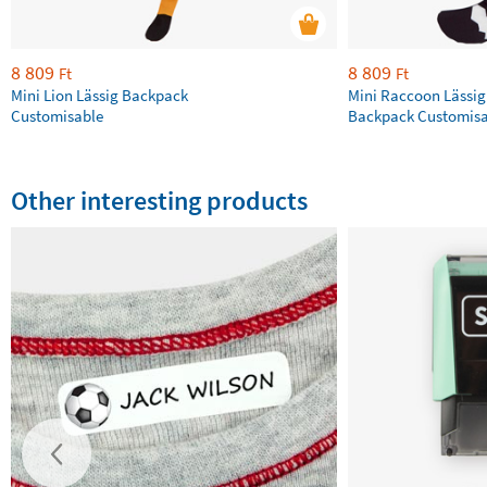
8 809
8 809
Ft
Ft
Mini Lion Lässig Backpack
Mini Raccoon Lässig
Customisable
Backpack Customisa
Other interesting products