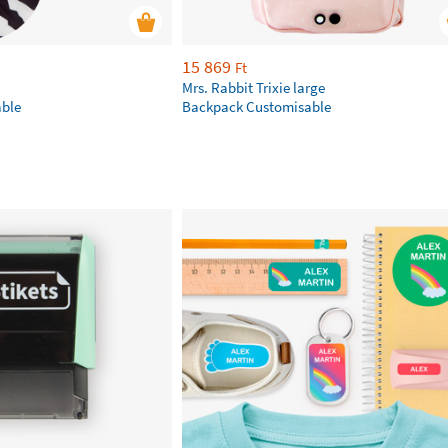
15 869
Ft
Mrs. Rabbit Trixie large
ble
Backpack Customisable