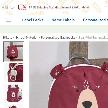
FREE
Shipping Standard
from 6 999Ft
details
Label Packs
Name Labels
Personalised 
Stikets
School Material
Personalised Backpacks
Bear Mini Backpack 