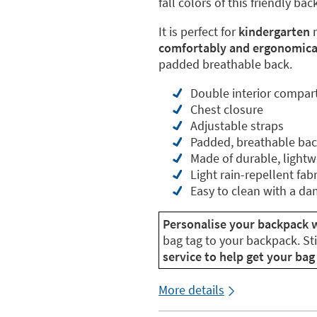
fall colors of this friendly ba
It is perfect for
kindergarten
m
comfortably and ergonomical
padded breathable back.
Double interior compa
Chest closure
Adjustable straps
Padded, breathable ba
Made of durable, lightw
Light rain-repellent fabr
Easy to clean with a da
Personalise your backpack w
bag tag to your backpack. St
service to help get your bag 
More details