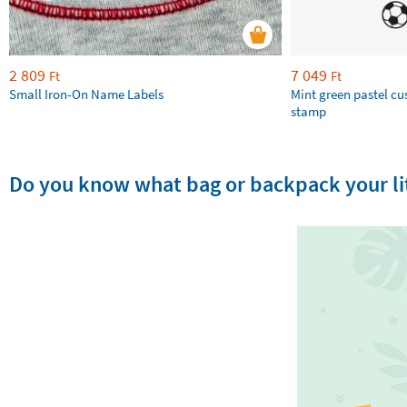
2 809
7 049
Ft
Ft
Small Iron-On Name Labels
Mint green pastel c
stamp
Do you know what bag or backpack your lit