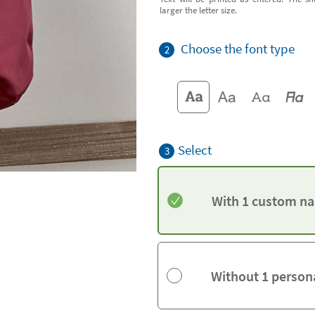
larger the letter size.
Choose the font type
2
Select
3
With 1 custom na
Without 1 person