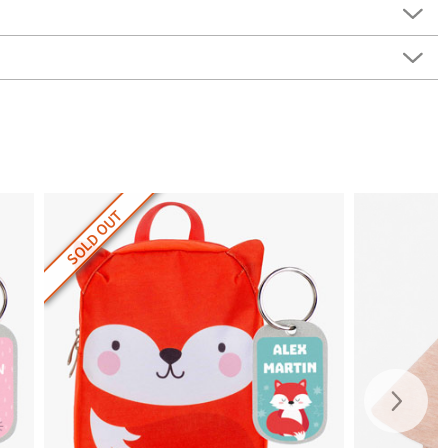
SOLD OUT