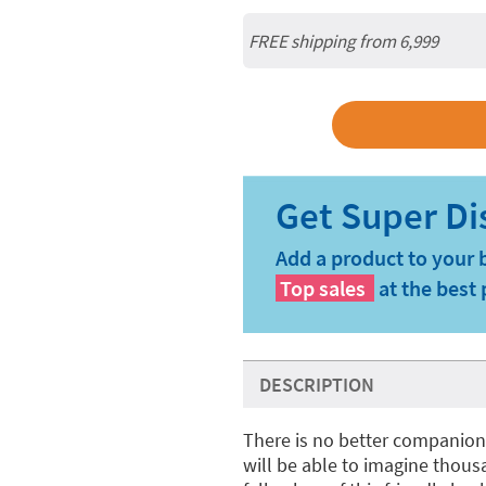
FREE shipping from 6,999
Add a product to your 
Top sales
at the best 
DESCRIPTION
There is no better companion 
will be able to imagine thous