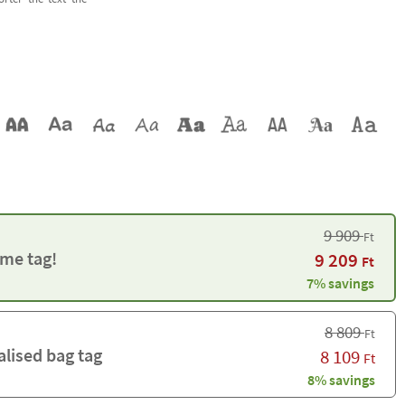
9 909
Ft
me tag!
9 209
Ft
7% savings
8 809
Ft
alised bag tag
8 109
Ft
8% savings