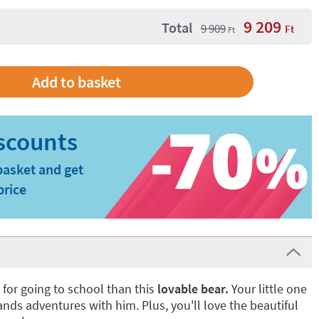
9 209
Total
9 909
Ft
Ft
basket and get
price
for going to school than this
lovable bear.
Your little one
ands adventures with him. Plus, you'll love the beautiful