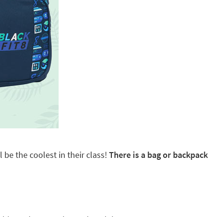
 be the coolest in their class!
There is a bag or backpack