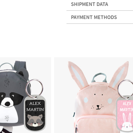
SHIPMENT DATA
PAYMENT METHODS