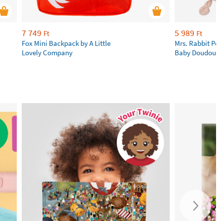
7 749
5 989
Ft
Ft
Fox Mini Backpack by A Little
Mrs. Rabbit Pe
Lovely Company
Baby Doudous b