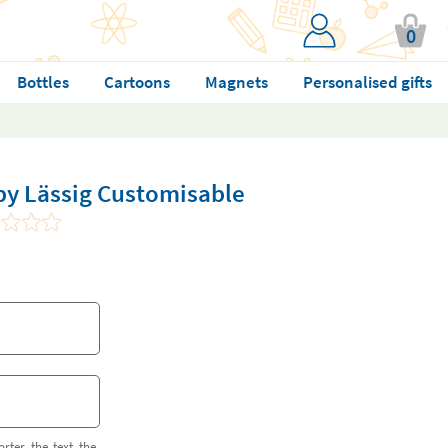
0
Bottles
Cartoons
Magnets
Personalised gifts
by Lässig Customisable
orter the text the