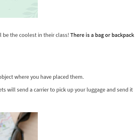
 be the coolest in their class!
There is a bag or backpack
ny object where you have placed them.
ts will send a carrier to pick up your luggage and send it