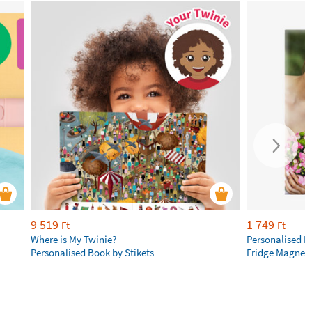
9 519
1 749
Ft
Ft
Where is My Twinie?
Personalised R
Personalised Book by Stikets
Fridge Magnet