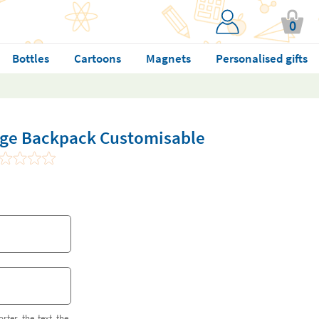
0
Bottles
Cartoons
Magnets
Personalised gifts
arge Backpack Customisable
orter the text the