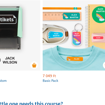
7 049
Ft
ustom
Basic Pack
tle one needs this course?