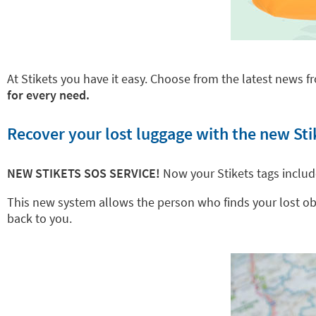
At Stikets you have it easy. Choose from the latest news fr
for every need.
Recover your lost luggage with the new Sti
NEW STIKETS SOS SERVICE!
Now your Stikets tags inclu
This new system allows the person who finds your lost objec
back to you.