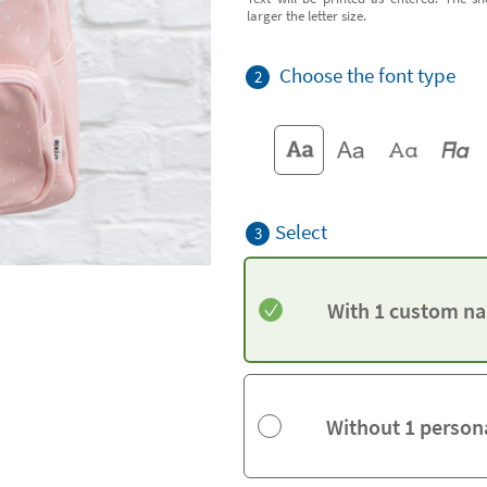
larger the letter size.
Choose the font type
2
Select
3
With 1 custom na
Without 1 person