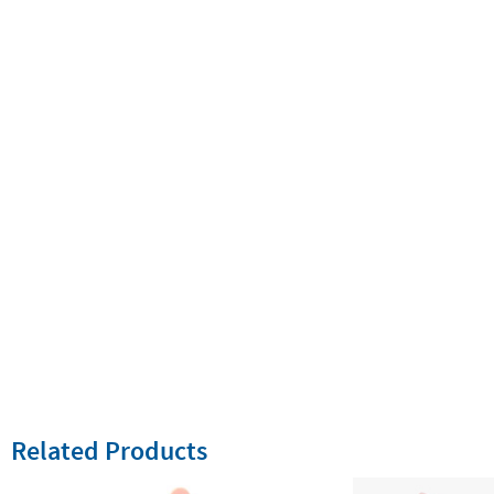
Related Products