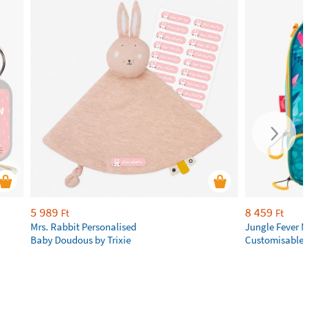
5 989
8 459
Ft
Ft
Mrs. Rabbit Personalised
Jungle Fever 
Baby Doudous by Trixie
Customisable 