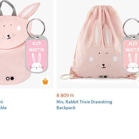
8 809
Ft
ni
Mrs. Rabbit Trixie Drawstring
ble
Backpack