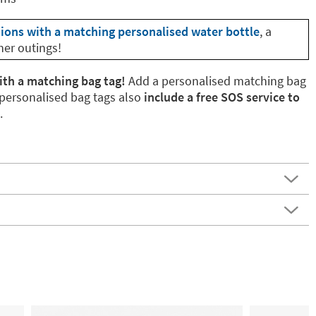
tions with a matching personalised water bottle
, a
her outings!
ith a matching bag tag!
Add a personalised matching bag
 personalised bag tags also
include a free SOS service to
.