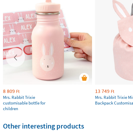
8 809
13 749
Ft
Ft
Mrs. Rabbit Trixie
Mrs. Rabbit Trixie Mi
customisable bottle for
Backpack Customisa
children
Other interesting products