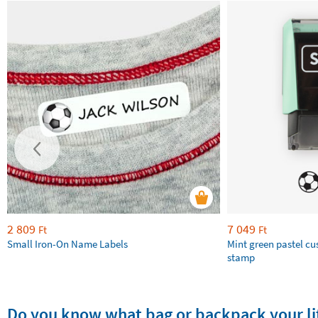
2 809
7 049
Ft
Ft
Small Iron-On Name Labels
Mint green pastel c
stamp
Do you know what bag or backpack your lit