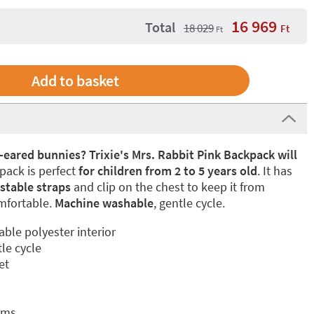
16 969
Total
18 029
Ft
Ft
g-eared bunnies? Trixie's Mrs. Rabbit Pink Backpack will
pack is perfect
for children from 2 to 5 years old
. It has
stable straps
and clip on the chest to keep it from
mfortable.
Machine washable
, gentle cycle.
able polyester interior
le cycle
et
cms