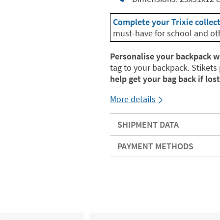
Complete your Trixie collec
must-have for school and ot
Personalise your backpack w
tag to your backpack. Stikets
help get your bag back if lost
More details
SHIPMENT DATA
PAYMENT METHODS