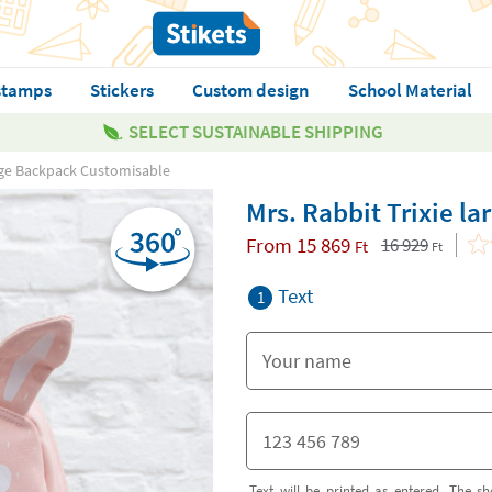
stamps
Stickers
Custom design
School Material
SELECT SUSTAINABLE SHIPPING
arge Backpack Customisable
Mrs. Rabbit Trixie l
From
15 869
16 929
Ft
Ft
Text
1
Text will be printed as entered. The sh