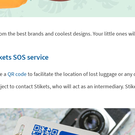
om the best brands and coolest designs. Your little ones will
kets SOS service
de a
QR code
to facilitate the location of lost luggage or a
t to contact Stikets, who will act as an intermediary. Stike