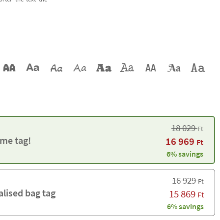
18 029
Ft
me tag!
16 969
Ft
6% savings
16 929
Ft
alised bag tag
15 869
Ft
6% savings