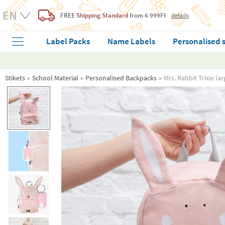
FREE
Shipping Standard
from 6 999Ft
details
Label Packs
Name Labels
Personalised 
Stikets
School Material
Personalised Backpacks
Mrs. Rabbit Trixie l