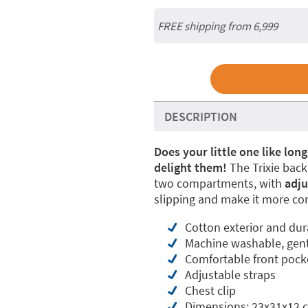
FREE shipping from 6,999
DESCRIPTION
Does your little one like lon
delight them!
The Trixie back
two compartments, with
adju
slipping and make it more co
Cotton exterior and dur
Machine washable, gent
Comfortable front pock
Adjustable straps
Chest clip
Dimensions: 23x31x12 