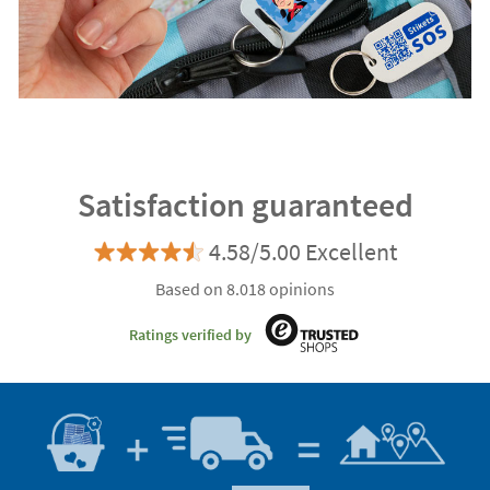
Satisfaction guaranteed
4.58/5.00 Excellent
Based on 8.018 opinions
Ratings verified by