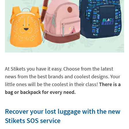
At Stikets you have it easy. Choose from the latest
news from the best brands and coolest designs. Your
little ones will be the coolest in their class!
There is a
bag or backpack for every need.
Recover your lost luggage with the new
Stikets SOS service