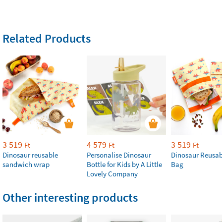
Related Products
3 519
4 579
3 519
Ft
Ft
Ft
Dinosaur reusable
Personalise Dinosaur
Dinosaur Reusab
sandwich wrap
Bottle for Kids by A Little
Bag
Lovely Company
Other interesting products