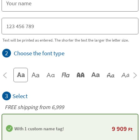
Text will be printed as entered. The shorter the text the larger the letter size.
2
Choose the font type
3
Select
FREE shipping from 6,999
9 909
With 1 custom name tag!
Ft