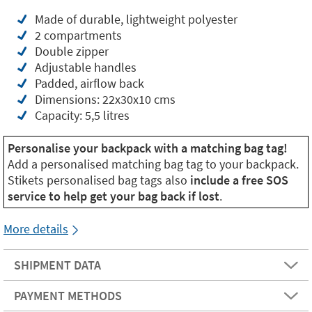
Made of durable, lightweight polyester
2 compartments
Double zipper
Adjustable handles
Padded, airflow back
Dimensions: 22x30x10 cms
Capacity: 5,5 litres
Personalise your backpack with a matching bag tag!
Add a personalised matching bag tag to your backpack.
Stikets personalised bag tags also
include a free SOS
service to help get your bag back if lost
.
More details
SHIPMENT DATA
PAYMENT METHODS