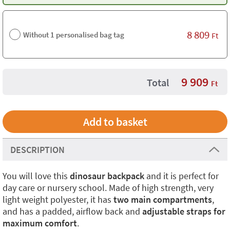
8 809
Without 1 personalised bag tag
Ft
9 909
Total
Ft
DESCRIPTION
You will love this
dinosaur backpack
and it is perfect for
day care or nursery school. Made of high strength, very
light weight polyester, it has
two main compartments
,
and has a padded, airflow back and
adjustable straps for
maximum comfort
.