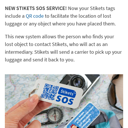
NEW STIKETS SOS SERVICE!
Now your Stikets tags
include a
QR code
to facilitate the location of lost
luggage or any object where you have placed them.
This new system allows the person who finds your
lost object to contact Stikets, who will act as an
intermediary. Stikets will send a carrier to pick up your
luggage and send it back to you.