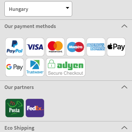
Hungary
Our payment methods
Our partners
Eco Shipping