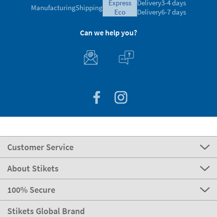
express
Delivery
3-4 days
Manufacturing
Shipping
eco
Delivery
6-7 days
Can we help you?
Customer Service
About Stikets
100% Secure
Stikets Global Brand