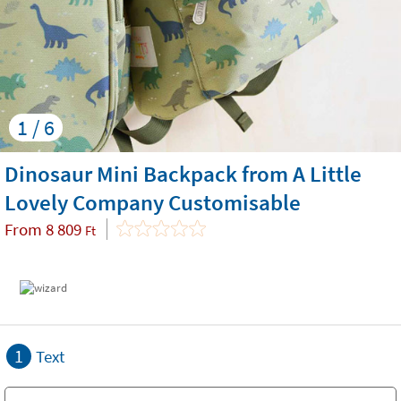
1 / 6
Dinosaur Mini Backpack from A Little
Lovely Company Customisable
From
8 809
Ft
1
Text