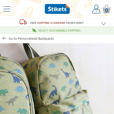
0
FREE
SHIPPING STANDARD
FROM 6 999FT
SELECT SUSTAINABLE SHIPPING
Go to Personalised Backpacks