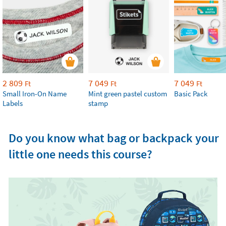
2 809
7 049
7 049
Ft
Ft
Ft
Small Iron-On Name
Mint green pastel custom
Basic Pack
Labels
stamp
Do you know what bag or backpack your
little one needs this course?