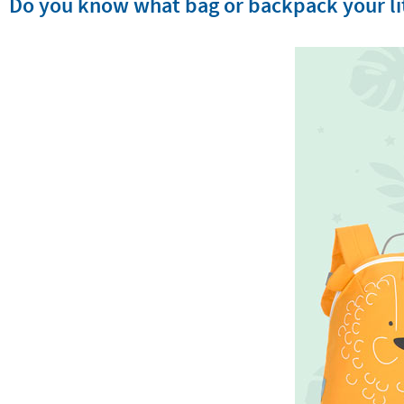
Do you know what bag or backpack your lit