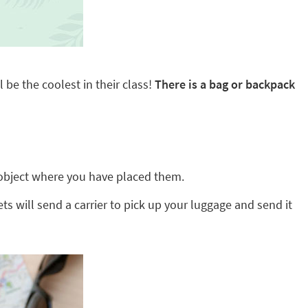
 be the coolest in their class!
There is a bag or backpack
ny object where you have placed them.
ts will send a carrier to pick up your luggage and send it