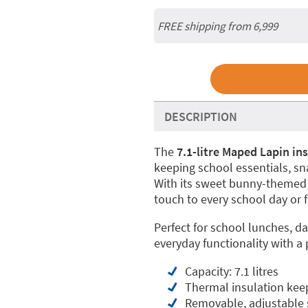
FREE shipping from 6,999
DESCRIPTION
The
7.1-litre Maped Lapin in
keeping school essentials, sna
With its sweet bunny-themed d
touch to every school day or f
Perfect for school lunches, da
everyday functionality with a
Capacity: 7.1 litres
Thermal insulation keep
Removable, adjustable sh