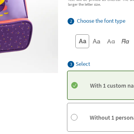
larger the letter size.
Choose the font type
2
Select
3
With 1 custom na
Without 1 person