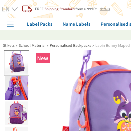
FREE
Shipping Standard
from 6 999Ft
details
Label Packs
Name Labels
Personalised 
Stikets
School Material
Personalised Backpacks
Lapin Bunny Maped 
New