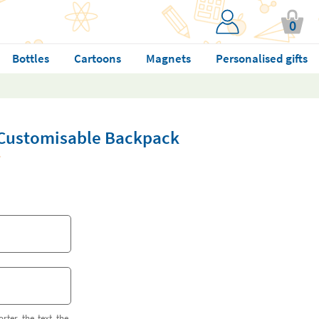
0
Bottles
Cartoons
Magnets
Personalised gifts
Customisable Backpack
orter the text the