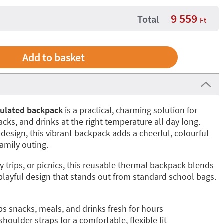
9 559
Total
Ft
sulated backpack
is a practical, charming solution for
cks, and drinks at the right temperature all day long.
esign, this vibrant backpack adds a cheerful, colourful
amily outing.
y trips, or picnics, this reusable thermal backpack blends
 playful design that stands out from standard school bags.
s snacks, meals, and drinks fresh for hours
oulder straps for a comfortable, flexible fit