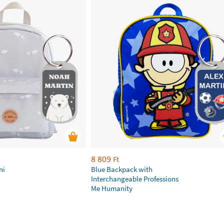
8 809
Ft
ni
Blue Backpack with
Interchangeable Professions
Me Humanity