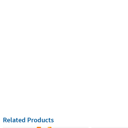
Related Products