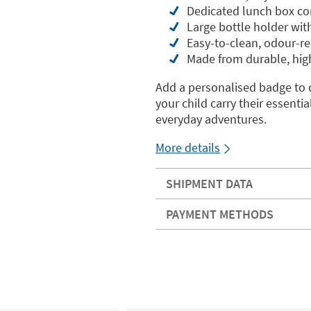
Dedicated lunch box co
Large bottle holder with
Easy-to-clean, odour-res
Made from durable, high
Add a personalised badge to 
your child carry their essentia
everyday adventures.
More details
SHIPMENT DATA
PAYMENT METHODS