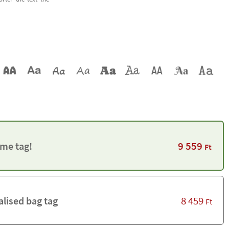
9 559
me tag!
Ft
8 459
alised bag tag
Ft