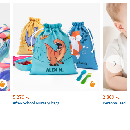
5 279
2 809
Ft
Ft
After-School Nursery bags
Personalised b