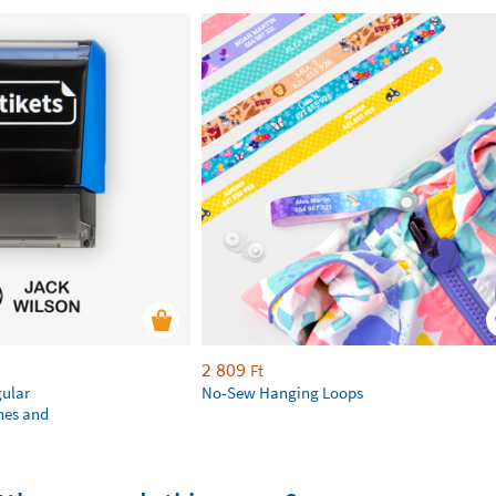
2 809
Ft
gular
No-Sew Hanging Loops
hes and