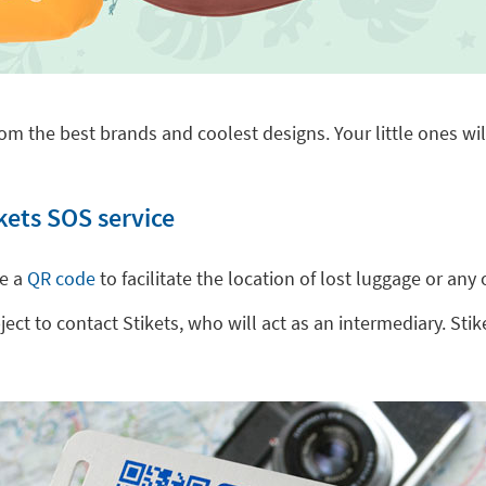
om the best brands and coolest designs. Your little ones will
kets SOS service
de a
QR code
to facilitate the location of lost luggage or a
t to contact Stikets, who will act as an intermediary. Stike