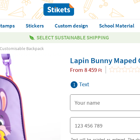
stamps
Stickers
Custom design
School Material
SELECT SUSTAINABLE SHIPPING
Customisable Backpack
Lapin Bunny Maped 
From
8 459
Ft
Text
1
Text will be printed as entered. The sh