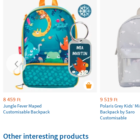
8 459
9 519
Ft
Ft
Jungle Fever Maped
Polaris Grey Kids’ Mi
Customisable Backpack
Backpack by Saro
Customisable
Other interesting products