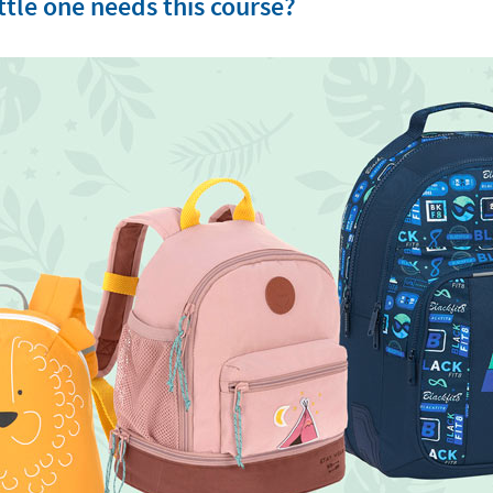
tle one needs this course?