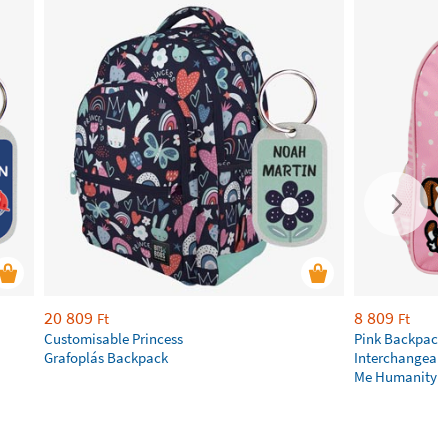
20 809
8 809
Ft
Ft
Customisable Princess
Pink Backpack
Grafoplás Backpack
Interchangeabl
Me Humanity