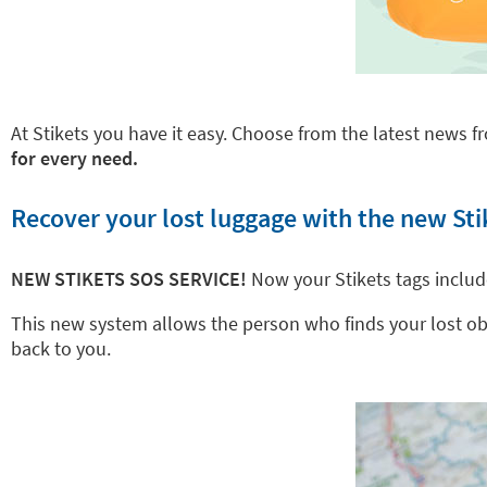
At Stikets you have it easy. Choose from the latest news fr
for every need.
Recover your lost luggage with the new Sti
NEW STIKETS SOS SERVICE!
Now your Stikets tags inclu
This new system allows the person who finds your lost objec
back to you.