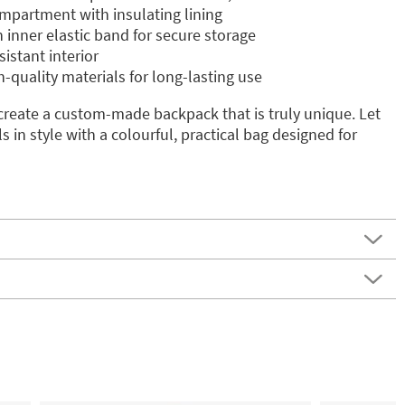
mpartment with insulating lining
 inner elastic band for secure storage
istant interior
-quality materials for long-lasting use
create a custom-made backpack that is truly unique. Let
ls in style with a colourful, practical bag designed for