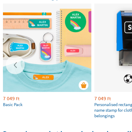
7 049
7 049
Ft
Ft
Basic Pack
Personalised rectan
name stamp for clot
belongings