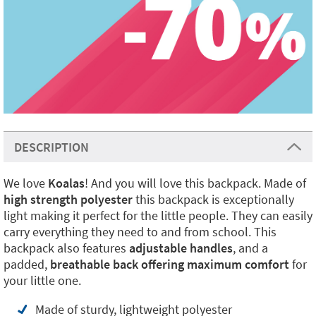
DESCRIPTION
We love
Koalas
! And you will love this backpack. Made of
high strength polyester
this backpack is exceptionally
light making it perfect for the little people. They can easily
carry everything they need to and from school. This
backpack also features
adjustable handles
, and a
padded,
breathable back offering maximum comfort
for
your little one.
Made of sturdy, lightweight polyester