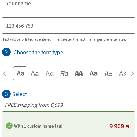
Text will be printed as entered. The shorter the text the larger the letter size.
2
Choose the font type
3
Select
FREE shipping from 6,999
9 909
With 1 custom name tag!
Ft