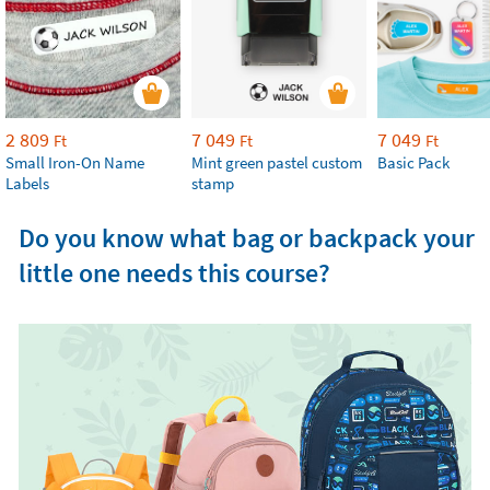
2 809
7 049
7 049
Ft
Ft
Ft
Small Iron-On Name
Mint green pastel custom
Basic Pack
Labels
stamp
Do you know what bag or backpack your
little one needs this course?