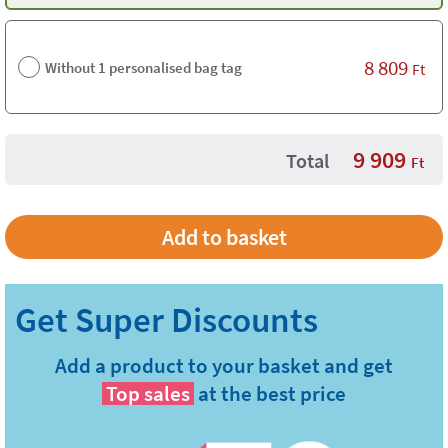
8 809
Without 1 personalised bag tag
Ft
9 909
Total
Ft
Add a product to your basket and get
Top sales
at the best price