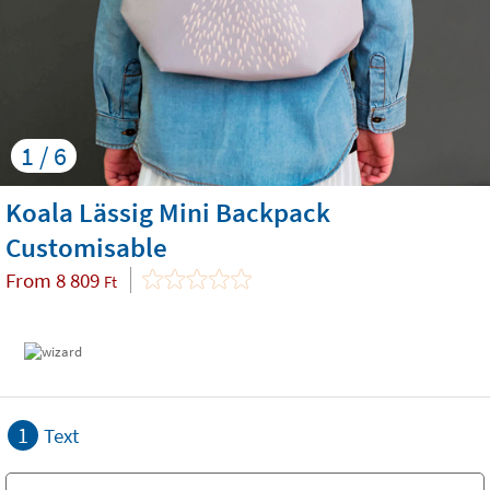
1 / 6
Koala Lässig Mini Backpack
Customisable
From
8 809
Ft
1
Text