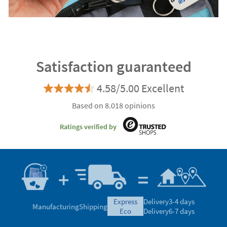
Satisfaction guaranteed
4.58/5.00 Excellent
Based on 8.018 opinions
Ratings verified by
express
Delivery
3-4 days
Manufacturing
Shipping
eco
Delivery
6-7 days