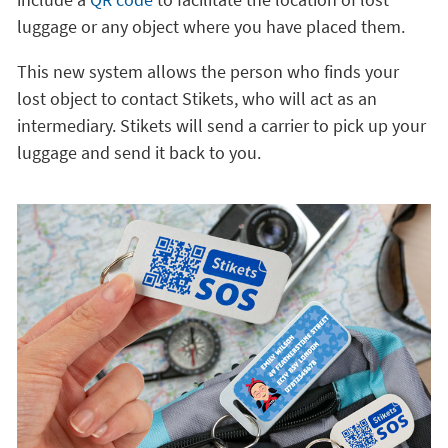
luggage or any object where you have placed them.
This new system allows the person who finds your
lost object to contact Stikets, who will act as an
intermediary. Stikets will send a carrier to pick up your
luggage and send it back to you.