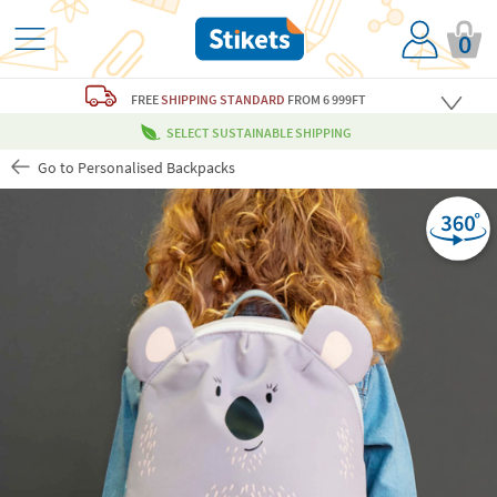
0
FREE
SHIPPING STANDARD
FROM 6 999FT
SELECT SUSTAINABLE SHIPPING
Go to Personalised Backpacks