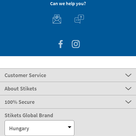
Can we help you?
Customer Service
About Stikets
100% Secure
Stikets Global Brand
Hungary