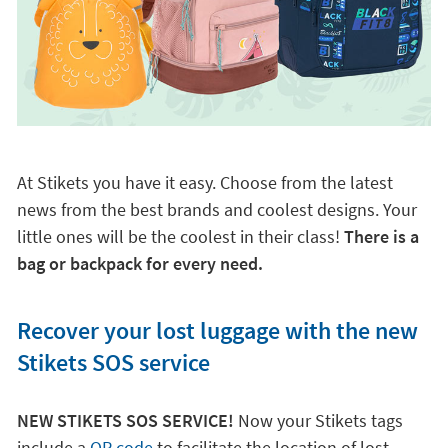
At Stikets you have it easy. Choose from the latest
news from the best brands and coolest designs. Your
little ones will be the coolest in their class!
There is a
bag or backpack for every need.
Recover your lost luggage with the new
Stikets SOS service
NEW STIKETS SOS SERVICE!
Now your Stikets tags
include a
QR code
to facilitate the location of lost