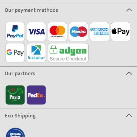
Our payment methods
Our partners
Eco Shipping