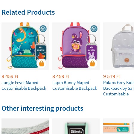
Related Products
8 459
8 459
9 519
Ft
Ft
Ft
Jungle Fever Maped
Lapin Bunny Maped
Polaris Grey Kids
Customisable Backpack
Customisable Backpack
Backpack by Sa
Customisable
Other interesting products