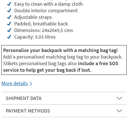
Easy to clean with a damp cloth
Double interior compartment
Adjustable straps
Padded, breathable back
Dimensions: 24x20x9,5 cms
Capacity: 3.03 litres
Personalise your backpack with a matching bag tag!
Add a personalised matching bag tag to your backpack.
Stikets personalised bag tags also
include a free SOS
service to help get your bag back if lost.
More details
SHIPMENT DATA
PAYMENT METHODS