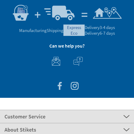
express
Delivery
3-4 days
Manufacturing
Shipping
eco
Delivery
6-7 days
Can we help you?
Customer Service
About Stikets