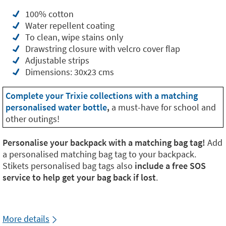
100% cotton
Water repellent coating
To clean, wipe stains only
Drawstring closure with velcro cover flap
Adjustable strips
Dimensions: 30x23 cms
Complete your Trixie collections with a matching
personalised water bottle
,
a must-have for school and
other outings!
Personalise your backpack with a matching bag tag!
Add
a personalised matching bag tag to your backpack.
Stikets personalised bag tags also
include a free SOS
service to help get your bag back if lost
.
More details