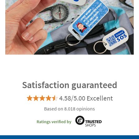
Satisfaction guaranteed
4.58/5.00 Excellent
Based on 8.018 opinions
Ratings verified by