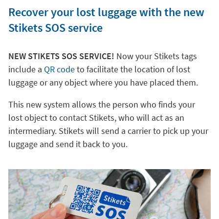
Recover your lost luggage with the new
Stikets SOS service
NEW STIKETS SOS SERVICE!
Now your Stikets tags
include a
QR code
to facilitate the location of lost
luggage or any object where you have placed them.
This new system allows the person who finds your
lost object to contact Stikets, who will act as an
intermediary. Stikets will send a carrier to pick up your
luggage and send it back to you.