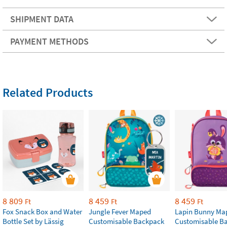
SHIPMENT DATA
PAYMENT METHODS
Related Products
8 809
8 459
8 459
Ft
Ft
Ft
Fox Snack Box and Water
Jungle Fever Maped
Lapin Bunny Ma
Bottle Set by Lässig
Customisable Backpack
Customisable B