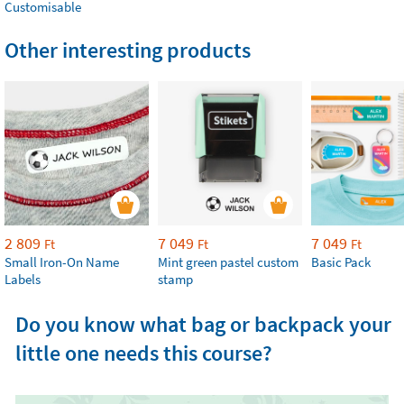
Customisable
Other interesting products
2 809
7 049
7 049
Ft
Ft
Ft
Small Iron-On Name
Mint green pastel custom
Basic Pack
Labels
stamp
Do you know what bag or backpack your
little one needs this course?