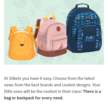
At Stikets you have it easy. Choose from the latest
news from the best brands and coolest designs. Your
little ones will be the coolest in their class!
There is a
bag or backpack for every need.