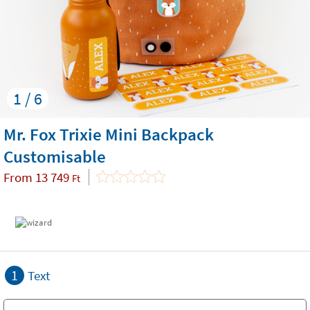
1 / 6
Mr. Fox Trixie Mini Backpack
Customisable
From
13 749
Ft
1
Text