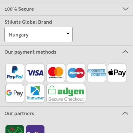
100% Secure
Stikets Global Brand
Hungary
Our payment methods
Our partners