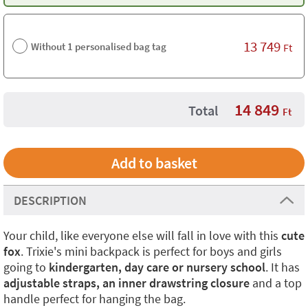
13 749
Without 1 personalised bag tag
Ft
14 849
Total
Ft
DESCRIPTION
Your child, like everyone else will fall in love with this
cute
fox
. Trixie's mini backpack is perfect for boys and girls
going to
kindergarten, day care or nursery school
. It has
adjustable straps, an inner drawstring closure
and a top
handle perfect for hanging the bag.