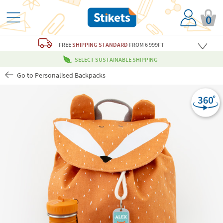
0
FREE
SHIPPING STANDARD
FROM 6 999FT
SELECT SUSTAINABLE SHIPPING
Go to Personalised Backpacks