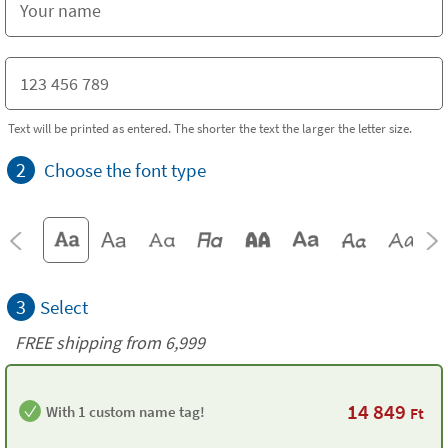
Text will be printed as entered. The shorter the text the larger the letter size.
2
Choose the font type
3
Select
FREE shipping from 6,999
14 849
With 1 custom name tag!
Ft