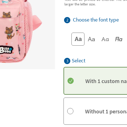
larger the letter size.
Choose the font type
2
Select
3
With 1 custom na
Without 1 person