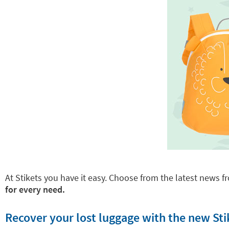
At Stikets you have it easy. Choose from the latest news fr
for every need.
Recover your lost luggage with the new Sti