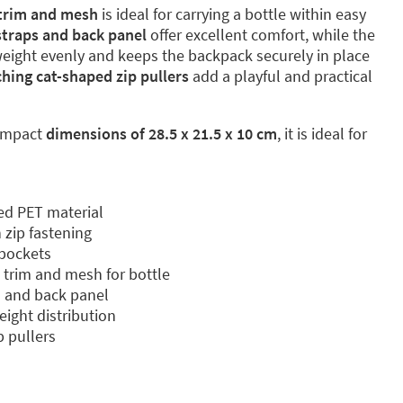
 trim and mesh
is ideal for carrying a bottle within easy
traps and back panel
offer excellent comfort, while the
weight evenly and keeps the backpack securely in place
hing cat-shaped zip pullers
add a playful and practical
ompact
dimensions of 28.5 x 21.5 x 10 cm
, it is ideal for
ed PET material
zip fastening
 pockets
c trim and mesh for bottle
 and back panel
eight distribution
 pullers