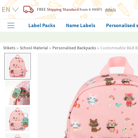
FREE
Shipping Standard
from 6 999Ft
details
Label Packs
Name Labels
Personalised 
Stikets
School Material
Personalised Backpacks
Customisable B&B B