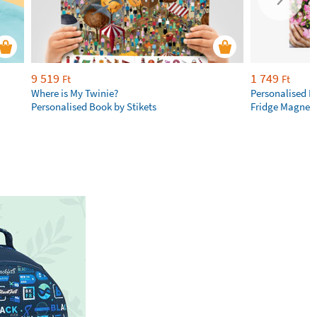
9 519
1 749
Ft
Ft
Where is My Twinie?
Personalised R
Personalised Book by Stikets
Fridge Magnet