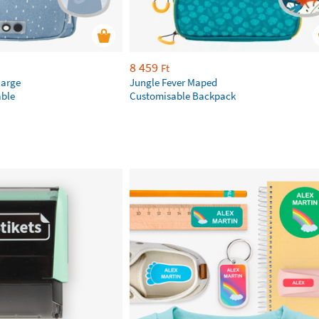
8 459
Ft
large
Jungle Fever Maped
ble
Customisable Backpack