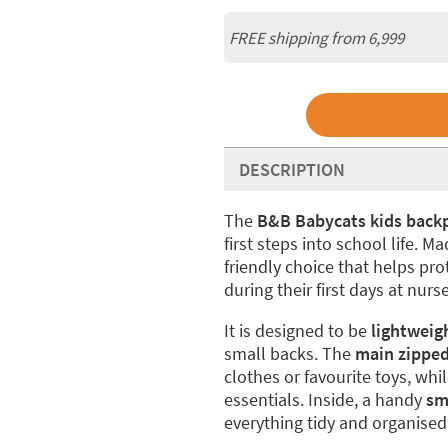
FREE shipping from 6,999
DESCRIPTION
The
B&B Babycats kids back
first steps into school life. M
friendly choice that helps pr
during their first days at nurs
It is designed to be
lightweig
small backs. The
main zippe
clothes or favourite toys, whi
essentials. Inside, a handy
sm
everything tidy and organised