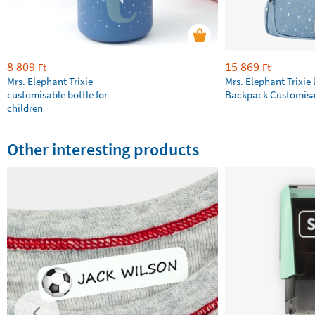
8 809
15 869
Ft
Ft
Mrs. Elephant Trixie
Mrs. Elephant Trixie 
customisable bottle for
Backpack Customisa
children
Other interesting products