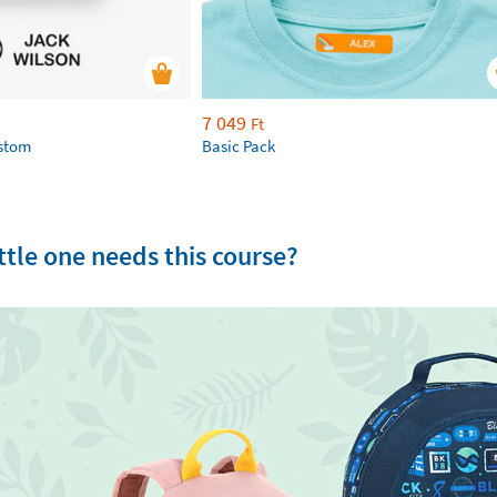
7 049
Ft
ustom
Basic Pack
tle one needs this course?