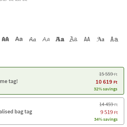
15 559
Ft
me tag!
10 619
Ft
32% savings
14 459
Ft
alised bag tag
9 519
Ft
34% savings