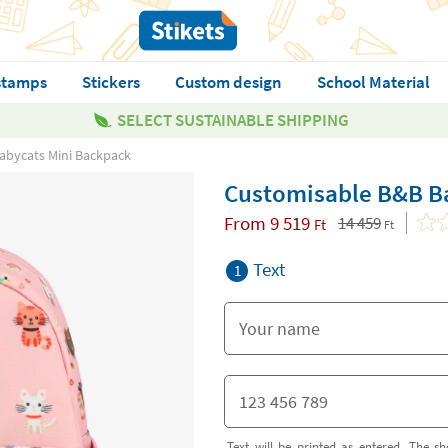
stamps
Stickers
Custom design
School Material
SELECT SUSTAINABLE SHIPPING
abycats Mini Backpack
Customisable B&B B
From
9 519
14 459
Ft
Ft
Text
1
Text will be printed as entered. The sh