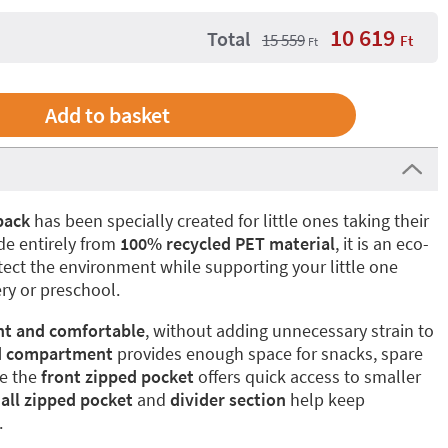
10 619
Total
15 559
Ft
Ft
pack
has been specially created for little ones taking their
ade entirely from
100% recycled PET material
, it is an eco-
otect the environment while supporting your little one
ery or preschool.
ht and comfortable
, without adding unnecessary strain to
d compartment
provides enough space for snacks, spare
le the
front zipped pocket
offers quick access to smaller
all zipped pocket
and
divider section
help keep
.