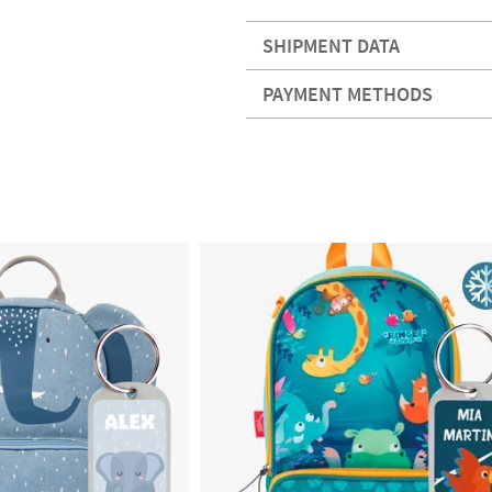
SHIPMENT DATA
PAYMENT METHODS