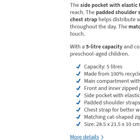
The
side pocket with elastic
reach. The
padded shoulder s
chest strap
helps distribute 
throughout the day. The
matc
touch.
With a
5-litre capacity
and c
preschool-aged children.
Capacity: 5 litres
Made from 100% recycl
Main compartment with 
Front and inner zipped
Side pocket with elasti
Padded shoulder straps
Chest strap for better w
Matching cat-shaped zip
Size: 28.5 x 21.5 x 10 cm
More details