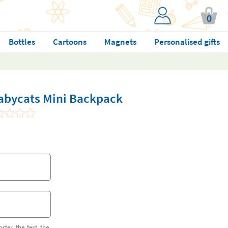
0
Bottles
Cartoons
Magnets
Personalised gifts
abycats Mini Backpack
orter the text the