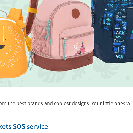
om the best brands and coolest designs. Your little ones will
kets SOS service