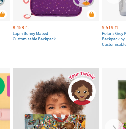
8 459
9 519
Ft
Ft
Lapin Bunny Maped
Polaris Grey Ki
Customisable Backpack
Backpack by S
Customisable