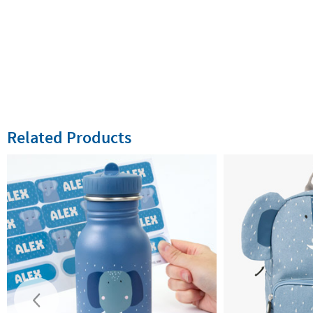
Related Products