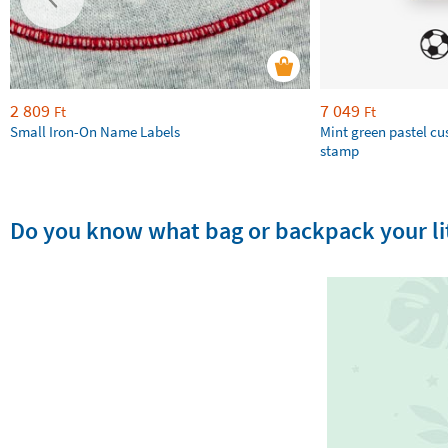
2 809
7 049
Ft
Ft
Small Iron-On Name Labels
Mint green pastel c
stamp
Do you know what bag or backpack your lit