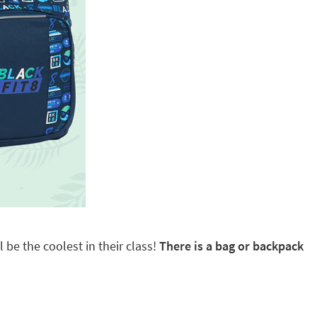
 be the coolest in their class!
There is a bag or backpack