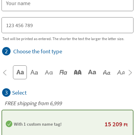
Text will be printed as entered. The shorter the text the larger the letter size.
2
Choose the font type
3
Select
FREE shipping from 6,999
15 209
With 1 custom name tag!
Ft