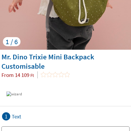
1 / 6
Mr. Dino Trixie Mini Backpack
Customisable
From
14 109
Ft
1
Text