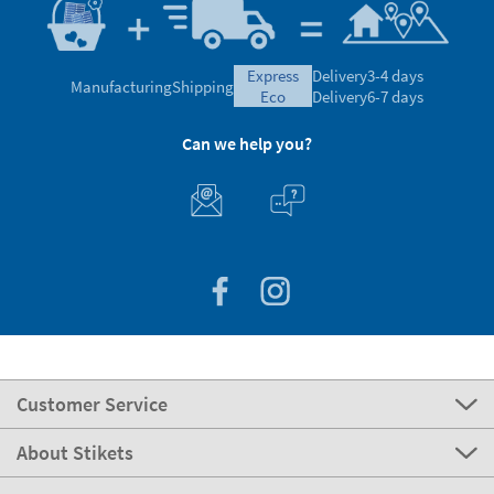
express
Delivery
3-4 days
Manufacturing
Shipping
eco
Delivery
6-7 days
Can we help you?
Customer Service
About Stikets