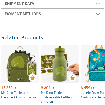
SHIPMENT DATA
PAYMENT METHODS
Related Products
15 869
8 809
8 459
Ft
Ft
Ft
Mr. Dino Trixie large
Mr. Dino Trixie
Jungle Fever Ma
Backpack Customisable
customisable bottle for
Customisable B
children