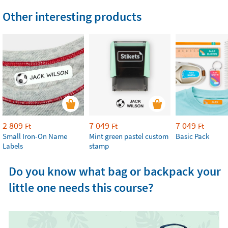
Other interesting products
2 809
7 049
7 049
Ft
Ft
Ft
Small Iron-On Name
Mint green pastel custom
Basic Pack
Labels
stamp
Do you know what bag or backpack your
little one needs this course?