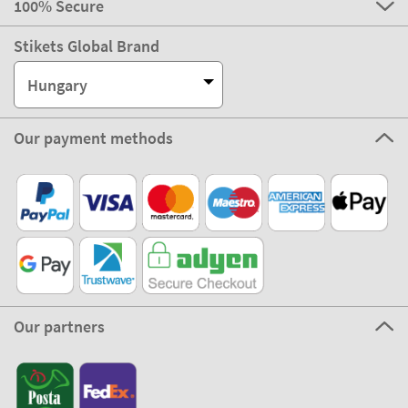
100% Secure
Stikets Global Brand
Hungary
Our payment methods
Our partners