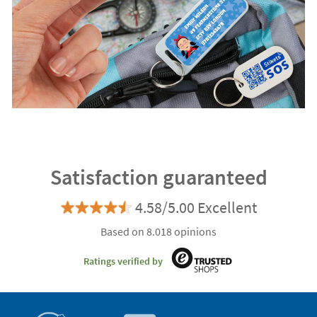
Satisfaction guaranteed
4.58/5.00 Excellent
Based on 8.018 opinions
Ratings verified by