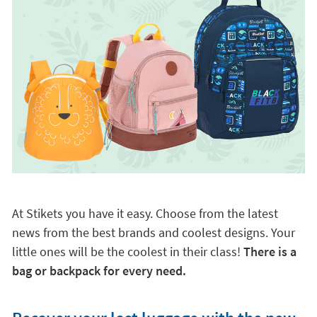
At Stikets you have it easy. Choose from the latest
news from the best brands and coolest designs. Your
little ones will be the coolest in their class!
There is a
bag or backpack for every need.