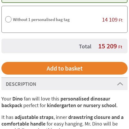
14 109
Without 1 personalised bag tag
Ft
15 209
Total
Ft
DESCRIPTION
Your
Dino
fan will love this
personalised dinosaur
backpack
perfect for
kindergarten or nursery school
.
It has
adjustable straps
, inner
drawstring closure and a
comfortable handle
for easy hanging. Mr. Dino will be