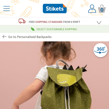
0
FREE
SHIPPING STANDARD
FROM 6 999FT
SELECT SUSTAINABLE SHIPPING
Go to Personalised Backpacks