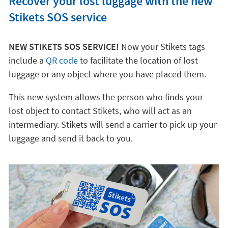
Recover your lost luggage with the new
Stikets SOS service
NEW STIKETS SOS SERVICE!
Now your Stikets tags
include a
QR code
to facilitate the location of lost
luggage or any object where you have placed them.
This new system allows the person who finds your
lost object to contact Stikets, who will act as an
intermediary. Stikets will send a carrier to pick up your
luggage and send it back to you.