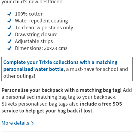
your child's new bestfriend.
100% cotton
Water repellent coating
To clean, wipe stains only
Drawstring closure
Adjustable strips
Dimensions: 30x23 cms
Complete your Trixie collections with a matching
personalised water bottle
,
a must-have for school and
other outings!
Personalise your backpack with a matching bag tag!
Add
a personalised matching bag tag to your backpack.
Stikets personalised bag tags also
include a free SOS
service to help get your bag back if lost
.
More details